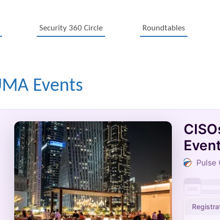
Security 360 Circle
Roundtables
UMA Events