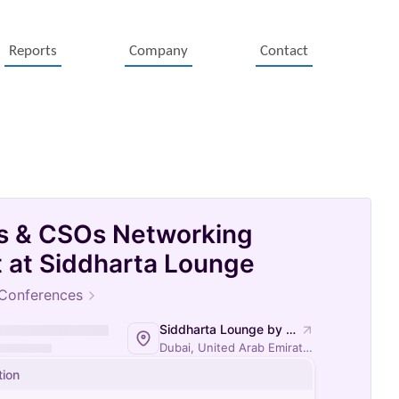
Reports
Company
Contact