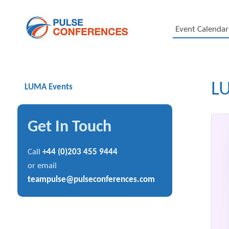
Event Calendar
L
LUMA Events
Get In Touch
Call
+44 (0)203 455 9444
or email
teampulse@pulseconferences.com