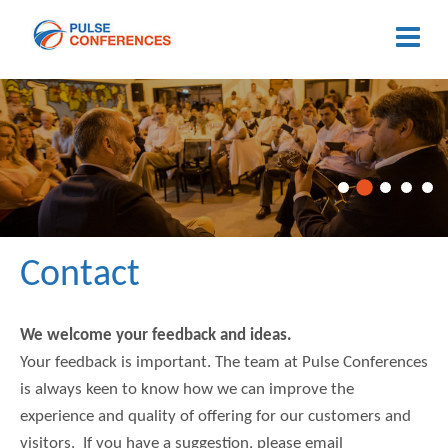
Contact
We welcome your feedback and ideas.
Your feedback is important. The team at Pulse Conferences
is always keen to know how we can improve the
experience and quality of offering for our customers and
visitors. If you have a suggestion, please email