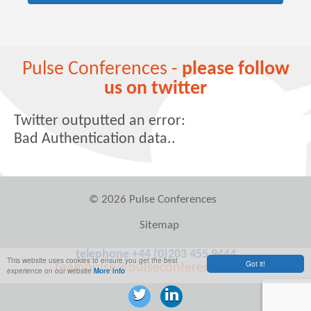
Pulse Conferences -
please follow
us on twitter
Twitter outputted an error:
Bad Authentication data..
© 2026 Pulse Conferences
Sitemap
telephone +44 (0)203 455 9444
This website uses cookies to ensure you get the best
Got it!
teampulse@pulseconferences.com
experience on our website
More info