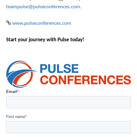
teampulse@pulseconferences.com
.
www.pulseconferences.com
Start your journey with Pulse today!