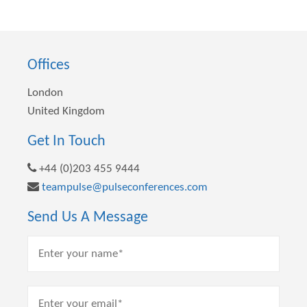
Offices
London
United Kingdom
Get In Touch
+44 (0)203 455 9444
teampulse@pulseconferences.com
Send Us A Message