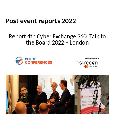
Post event reports 2022
Report 4th Cyber Exchange 360: Talk to
the Board 2022 – London