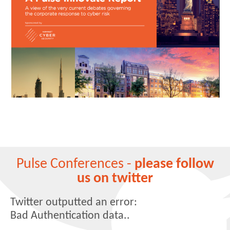
Pulse Conferences -
please follow
us on twitter
Twitter outputted an error:
Bad Authentication data..