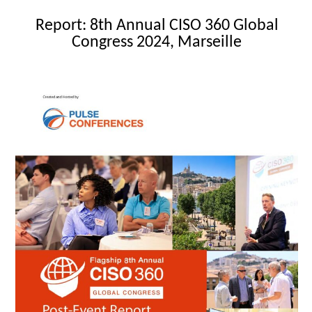
Report: 8th Annual CISO 360 Global
Congress 2024, Marseille