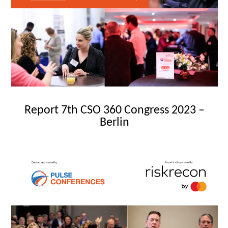
Report 7th CSO 360 Congress 2023 –
Berlin