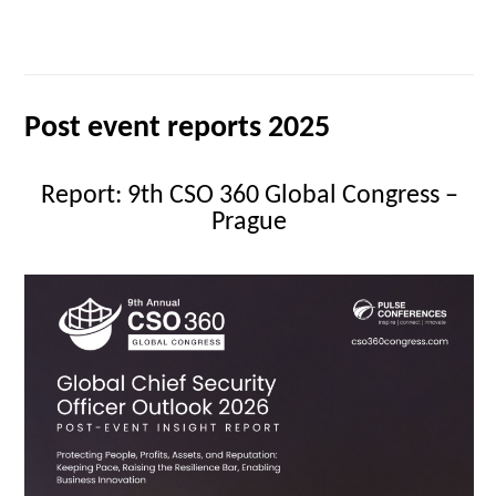
Post event reports 2025
Report: 9th CSO 360 Global Congress –
Prague