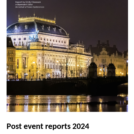
Post event reports 2024