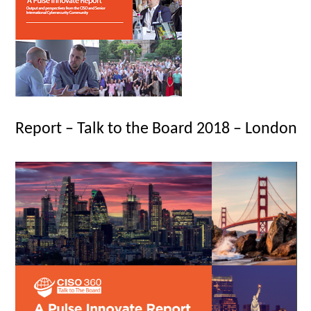
Report – Talk to the Board 2018 – London