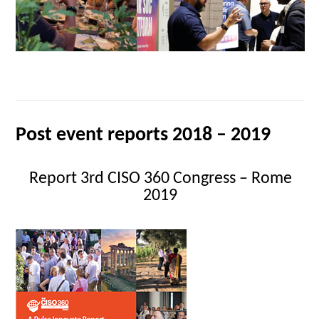
Post event reports 2018 – 2019
Report 3rd CISO 360 Congress – Rome
2019