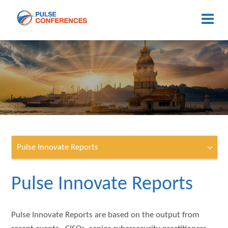
Pulse Innovate Reports
Pulse Innovate Reports
Pulse Innovate Reports are based on the output from