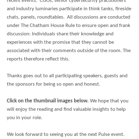
recent events. CISOs, senior cybersecurity practitioners
and industry luminaries participate in think tanks, fireside
chats, panels, roundtables. All discussions are conducted
under The Chatham House Rule to ensure open and frank
discussion: Individuals share their knowledge and
experiences with the promise that they cannot be
associated with their comments outside of the room. The
reports therefore reflect this.
Thanks goes out to all participating speakers, guests and
the sponsors for being so open and honest.
Click on the thumbnail images below.
We hope that you
will enjoy the reading and find valuable insights to help
you in your role.
We look forward to seeing you at the next Pulse event.