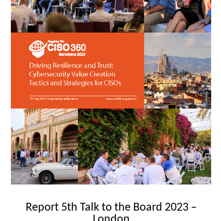
Report 5th Talk to the Board 2023 –
London