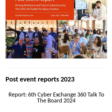
Post event reports 2023
Report: 6th Cyber Exchange 360 Talk To
The Board 2024