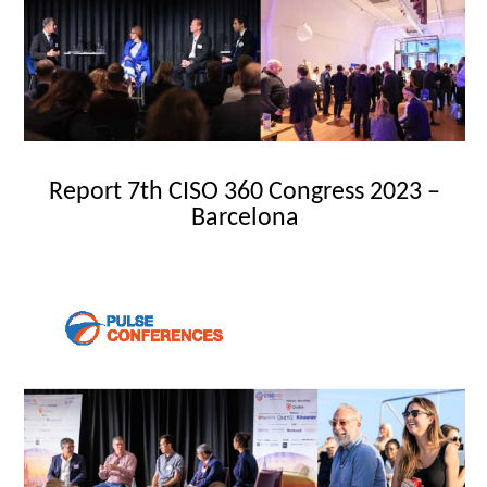
Report 7th CISO 360 Congress 2023 –
Barcelona