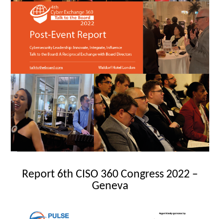
Report 6th CISO 360 Congress 2022 –
Geneva