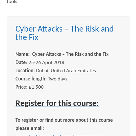
tools.
Cyber Attacks – The Risk and
the Fix
Name: Cyber Attacks – The Risk and the Fix
Date
: 25-26 April 2018
Location:
Dubai, United Arab Emirates
Course length:
Two days
Price:
£1,500
Register for this course:
To register or find out more about this course
please email: