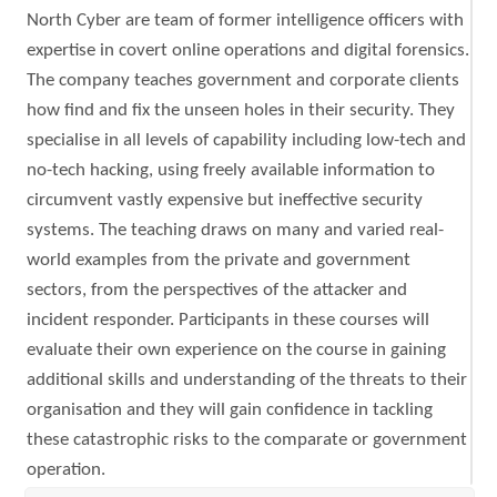
North Cyber are team of former intelligence officers with
expertise in covert online operations and digital forensics.
The company teaches government and corporate clients
how find and fix the unseen holes in their security. They
specialise in all levels of capability including low-tech and
no-tech hacking, using freely available information to
circumvent vastly expensive but ineffective security
systems. The teaching draws on many and varied real-
world examples from the private and government
sectors, from the perspectives of the attacker and
incident responder. Participants in these courses will
evaluate their own experience on the course in gaining
additional skills and understanding of the threats to their
organisation and they will gain confidence in tackling
these catastrophic risks to the comparate or government
operation.