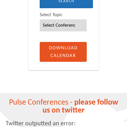
Select Topic
DOWNLOAD
CALENDAR
Pulse Conferences -
please follow
us on twitter
Twitter outputted an error: