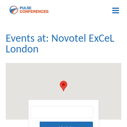
Events at:
Novotel ExCeL
London
Search for: