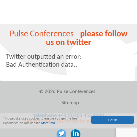
Pulse Conferences -
please follow
us on twitter
Twitter outputted an error:
Bad Authentication data..
© 2026 Pulse Conferences
Sitemap
telephone +44 (0)203 455 9444
This website uses cookies to ensure you get the best
Got it!
teampulse@pulseconferences.com
experience on our website
More info