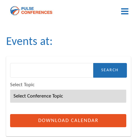
Events at:
h for:
Select Topic
DOWNLOAD CALENDAR