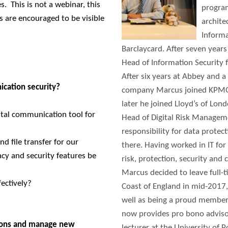
ses.
This is not a webinar, this
program
s are encouraged to be visible
archite
Informa
Barclaycard. After seven year
Head of Information Security 
After six years at Abbey and a 
cation security?
company Marcus joined KPMG a
later he joined Lloyd’s of Lon
ital communication tool for
Head of Digital Risk Managem
responsibility for data protec
d file transfer for our
there. Having worked in IT for
y and security features be
risk, protection, security and 
Marcus decided to leave full-
ectively?
Coast of England in mid-2017,
well as being a proud member
now provides pro bono advisor
ions and manage new
lecturer at the University of 