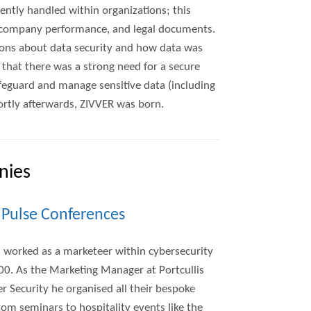
ently handled within organizations; this
, company performance, and legal documents.
ions about data security and how data was
d that there was a strong need for a secure
feguard and manage sensitive data (including
rtly afterwards, ZIVVER was born.
nies
, Pulse Conferences
s worked as a marketeer within cybersecurity
00. As the Marketing Manager at Portcullis
 Security he organised all their bespoke
rom seminars to hospitality events like the