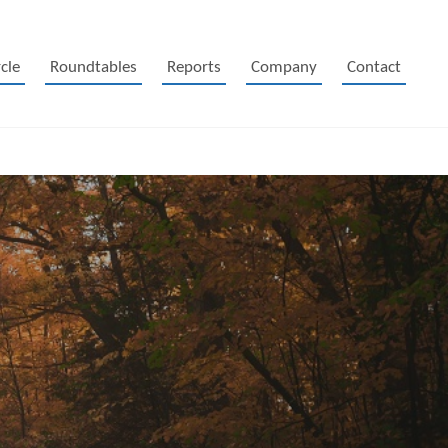
cle
Roundtables
Reports
Company
Contact