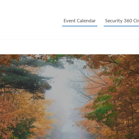
Event Calendar
Security 360 Cir