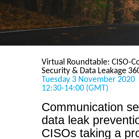
Virtual Roundtable: CISO-
Security & Data Leakage 36
Tuesday 3 November 2020
12:30-14:00 (GMT)
Communication sec
data leak preventi
CISOs taking a pr