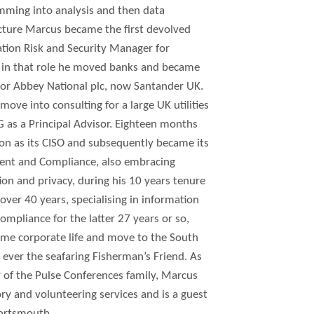
ming into analysis and then data
cture Marcus became the first devolved
tion Risk and Security Manager for
s in that role he moved banks and became
for Abbey National plc, now Santander UK.
move into consulting for a large UK utilities
s a Principal Advisor. Eighteen months
don as its CISO and subsequently became its
ent and Compliance, also embracing
tion and privacy, during his 10 years tenure
 over 40 years, specialising in information
compliance for the latter 27 years or so,
time corporate life and move to the South
 ever the seafaring Fisherman’s Friend. As
 of the Pulse Conferences family, Marcus
y and volunteering services and is a guest
Portsmouth.