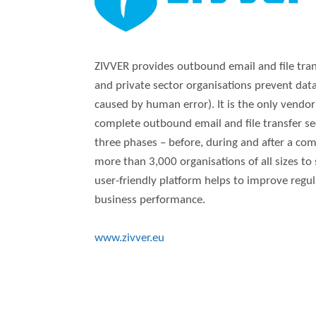
ZIVVER provides outbound email and file trans
and private sector organisations prevent data
caused by human error). It is the only vendor
complete outbound email and file transfer secu
three phases – before, during and after a com
more than 3,000 organisations of all sizes to
user-friendly platform helps to improve regu
business performance.
www.zivver.eu