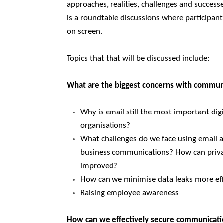
approaches, realities, challenges and succes
is a roundtable discussions where participant
on screen.
Topics that that will be discussed include:
What are the biggest concerns with communi
Why is email still the most important dig
organisations?
What challenges do we face using email an
business communications? How can privac
improved?
How can we minimise data leaks more eff
Raising employee awareness
How can we effectively secure communicat