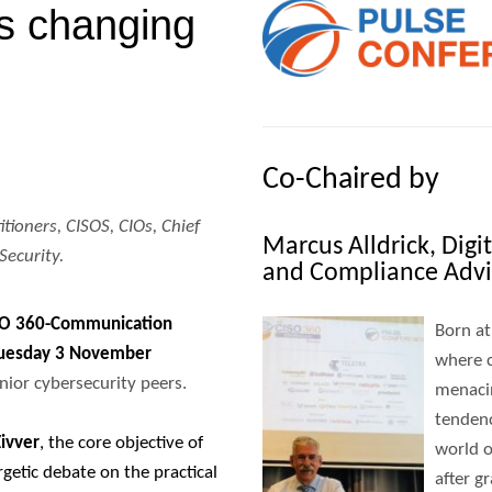
’s changing
Co-Chaired by
itioners, CISOS, CIOs, Chief
Marcus Alldrick, Dig
Security.
and Compliance Advi
SO 360-Communication
Born at
uesday 3 November
where c
ior cybersecurity peers.
menaci
tendenc
Zivver
, the core objective of
world o
rgetic debate on the practical
after g