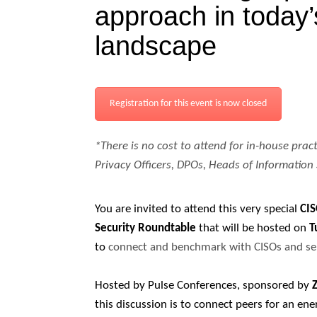
approach in today
landscape
Registration for this event is now closed
*There is no cost to attend for in-house pract
Privacy Officers, DPOs, Heads of Information 
You are invited to attend this very special
CI
Security Roundtable
that will be hosted on
T
to
connect and benchmark with CISOs and sen
Hosted by Pulse Conferences, sponsored by
this discussion is to connect peers for an ene