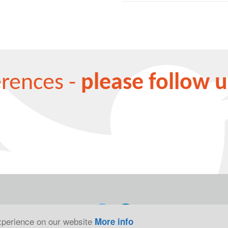
erences -
please follow u
experience on our website
More info