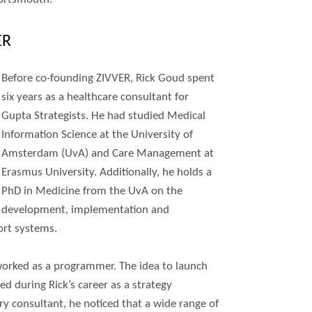
ER
Before co-founding ZIVVER, Rick Goud spent
six years as a healthcare consultant for
Gupta Strategists. He had studied Medical
Information Science at the University of
Amsterdam (UvA) and Care Management at
Erasmus University. Additionally, he holds a
PhD in Medicine from the UvA on the
development, implementation and
ort systems.
worked as a programmer. The idea to launch
 during Rick’s career as a strategy
ry consultant, he noticed that a wide range of