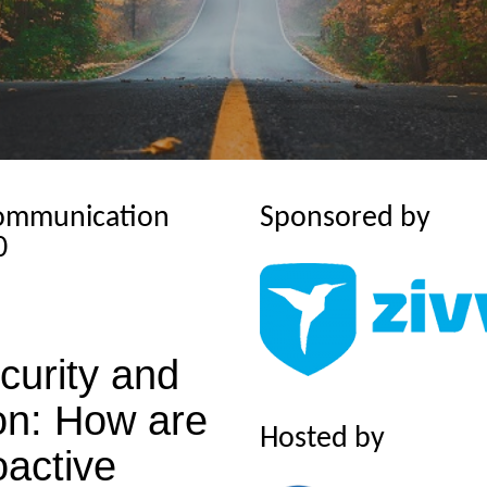
Communication
Sponsored by
0
urity and
on:
How are
Hosted by
oactive