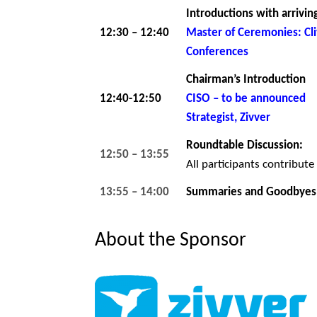
Introductions with arrivin
12:30 – 12:40
Master of Ceremonies: C
Conferences
Chairman’s Introduction
12:40-12:50
CISO – to be announced
Strategist, Zivver
Roundtable Discussion:
12:50 – 13:55
All participants contribute
13:55 – 14:00
Summaries and Goodbyes
About the Sponsor