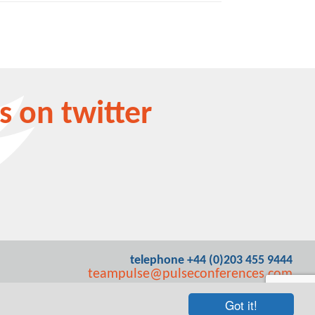
s on twitter
telephone +44 (0)203 455 9444
teampulse@pulseconferences.com
Got it!