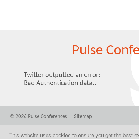
Pulse Conf
Twitter outputted an error:
Bad Authentication data..
© 2026 Pulse Conferences
Sitemap
This website uses cookies to ensure you get the best 