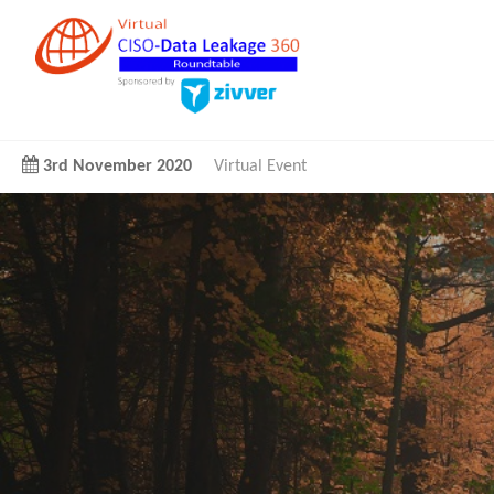
3rd November 2020
Virtual Event