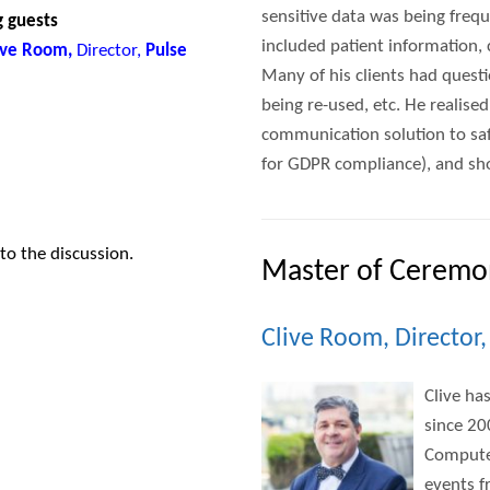
sensitive data was being frequ
g guests
included patient information
live Room,
Director,
Pulse
Many of his clients had quest
being re-used, etc. He realise
communication solution to sa
for GDPR compliance), and sho
 to the discussion.
Master of Ceremo
Clive Room, Director
Clive ha
since 20
Computer
events f