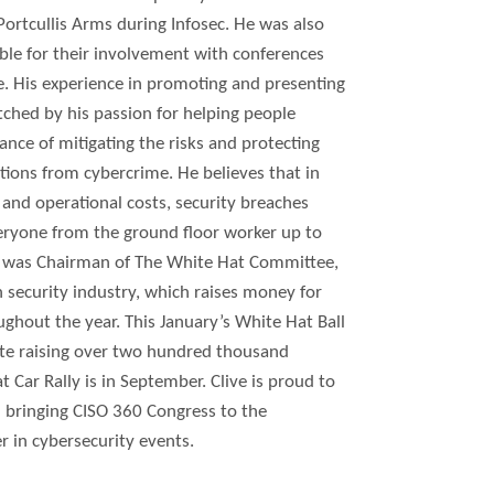
ortcullis Arms during Infosec. He was also
ble for their involvement with conferences
pe. His experience in promoting and presenting
tched by his passion for helping people
ance of mitigating the risks and protecting
tions from cybercrime. He believes that in
and operational costs, security breaches
eryone from the ground floor worker up to
ve was Chairman of The White Hat Committee,
n security industry, which raises money for
ughout the year. This January’s White Hat Ball
ate raising over two hundred thousand
Car Rally is in September. Clive is proud to
 bringing CISO 360 Congress to the
 in cybersecurity events.