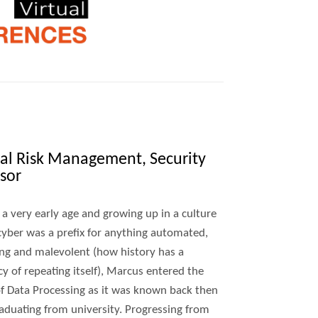
ital Risk Management, Security
sor
 a very early age and growing up in a culture
yber was a prefix for anything automated,
ng and malevolent (how history has a
y of repeating itself), Marcus entered the
f Data Processing as it was known back then
raduating from university. Progressing from