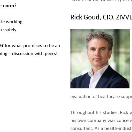
he norm?
Rick Goud, CIO, ZIVV
ote working
e safely
er
for what promises to be an
ning – discussion with peers!
evaluation of healthcare supp
Throughout his studies, Rick 
his own company was conceived
consultant. As a health-indust