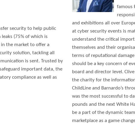
famous P
responsi
and exhibitions all over Euro
fer security to help public
at cyber security events is ma
 leaks (75% of which is
understand the critical import
 in the market to offer a
themselves and their organisa
rity solution, tackling all
terms of reputational damage 
munication is sent. Trusted by
should be a key concern of ev
 safeguard important data, the
board and director level. Cli
latory compliance as well as
the charity for the informatio
ChildLine and Barnardo’s thro
was the most successful to d
pounds and the next White Hat 
be a part of the dynamic team
marketplace as a game changer