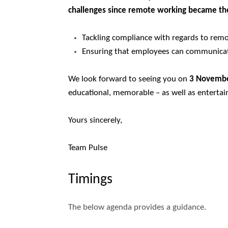
challenges since remote working became t
Tackling compliance with regards to rem
Ensuring that employees can communicat
We look forward to seeing you on
3 Novemb
educational, memorable – as well as entertai
Yours sincerely,
Team Pulse
Timings
The below agenda provides a guidance.