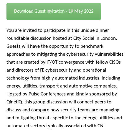
Download Guest Invitation - 19 May 2022
You are invited to participate in this unique dinner
roundtable discussion hosted at City Social in London.
Guests will have the opportunity to benchmark
approaches to mitigating the cybersecurity vulnerabilities
that are created by IT/OT convergence with fellow CISOs
and directors of IT, cybersecurity and operational
technology from highly automated industries, including
energy, utilities, transport and automotive companies.
Hosted by Pulse Conferences and kindly sponsored by
QinetiQ
, this group discussion will connect peers to
discuss and compare how security teams are managing
and mitigating threats specific to the energy, utilities and
automated sectors typically associated with CNI.