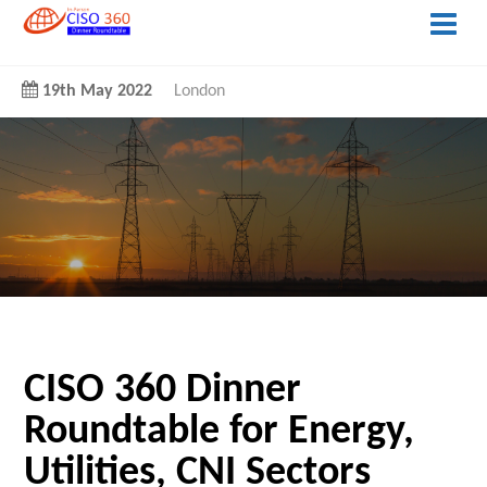
19th May 2022
London
CISO 360 Dinner
Roundtable for Energy,
Utilities, CNI Sectors