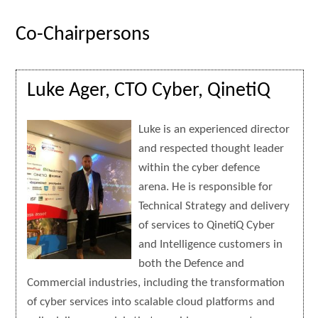
Co-Chairpersons
Luke Ager, CTO Cyber, QinetiQ
Luke is an experienced director
and respected thought leader
within the cyber defence
arena. He is responsible for
Technical Strategy and delivery
of services to QinetiQ Cyber
and Intelligence customers in
both the Defence and
Commercial industries, including the transformation
of cyber services into scalable cloud platforms and