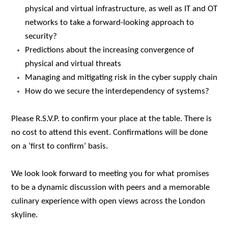
physical and virtual infrastructure, as well as IT and OT
networks to take a forward-looking approach to
security?
Predictions about the increasing convergence of
physical and virtual threats
Managing and mitigating risk in the cyber supply chain
How do we secure the interdependency of systems?
Please R.S.V.P.
to confirm your place at the table. There is
no cost to attend this event. Confirmations will be done
on a ‘first to confirm’ basis.
We look look forward to meeting you for what promises
to be a dynamic discussion with peers and a memorable
culinary experience with open views across the London
skyline.