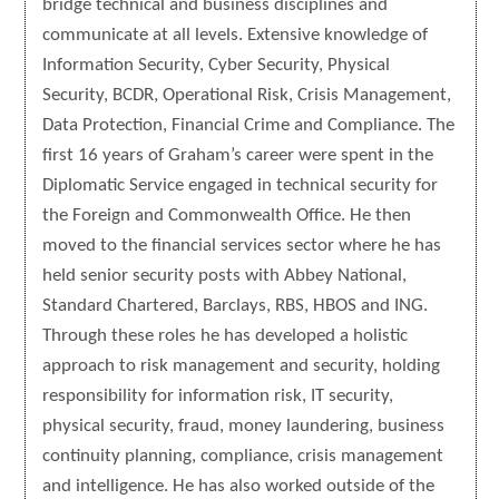
bridge technical and business disciplines and
communicate at all levels. Extensive knowledge of
Information Security, Cyber Security, Physical
Security, BCDR, Operational Risk, Crisis Management,
Data Protection, Financial Crime and Compliance. The
first 16 years of Graham’s career were spent in the
Diplomatic Service engaged in technical security for
the Foreign and Commonwealth Office. He then
moved to the financial services sector where he has
held senior security posts with Abbey National,
Standard Chartered, Barclays, RBS, HBOS and ING.
Through these roles he has developed a holistic
approach to risk management and security, holding
responsibility for information risk, IT security,
physical security, fraud, money laundering, business
continuity planning, compliance, crisis management
and intelligence. He has also worked outside of the