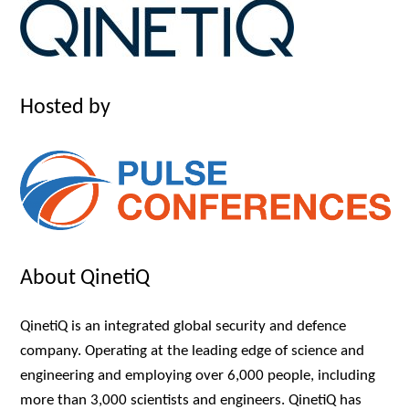
Hosted by
About QinetiQ
QinetiQ is an integrated global security and defence
company. Operating at the leading edge of science and
engineering and employing over 6,000 people, including
more than 3,000 scientists and engineers. QinetiQ has