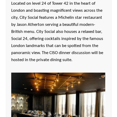
Located on level 24 of Tower 42 in the heart of
London and boasting magnificent views across the
city, City Social features a Michelin star restaurant
by Jason Atherton serving a beautiful modern-
British menu. City Social also houses a relaxed bar,
Social 24, offering cocktails inspired by the famous
London landmarks that can be spotted from the
panoramic view. The CISO dinner discussion will be
hosted in the private dining suite.