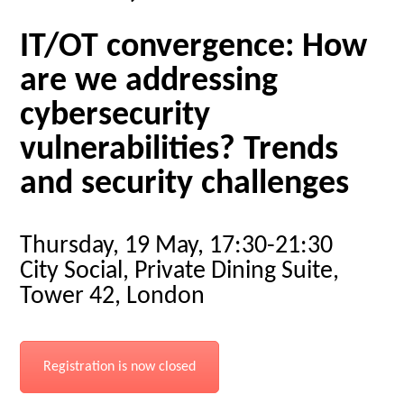
IT/OT convergence: How
are we addressing
cybersecurity
vulnerabilities? Trends
and security challenges
Thursday, 19 May, 17:30-21:30
City Social, Private Dining Suite,
Tower 42, London
Registration is now closed