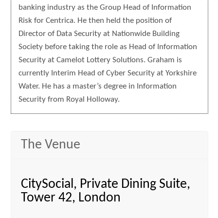
banking industry as the Group Head of Information
Risk for Centrica. He then held the position of
Director of Data Security at Nationwide Building
Society before taking the role as Head of Information
Security at Camelot Lottery Solutions. Graham is
currently Interim Head of Cyber Security at Yorkshire
Water. He has a master’s degree in Information
Security from Royal Holloway.
The Venue
CitySocial, Private Dining Suite,
Tower 42, London