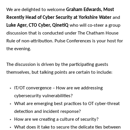
We are delighted to welcome
Graham Edwards, Most
Recently Head of Cyber Security at Yorkshire Water
and
Luke Ager, CTO Cyber, QinetiQ
who
will co-steer a group
discussion that is c
onducted under The Chatham House
Rule of non-attribution. Pulse Conferences is your host for
the evening.
The discussion is driven by the participating guests
themselves, but talking points are certain to include:
IT/OT convergence – How are we addressing
cybersecurity vulnerabilities?
What are emerging best practices to OT cyber-threat
detection and incident response?
How are we creating a culture of security?
What does it take to secure the delicate ties between