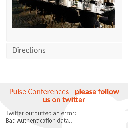
Directions
Pulse Conferences -
please follow
us on twitter
Twitter outputted an error:
Bad Authentication data..