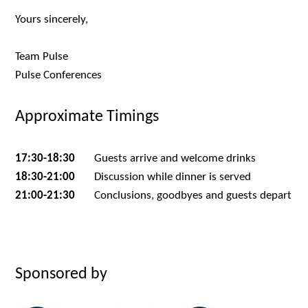
Yours sincerely,
Team Pulse
Pulse Conferences
Approximate Timings
17:30-18:30
Guests arrive and welcome drinks
18:30-21:00
Discussion while dinner is served
21:00-21:30
Conclusions, goodbyes and guests depart
Sponsored by