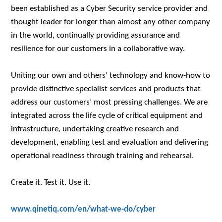
been established as a Cyber Security service provider and
thought leader for longer than almost any other company
in the world, continually providing assurance and
resilience for our customers in a collaborative way.
Uniting our own and others’ technology and know-how to
provide distinctive specialist services and products that
address our customers’ most pressing challenges. We are
integrated across the life cycle of critical equipment and
infrastructure, undertaking creative research and
development, enabling test and evaluation and delivering
operational readiness through training and rehearsal.
Create it. Test it. Use it.
www.qinetiq.com/en/what-we-do/cyber