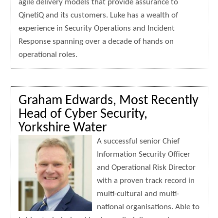
agile delivery models that provide assurance to
QinetiQ and its customers. Luke has a wealth of
experience in Security Operations and Incident
Response spanning over a decade of hands on
operational roles.
Graham Edwards, Most Recently
Head of Cyber Security,
Yorkshire Water
A successful senior Chief
Information Security Officer
and Operational Risk Director
with a proven track record in
multi-cultural and multi-
national organisations. Able to