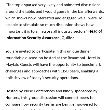
“The topic sparked very lively and animated discussions
around the table, and I would guess in the bar afterwards,
which shows how interested and engaged we all were. To
be able to stimulate so much discussion shows how
important it is to all, across all industry sectors”
Head of
Information Security Assurance, Quilter
You are invited to participate in this unique dinner
roundtable discussion hosted at the Beaumont Hotel in
Mayfair. Guests will have the opportunity to benchmark
challenges and
approaches with CISO peers, enabling a
holistic view of today’s security operations.
Hosted by Pulse Conferences and kindly sponsored by
Hunters
, this group discussion will connect peers to
compare how security teams are being empowered to