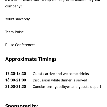
company!
Yours sincerely,
Team Pulse
Pulse Conferences
Approximate Timings
17:30-18:30
Guests arrive and welcome drinks
18:30-21:00
Discussion while dinner is served
21:00-21:30
Conclusions, goodbyes and guests depart
Sponsored by