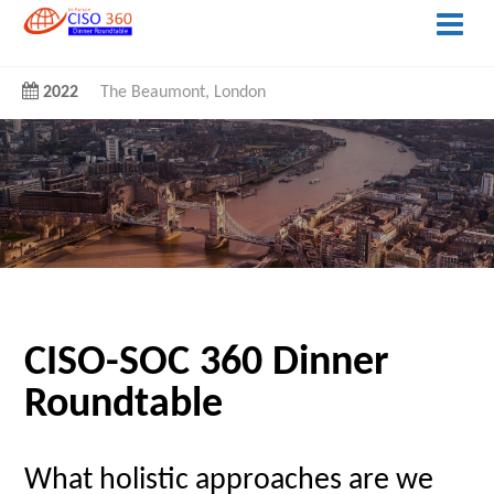
2022
The Beaumont, London
CISO-SOC 360 Dinner
Roundtable
What holistic approaches are we