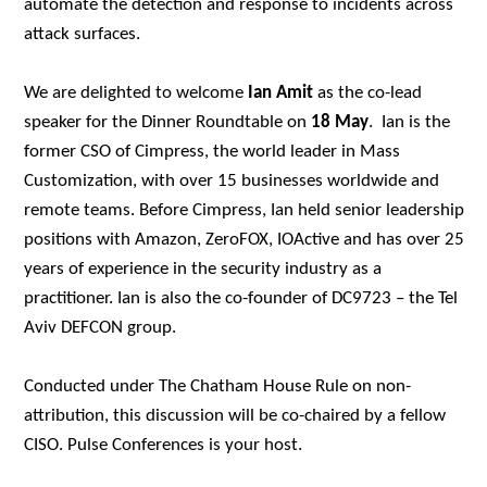
automate the detection and response to incidents across
attack surfaces.
We are delighted to welcome
Ian Amit
as the co-lead
speaker for the Dinner Roundtable on
18 May
.
Ian is the
former CSO of Cimpress, the world leader in Mass
Customization, with over 15 businesses worldwide and
remote teams. Before Cimpress, Ian held senior leadership
positions with Amazon, ZeroFOX, IOActive and has over 25
years of experience in the security industry as a
practitioner. Ian is also the co-founder of DC9723 – the Tel
Aviv DEFCON group.
Conducted under The Chatham House Rule on non-
attribution, this discussion will be co-chaired by a fellow
CISO. Pulse Conferences is your host.