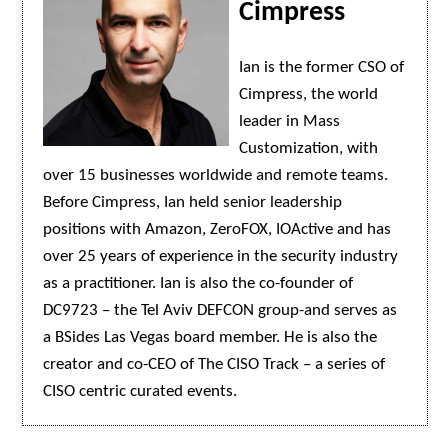
Cimpress
Ian is the former CSO of
Cimpress, the world
leader in Mass
Customization, with
over 15 businesses worldwide and remote teams.
Before Cimpress, Ian held senior leadership
positions with Amazon, ZeroFOX, IOActive and has
over 25 years of experience in the security industry
as a practitioner. Ian is also the co-founder of
DC9723 – the Tel Aviv DEFCON group-and serves as
a BSides Las Vegas board member. He is also the
creator and co-CEO of The CISO Track – a series of
CISO centric curated events.