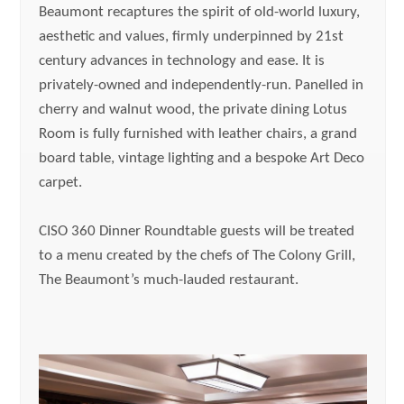
Beaumont recaptures the spirit of old-world luxury,
aesthetic and values, firmly underpinned by 21st
century advances in technology and ease. It is
privately-owned and independently-run. Panelled in
cherry and walnut wood, the private dining Lotus
Room is fully furnished with leather chairs, a grand
board table, vintage lighting and a bespoke Art Deco
carpet.
CISO 360 Dinner Roundtable guests will be treated
to a menu created by the chefs of The Colony Grill,
The Beaumont’s much-lauded restaurant.