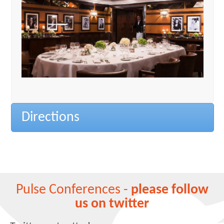
Directions
Pulse Conferences -
please follow
us on twitter