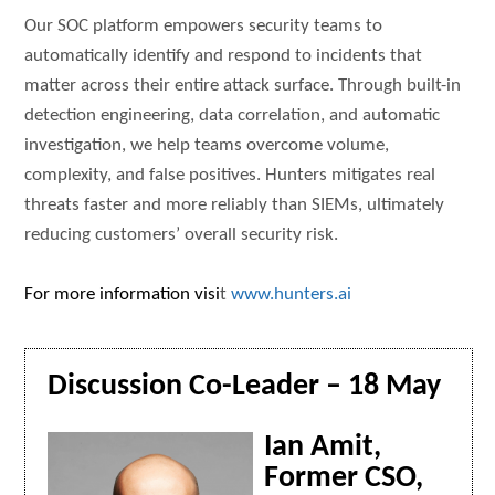
Our SOC platform empowers security teams to
automatically identify and respond to incidents that
matter across their entire attack surface. Through built-in
detection engineering, data correlation, and automatic
investigation, we help teams overcome volume,
complexity, and false positives. Hunters mitigates real
threats faster and more reliably than SIEMs, ultimately
reducing customers’ overall security risk.
For more information visi
t
www.hunters.ai
Discussion Co-Leader – 18 May
Ian Amit,
Former CSO,