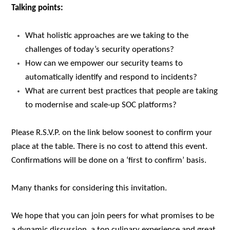
Talking points:
What holistic approaches are we taking to the
challenges of today’s security operations?
How can we empower our security teams to
automatically identify and respond to incidents?
What are current best practices that people are taking
to modernise and scale-up SOC platforms?
Please R.S.V.P. on the link below
soonest
to confirm your
place at the table. There is no cost to attend this event.
Confirmations will be done on a ‘first to confirm’ basis.
Many thanks for considering this invitation.
We hope that you can join peers for what promises to be
a dynamic discussion, a top culinary experience and great