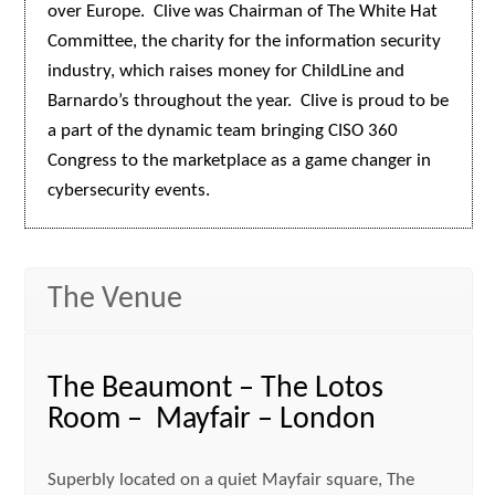
over Europe. Clive was Chairman of The White Hat
Committee, the charity for the information security
industry, which raises money for ChildLine and
Barnardo’s throughout the year. Clive is proud to be
a part of the dynamic team bringing CISO 360
Congress to the marketplace as a game changer in
cybersecurity events.
The Venue
The Beaumont – The Lotos
Room – Mayfair – London
Superbly located on a quiet Mayfair square, The