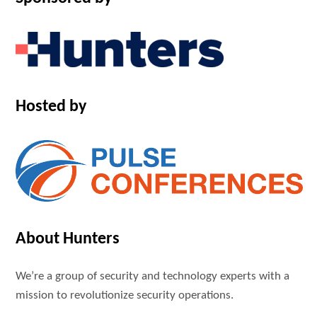
Hosted by
About Hunters
We’re a group of security and technology experts with a
mission to revolutionize security operations.