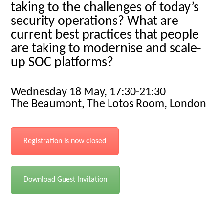
taking to the challenges of today’s
security operations? What are
current best practices that people
are taking to modernise and scale-
up SOC platforms?
Wednesday 18 May, 17:30-21:30
The Beaumont, The Lotos Room, London
Registration is now closed
Download Guest Invitation