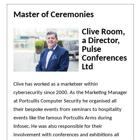
Master of Ceremonies
Clive Room,
a Director,
Pulse
Conferences
Ltd
Clive has worked as a marketeer within
cybersecurity since 2000. As the Marketing Manager
at Portcullis Computer Security he organised all
their bespoke events from seminars to hospitality
events like the famous Portcullis Arms during
Infosec. He was also responsible for their
involvement with conferences and exhibitions all