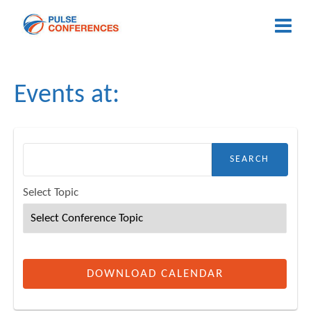
Events at:
h for:
Select Topic
DOWNLOAD CALENDAR