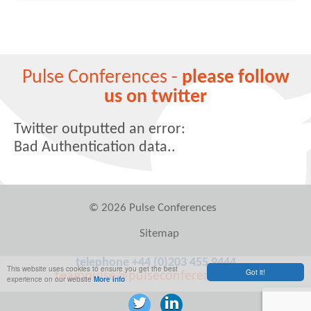
Pulse Conferences -
please follow
us on twitter
Twitter outputted an error:
Bad Authentication data..
© 2026 Pulse Conferences
Sitemap
telephone +44 (0)203 455 9444
This website uses cookies to ensure you get the best
Got it!
teampulse@pulseconferences.com
experience on our website
More info