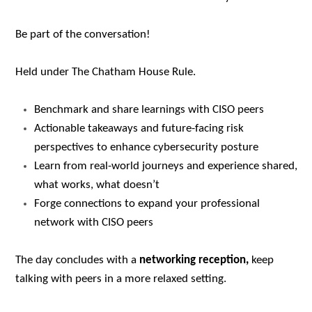
Be part of the conversation!
Held under The Chatham House Rule.
Benchmark and share learnings with CISO peers
Actionable takeaways and future-facing risk
perspectives to enhance cybersecurity posture
Learn from real-world journeys and experience shared,
what works, what doesn’t
Forge connections to expand your professional
network with CISO peers
The day concludes with a
networking reception,
keep
talking with peers in a more relaxed setting.