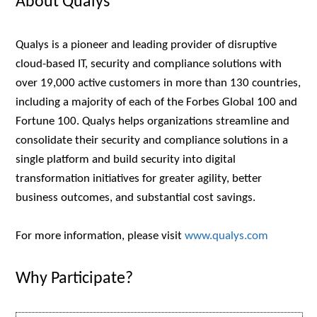
About Qualys
Qualys is a pioneer and leading provider of disruptive
cloud-based IT, security and compliance solutions with
over 19,000 active customers in more than 130 countries,
including a majority of each of the Forbes Global 100 and
Fortune 100. Qualys helps organizations streamline and
consolidate their security and compliance solutions in a
single platform and build security into digital
transformation initiatives for greater agility, better
business outcomes, and substantial cost savings.
For more information, please visit
www.qualys.com
Why Participate?