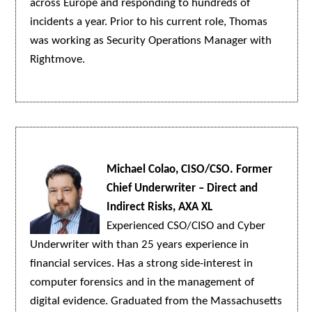
across Europe and responding to hundreds of
incidents a year. Prior to his current role, Thomas
was working as Security Operations Manager with
Rightmove.
Michael Colao, CISO/CSO. Former
Chief Underwriter – Direct and
Indirect Risks, AXA XL
Experienced CSO/CISO and Cyber
Underwriter with than 25 years experience in
financial services. Has a strong side-interest in
computer forensics and in the management of
digital evidence. Graduated from the Massachusetts