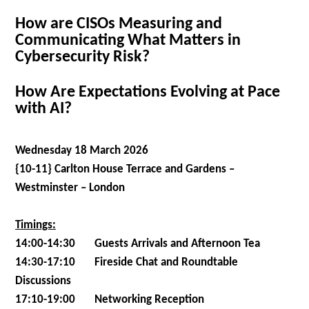
How are CISOs Measuring and
Communicating What Matters in
Cybersecurity Risk?
How Are Expectations Evolving at Pace
with AI?
Wednesday 18 March 2026
{10-11} Carlton House Terrace and Gardens –
Westminster – London
Timings:
14:00-14:30 Guests Arrivals and Afternoon Tea
14:30-17:10 Fireside Chat and Roundtable
Discussions
17:10-19:00 Networking Reception