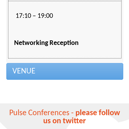
17:10 – 19:00
Networking Reception
VENUE
Pulse Conferences -
please follow
us on twitter