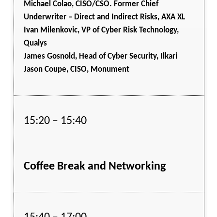
Michael Colao, CISO/CSO. Former Chief
Underwriter – Direct and Indirect Risks, AXA XL
Ivan Milenkovic, VP of Cyber Risk Technology,
Qualys
James Gosnold, Head of Cyber Security, Ilkari
Jason Coupe, CISO, Monument
15:20 – 15:40
Coffee Break and Networking