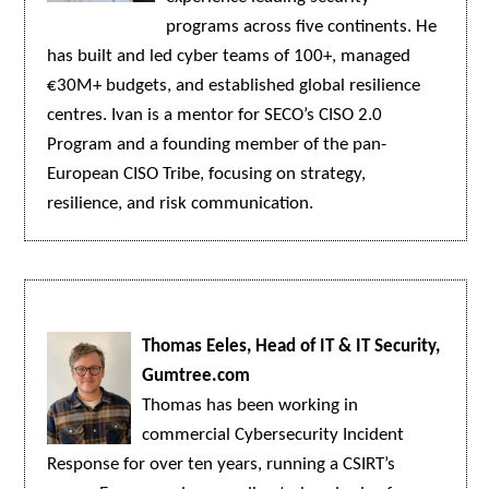
programs across five continents. He
has built and led cyber teams of 100+, managed
€30M+ budgets, and established global resilience
centres. Ivan is a mentor for SECO’s CISO 2.0
Program and a founding member of the pan-
European CISO Tribe, focusing on strategy,
resilience, and risk communication.
Thomas Eeles, Head of IT & IT Security,
Gumtree.com
Thomas has been working in
commercial Cybersecurity Incident
Response for over ten years, running a CSIRT’s