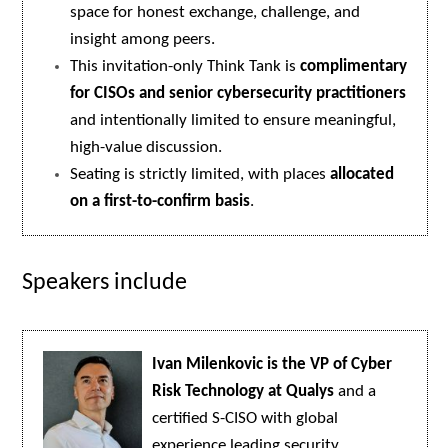
space for honest exchange, challenge, and
insight among peers.
This invitation-only Think Tank is
complimentary
for CISOs and senior cybersecurity practitioners
and intentionally limited to ensure meaningful,
high-value discussion.
Seating is strictly limited, with places
allocated
on a first-to-confirm basis
.
Speakers include
Ivan Milenkovic is the VP of Cyber
Risk Technology at Qualys
and a
certified S-CISO with global
experience leading security