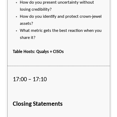
How do you present uncertainty without
losing credibility?
How do you identify and protect crown-jewel
assets?
What metric gets the best reaction when you
share it?
Table Hosts: Qualys + CISOs
17:00 – 17:10
Closing Statements