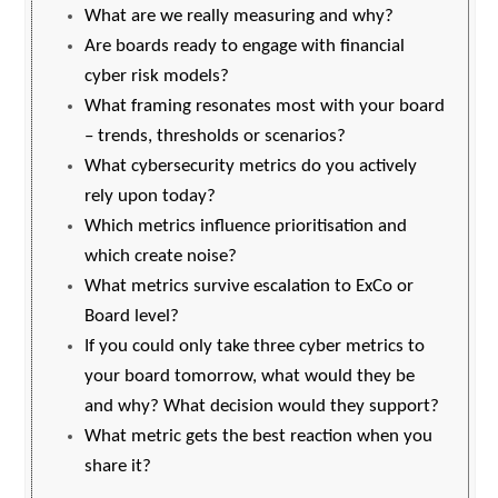
What are we really measuring and why?
Are boards ready to engage with financial
cyber risk models?
What framing resonates most with your board
– trends, thresholds or scenarios?
What cybersecurity metrics do you actively
rely upon today?
Which metrics influence prioritisation and
which create noise?
What metrics survive escalation to ExCo or
Board level?
If you could only take three cyber metrics to
your board tomorrow, what would they be
and why? What decision would they support?
What metric gets the best reaction when you
share it?