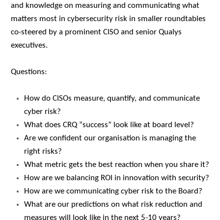
and knowledge on measuring and communicating what
matters most in cybersecurity risk in smaller roundtables
co-steered by a prominent CISO and senior Qualys
executives.
Questions:
How do CISOs measure, quantify, and communicate
cyber risk?
What does CRQ “success” look like at board level?
Are we confident our organisation is managing the
right risks?
What metric gets the best reaction when you share it?
How are we balancing ROI in innovation with security?
How are we communicating cyber risk to the Board?
What are our predictions on what risk reduction and
measures will look like in the next 5-10 years?