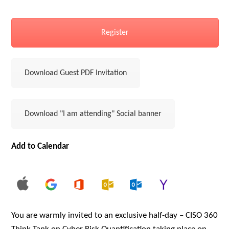
Register
Download Guest PDF Invitation
Download "I am attending" Social banner
Add to Calendar
You are warmly invited to an exclusive half-day – CISO 360