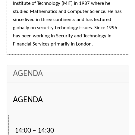
Institute of Technology (MIT) in 1987 where he
studied Mathematics and Computer Science. He has
since lived in three continents and has lectured
globally on security technology issues. Since 1996
has been working in Security and Technology in
Financial Services primarily in London.
AGENDA
AGENDA
14:00 – 14:30