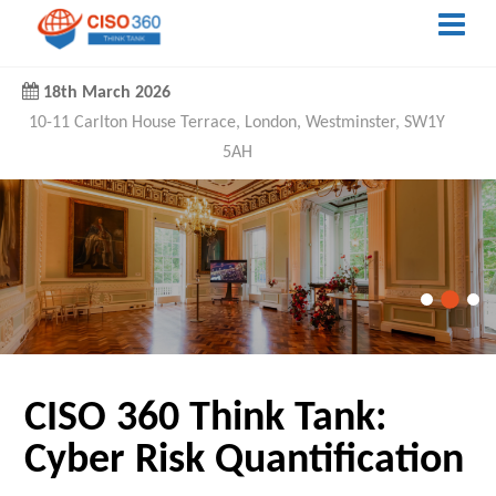
18th March 2026
10-11 Carlton House Terrace, London, Westminster, SW1Y
5AH
CISO 360 Think Tank:
Cyber Risk Quantification