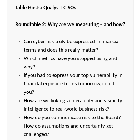
Table Hosts: Qualys + CISOs
Roundtable 2: Why are we measuring – and how?
Can cyber risk truly be expressed in financial
terms and does this really matter?
Which metrics have you stopped using and
why?
If you had to express your top vulnerability in
financial exposure terms tomorrow, could
you?
How are we linking vulnerability and visibility
intelligence to real-world business risk?
How do you communicate risk to the Board?
How do assumptions and uncertainty get
challenged?