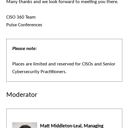
Many thanks and we look forward to meeting you there.
CISO 360 Team
Pulse Conferences
Please note:
Places are limited and reserved for CISOs and Senior
Cybersecurity Practitioners.
Moderator
Matt Middleton-Leal, Managing