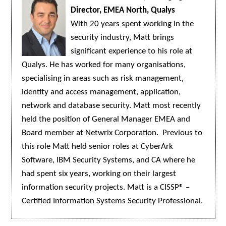
Director, EMEA North, Qualys
With 20 years spent working in the
security industry, Matt brings
significant experience to his role at
Qualys. He has worked for many organisations,
specialising in areas such as risk management,
identity and access management, application,
network and database security. Matt most recently
held the position of General Manager EMEA and
Board member at Netwrix Corporation. Previous to
this role Matt held senior roles at CyberArk
Software, IBM Security Systems, and CA where he
had spent six years, working on their largest
information security projects. Matt is a CISSP® –
Certified Information Systems Security Professional.