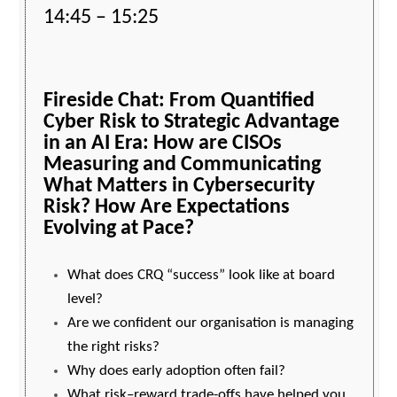
14:45 – 15:25
Fireside Chat:
From Quantified
Cyber Risk to Strategic Advantage
in an AI Era: How are CISOs
Measuring and Communicating
What Matters in Cybersecurity
Risk? How Are Expectations
Evolving at Pace?
What does CRQ “success” look like at board
level?
Are we confident our organisation is managing
the right risks?
Why does early adoption often fail?
What risk–reward trade-offs have helped you