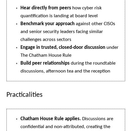
Hear directly from peers
how cyber risk
quantification is landing at board level
Benchmark your approach
against other CISOs
and senior security leaders facing similar
challenges across sectors
Engage in trusted, closed-door discussion
under
The Chatham House Rule
Build peer relationships
during the roundtable
discussions, afternoon tea and the reception
Practicalities
Chatham House Rule applies.
Discussions are
confidential and non-attributed, creating the