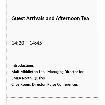
Guest Arrivals and Afternoon Tea
14:30 – 14:45
Introductions
Matt Middleton-Leal, Managing Director for
EMEA North, Qualys
Clive Room, Director, Pulse Conferences