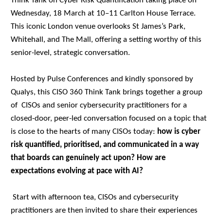
Think Tank on Cyber Risk Quantification taking place on
Wednesday, 18 March at 10–11 Carlton House Terrace.
This iconic London venue overlooks St James’s Park,
Whitehall, and The Mall, offering a setting worthy of this
senior-level, strategic conversation.
Hosted by Pulse Conferences and kindly sponsored by
Qualys, this CISO 360 Think Tank brings together a group
of CISOs and senior cybersecurity practitioners for a
closed-door, peer-led conversation focused on a topic that
is close to the hearts of many CISOs today:
how is cyber
risk quantified, prioritised, and communicated in a way
that boards can genuinely act upon? How are
expectations evolving at pace with AI?
Start with afternoon tea, CISOs and cybersecurity
practitioners are then invited to share their experiences