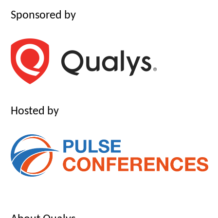
Sponsored by
Hosted by