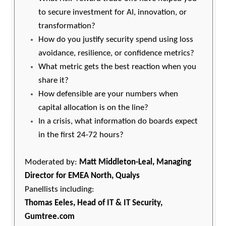
to secure investment for AI, innovation, or
transformation?
How do you justify security spend using loss
avoidance, resilience, or confidence metrics?
What metric gets the best reaction when you
share it?
How defensible are your numbers when
capital allocation is on the line?
In a crisis, what information do boards expect
in the first 24-72 hours?
Moderated by:
Matt Middleton-Leal, Managing
Director for EMEA North, Qualys
Panellists including:
Thomas Eeles, Head of IT & IT Security,
Gumtree.com