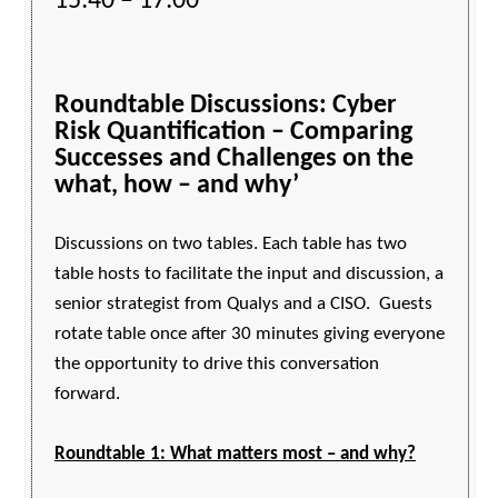
15:40 – 17:00
Roundtable Discussions: Cyber
Risk Quantification – Comparing
Successes and Challenges on the
what, how – and why’
Discussions on two tables. Each table has two
table hosts to facilitate the input and discussion, a
senior strategist from Qualys and a CISO. Guests
rotate table once after 30 minutes giving everyone
the opportunity to drive this conversation
forward.
Roundtable 1: What matters most – and why?