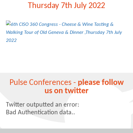
Thursday 7th July 2022
Pulse Conferences -
please follow
us on twitter
Twitter outputted an error:
Bad Authentication data..