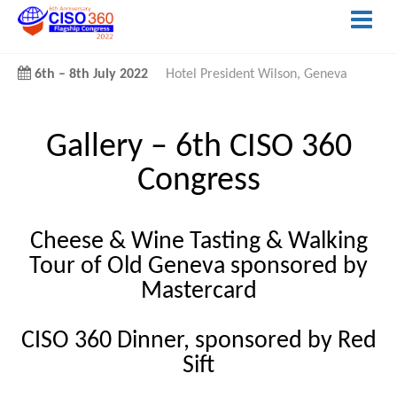
6th
–
8th July 2022
Hotel President Wilson, Geneva
Gallery –
6th CISO 360
Congress
Cheese & Wine Tasting & Walking
Tour of Old Geneva sponsored by
Mastercard
CISO 360 Dinner, sponsored by Red
Sift