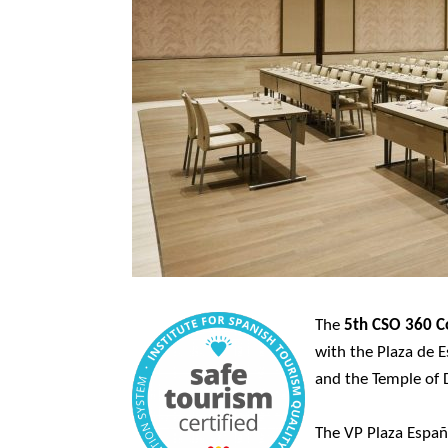
The
5th CSO 360 C
with the Plaza de 
and the Temple of 
The VP Plaza Españ