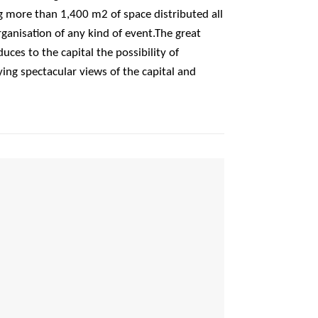
g more than 1,400 m2 of space distributed all
rganisation of any kind of event.The great
duces to the capital the possibility of
ing spectacular views of the capital and