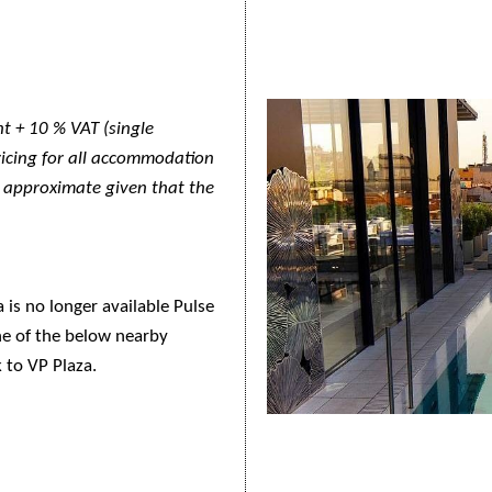
t + 10 % VAT (single
pricing for all accommodation
y approximate given that the
is no longer available Pulse
e of the below nearby
k to VP Plaza.