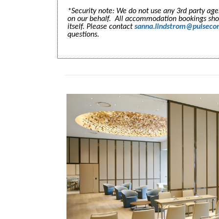
*Security note: We do not use any 3rd party a
on our behalf. All accommodation bookings sh
itself. Please contact
sanna.lindstrom@pulseco
questions.