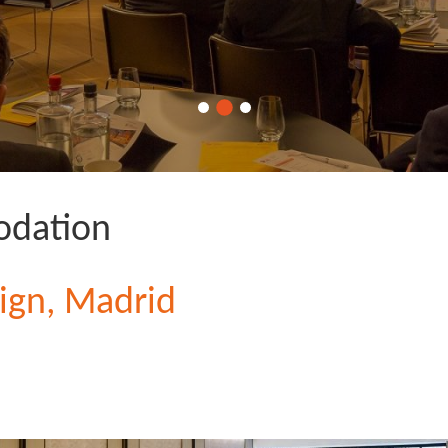
dation
ign, Madrid