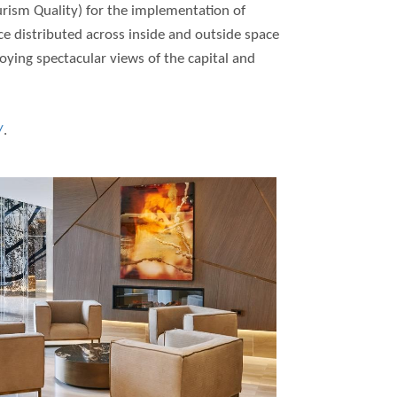
urism Quality) for the implementation of
 distributed across inside and outside space
joying spectacular views of the capital and
/
.