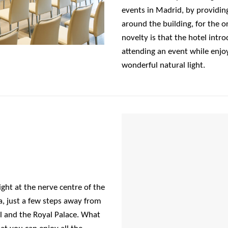
events in Madrid, by providin
around the building, for the o
novelty is that the hotel intro
attending an event while enjoy
wonderful natural light.
ight at the nerve centre of the
a, just a few steps away from
 and the Royal Palace. What