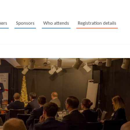
kers
Sponsors
Who attends
Registration details