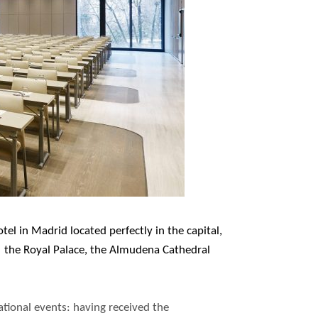
el in Madrid located perfectly in the capital,
o the Royal Palace, the Almudena Cathedral
national events: having received the