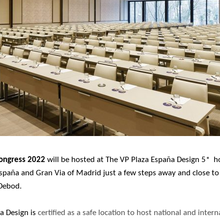
ongress 2022
will be hosted at The VP Plaza España Design 5* hot
España and Gran Via of Madrid just a few steps away and close t
Debod.
a Design is
certified as a safe location to host national and inter