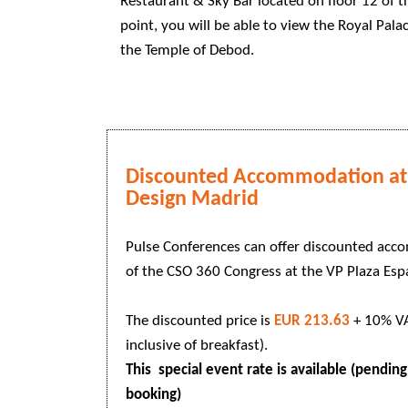
Restaurant & Sky Bar located on floor 12 of t
point, you will be able to view the Royal Pala
the Temple of Debod.
Discounted Accommodation at 
Design Madrid
Pulse Conferences can offer discounted acc
of the CSO 360 Congress at the VP Plaza Es
The discounted price is
EUR 213.63
+ 10% VA
inclusive of breakfast).
This special event rate is available (pending 
booking)