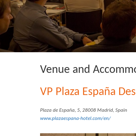
Venue and Accommo
VP Plaza España Des
Plaza de España, 5, 28008 Madrid, Spain
www.plazaespana-hotel.com/en/