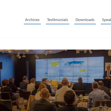
Archives
Testimonials
Downloads
Spea