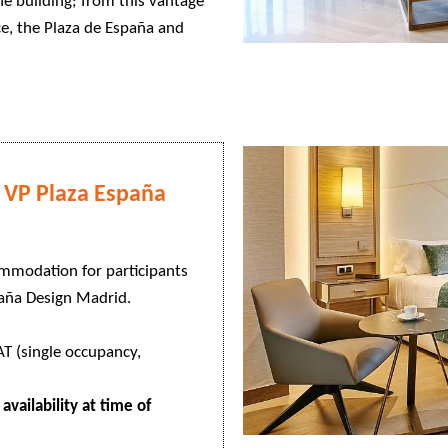
he building; from this vantage
ce, the Plaza de España and
VP Plaza España
ommodation for participants
paña Design Madrid.
T (single occupancy,
availability at time of