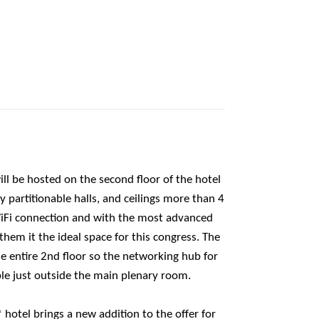
l be hosted on the second floor of the hotel
 partitionable halls, and ceilings more than 4
iFi connection and with the most advanced
hem it the ideal space for this congress. The
e entire 2nd floor so the networking hub for
ble just outside the main plenary room.
hotel brings a new addition to the offer for