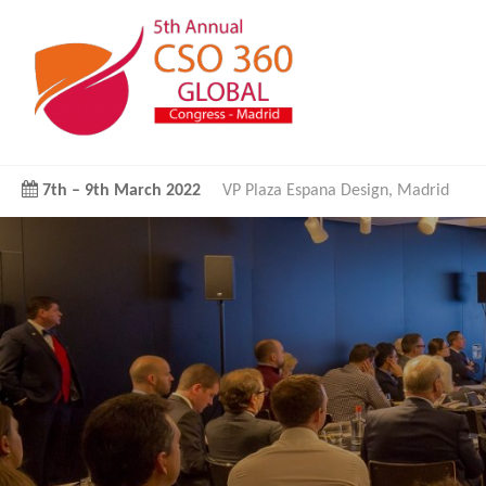
7th
–
9th March 2022
VP Plaza Espana Design, Madrid