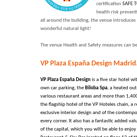
certification
SAFE T
health risk preven
all around the building, the venue introduces 
wonderful natural light!
The venue Health and Safety measures can b
VP Plaza España Design Madrid
VP Plaza España Design
is a five star hotel w
own car parking, the
Biloba Spa
, a heated ou
various restaurant areas and more than 1,400 
the flagship hotel of the VP Hoteles chain, a 
exclusive interior design and of the contempo
every corner. It also has a fantastic added val
of the capital, which you will be able to enjo