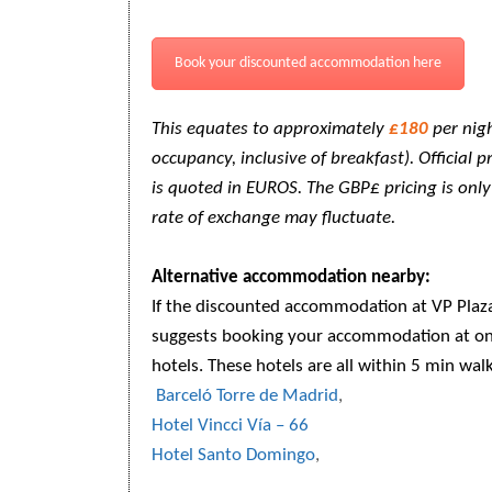
Book your discounted accommodation here
This equates to approximately
£180
per nigh
occupancy, inclusive of breakfast). Official 
is quoted in EUROS. The GBP£ pricing is onl
rate of exchange may fluctuate.
Alternative accommodation nearby:
If the discounted accommodation at VP Plaza 
suggests booking your accommodation at on
hotels. These hotels are all within 5 min wal
Barceló Torre de Madrid
,
Hotel Vincci Vía – 66
Hotel Santo Domingo
,