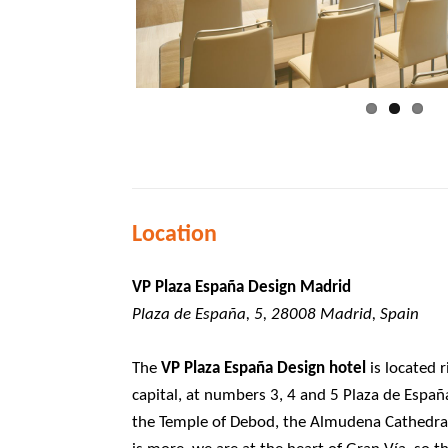
Location
VP Plaza España Design Madrid
Plaza de España, 5, 28008 Madrid, Spain
The
VP Plaza España Design hotel
is located r
capital, at numbers 3, 4 and 5 Plaza de Españ
the Temple of Debod, the Almudena Cathedral