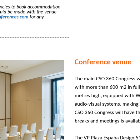
gencies to book accommodation
ould be made with the venue
nferences.com
for any
Conference venue
The main CSO 360 Congress wil
with more than 600 m2 in fully
metres high, equipped with W
audio-visual systems, making t
CSO 360 Congress will have th
breaks and meetings is availa
The VP Plaza España Design 5* 