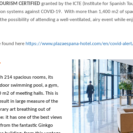
OURISM CERTIFIED
granted by the ICTE (Institute for Spanish To
tion systems against COVID-19. With more than 1,400 m2 of space
the possibility of attending a well-ventilated, airy event while en
e found here
https://www.plazaespana-hotel.com/en/covid-alert
.
ith 214 spacious rooms, its
tdoor swimming pool, a gym,
m2 of meeting halls. This is
result in large measure of the
rary art breathing out of
ue: it has one of the best views
y from the fantastic Ginkgo