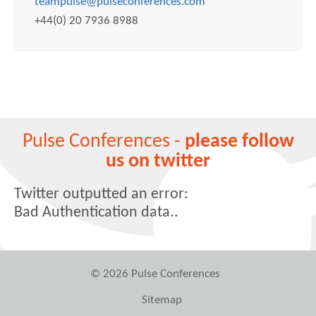
teampulse@pulseconferences.com
+44(0) 20 7936 8988
Pulse Conferences -
please follow
us on twitter
Twitter outputted an error:
Bad Authentication data..
© 2026 Pulse Conferences
Sitemap