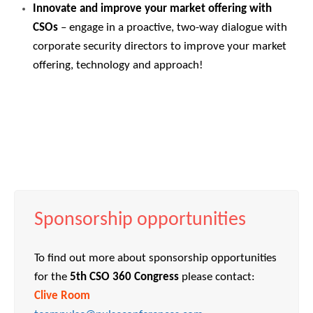
Innovate and improve your market offering with
CSOs
– engage in a proactive, two-way dialogue with
corporate security directors to improve your market
offering, technology and approach!
Sponsorship opportunities
To find out more about sponsorship opportunities
for the
5th CSO 360 Congress
please contact:
Clive Room