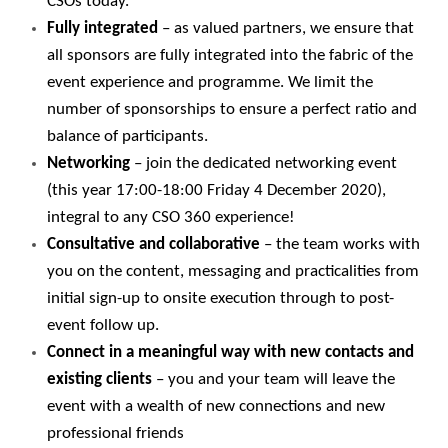
CSOs today.
Fully integrated
– as valued partners, we ensure that
all sponsors are fully integrated into the fabric of the
event experience and programme. We limit the
number of sponsorships to ensure a perfect ratio and
balance of participants.
Networking
– join the dedicated networking event
(this year 17:00-18:00 Friday 4 December 2020),
integral to any CSO 360 experience!
Consultative and collaborative
– the team works with
you on the content, messaging and practicalities from
initial sign-up to onsite execution through to post-
event follow up.
Connect in a meaningful way with new contacts and
existing clients
– you and your team will leave the
event with a wealth of new connections and new
professional friends