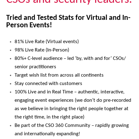
Tried and Tested Stats for Virtual and In-
Person Events!
81% Live Rate (Virtual events)
98% Live Rate (In-Person)
80%+ C-level audience – led ‘by, with and for’ CSOs/
senior practitioners
Target wish list from across all continents
Stay connected with customers
100% Live and in Real Time – authentic, interactive,
engaging event experiences (we don’t do pre-recorded
as we believe in bringing the right people together at
the right time, in the right place)
Be part of the CSO 360 Community – rapidly growing
and internationally expanding!