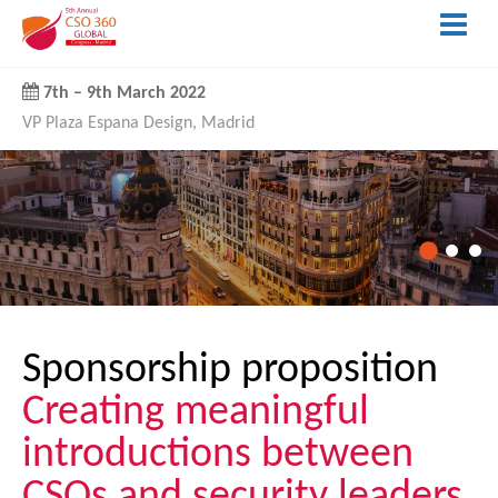
7th
–
9th March 2022
VP Plaza Espana Design, Madrid
Sponsorship proposition
Creating meaningful
introductions between
CSOs and security leaders.