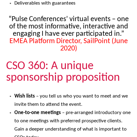
Deliverables with guarantees
“Pulse Conferences’ virtual events – one
of the most informative, interactive and
engaging I have ever participated in.”
EMEA Platform Director, SailPoint (June
2020)
CSO 360: A unique
sponsorship proposition
Wish lists
– you tell us who you want to meet and we
invite them to attend the event.
One-to-one meetings
– pre-arranged introductory one
to one meetings with preferred prospective clients.
Gain a deeper understanding of what is important to