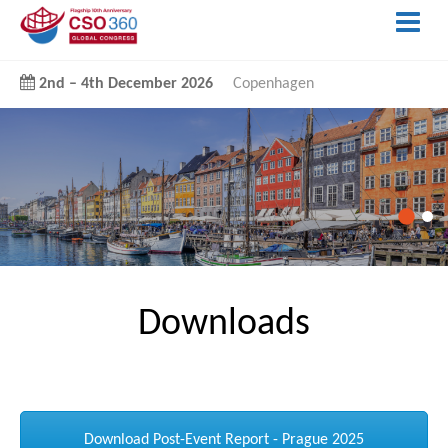
2nd
–
4th December 2026
Copenhagen
Downloads
Download Post-Event Report - Prague 2025