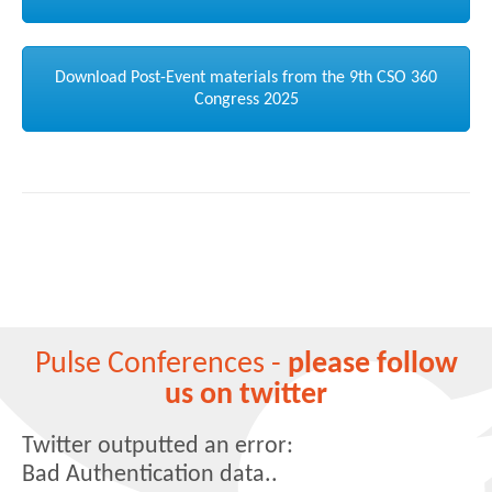
Download Post-Event materials from the 9th CSO 360
Congress 2025
Pulse Conferences -
please follow
us on twitter
Twitter outputted an error:
Bad Authentication data..