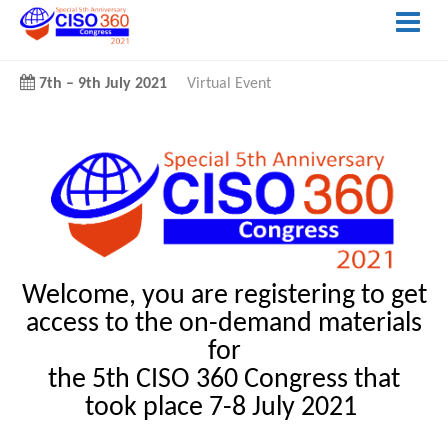
7th
–
9th July 2021
Virtual Event
Welcome, you are registering to get
access to the on-demand materials
for
the 5th CISO 360 Congress that
took place 7-8 July 2021