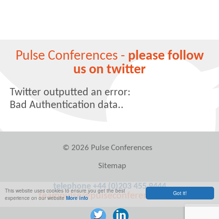
Pulse Conferences -
please follow
us on twitter
Twitter outputted an error:
Bad Authentication data..
© 2026 Pulse Conferences
Sitemap
telephone +44 (0)203 455 9444
This website uses cookies to ensure you get the best
Got it!
teampulse@pulseconferences.com
experience on our website
More info