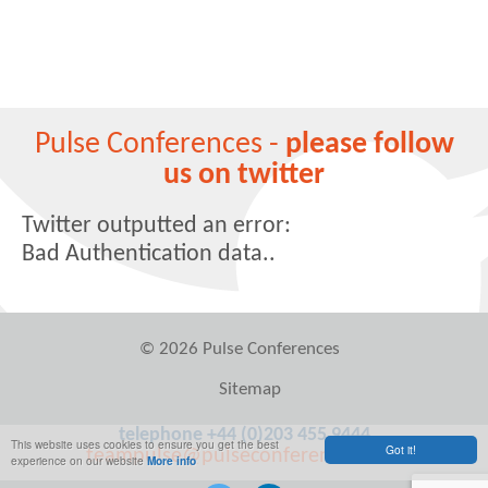
Pulse Conferences -
please follow
us on twitter
Twitter outputted an error:
Bad Authentication data..
© 2026 Pulse Conferences
Sitemap
telephone +44 (0)203 455 9444
This website uses cookies to ensure you get the best
Got it!
teampulse@pulseconferences.com
experience on our website
More info