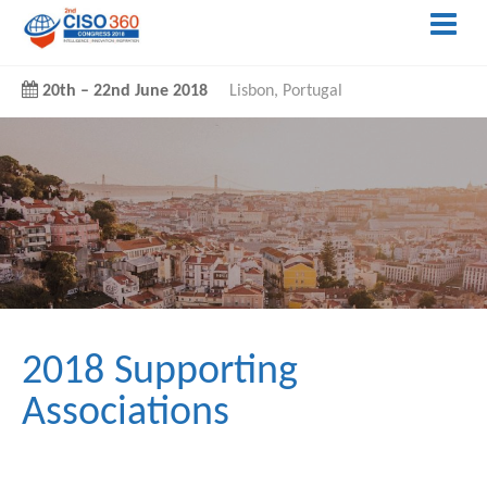
20th
–
22nd June 2018
Lisbon, Portugal
2018 Supporting
Associations