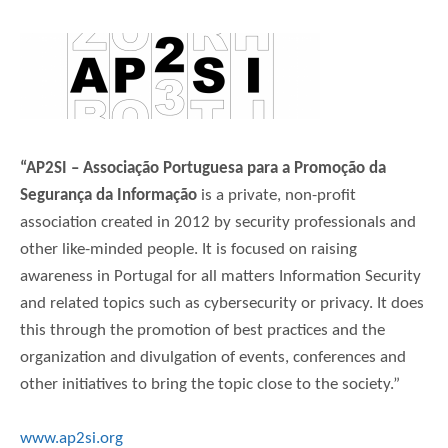
“AP2SI – Associação Portuguesa para a Promoção da
Segurança da Informação
is a private, non-profit
association created in 2012 by security professionals and
other like-minded people. It is focused on raising
awareness in Portugal for all matters Information Security
and related topics such as cybersecurity or privacy. It does
this through the promotion of best practices and the
organization and divulgation of events, conferences and
other initiatives to bring the topic close to the society.”
www.ap2si.org