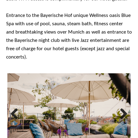
Entrance to the Bayerische Hof unique Wellness oasis Blue
Spa with use of pool, sauna, steam bath, fitness center
and breathtaking views over Munich as well as entrance to
the Bayerische night club with live Jazz entertainment are
free of charge for our hotel guests (except jazz and special
concerts).
Previous
Next