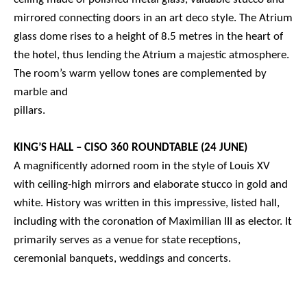
mirrored connecting doors in an art deco style. The Atrium
glass dome rises to a height of 8.5 metres in the heart of
the hotel, thus lending the Atrium a majestic atmosphere.
The room’s warm yellow tones are complemented by
marble and
pillars.
KING’S HALL – CISO 360 ROUNDTABLE (24 JUNE)
A magnificently adorned room in the style of Louis XV
with ceiling-high mirrors and elaborate stucco in gold and
white. History was written in this impressive, listed hall,
including with the coronation of Maximilian III as elector. It
primarily serves as a venue for state receptions,
ceremonial banquets, weddings and concerts.