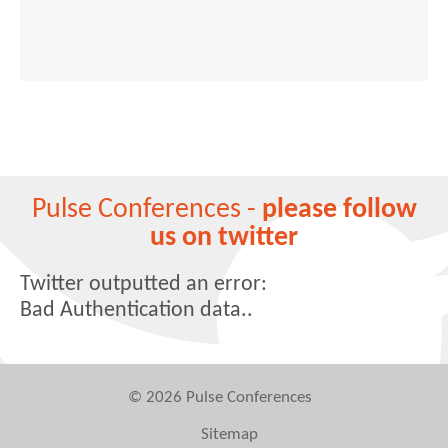
Pulse Conferences -
please follow
us on twitter
Twitter outputted an error:
Bad Authentication data..
© 2026 Pulse Conferences
Sitemap