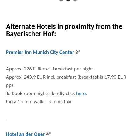
Alternate Hotels in proximity from the
Bayerischer Hof:
Premier Inn Munich City Center
3*
Approx. 226 EUR excl. breakfast per night
Approx. 243.9 EUR incl. breakfast (breakfast is 17.90 EUR
pp)
To book room nights, kindly click
here
.
Circa 15 min walk | 5 mins taxi.
Hotel an der Oper
4*