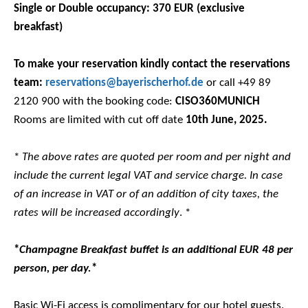
Single or Double occupancy: 370 EUR (exclusive
breakfast)
To make your reservation kindly contact the reservations
team:
reservations@bayerischerhof.de
or call +49 89
2120 900 with the booking code:
CISO360MUNICH
Rooms are limited with cut off date
10th June, 2025.
*
The above rates are quoted per room and per night and
include the current legal VAT and service charge. In case
of an increase in VAT or of an addition of city taxes, the
rates will be increased accordingly
. *
*
Champagne Breakfast buffet is an additional EUR 48 per
person, per day.
*
Basic Wi-Fi access is complimentary for our hotel guests.