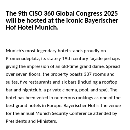
The 9th CISO 360 Global Congress 2025
will be hosted at the iconic Bayerischer
Hof Hotel Munich.
Munich’s most legendary hotel stands proudly on
Promenadeplatz, its stately 19th century façade perhaps
giving the impression of an old-time grand dame. Spread
over seven floors, the property boasts 337 rooms and
suites, five restaurants and six bars (including a rooftop
bar and nightclub, a private cinema, pool, and spa). The
hotel has been voted in numerous rankings as one of the
best grand hotels in Europe. Bayerischer Hof is the venue
for the annual Munich Security Conference attended by
Presidents and Ministers.