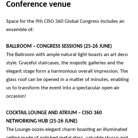
Conference venue
Space for the 9th CISO 360 Global Congress includes an
ensemble of:
BALLROOM – CONGRESS SESSIONS (25-26 JUNE)
The Ballroom with ample natural light boasts an art deco
style. Graceful staircases, the majestic galleries and the
elegant stage form a harmonious overall impression. The
glass roof can be opened in a matter of minutes, enabling
us to transform the event into a spectacular open-air
occasion!
COCKTAIL LOUNGE AND ATRIUM – CISO 360
NETWORKING HUB (25-26 JUNE)
The Lounge oozes elegant charm boasting an illuminated
ceiling made of polished metal glass, valuable stucco and