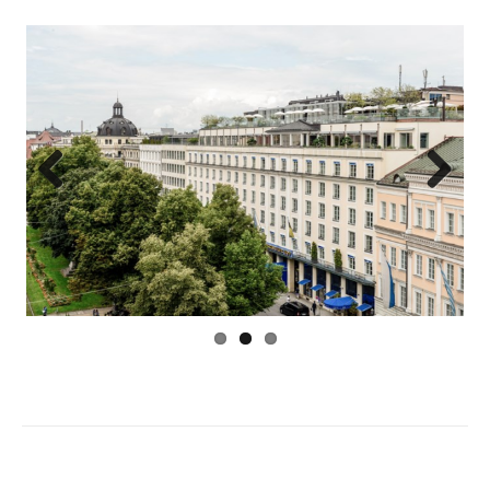
Previous
Next