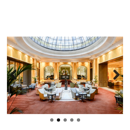
Previous
Next