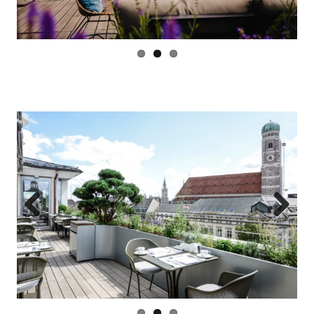
Previous
Next