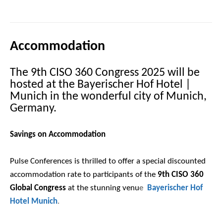
Accommodation
The 9th CISO 360 Congress 2025 will be
hosted at the Bayerischer Hof Hotel |
Munich in the wonderful city of Munich,
Germany.
Savings on Accommodation
Pulse Conferences is thrilled to offer a special discounted
accommodation rate to participants of the
9th CISO 360
Global Congress
at the stunning venu
e
Bayerischer Hof
Hotel Munich
.