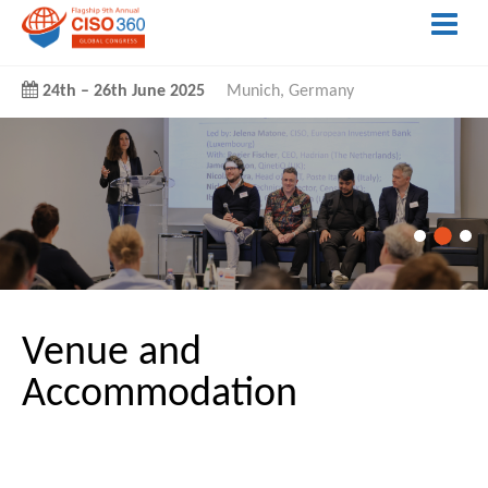
24th
–
26th June 2025
Munich, Germany
Venue and
Accommodation