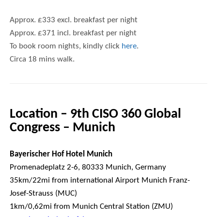
Approx. £333 excl. breakfast per night
Approx. £371 incl. breakfast per night
To book room nights, kindly click
here
.
Circa 18 mins walk.
Location – 9th CISO 360 Global
Congress – Munich
Bayerischer Hof Hotel Munich
Promenadeplatz 2-6, 80333 Munich, Germany
35km/22mi from international Airport Munich Franz-
Josef-Strauss (MUC)
1km/0,62mi from Munich Central Station (ZMU)