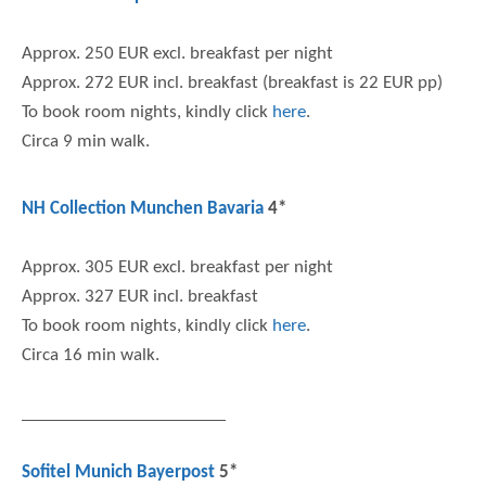
Approx. 250 EUR excl. breakfast per night
Approx. 272 EUR incl. breakfast (breakfast is 22 EUR pp)
To book room nights, kindly click
here
.
Circa 9 min walk.
NH Collection Munchen Bavaria
4*
Approx. 305 EUR excl. breakfast per night
Approx. 327 EUR incl. breakfast
To book room nights, kindly click
here
.
Circa 16 min walk.
Sofitel Munich Bayerpost
5*