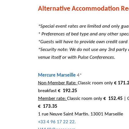
Alternative Accommodation Re
*Special event rates are limited and only gua
* Preferences of bed type and any other speci
*Guests will have to provide own credit card
*Security note: We do not use any 3rd part
venue itself or with Pulse Conferences.
Mercure Marseille
4*
Non-Member Rate:
Classic room only
€ 171.
breakfast
€
192.25
Member rate:
Classic room only
€
152.45
| C
€
173.35
1 rue Neuve Saint Martin. 13001 Marseille
+33 4 96 17 22 22.