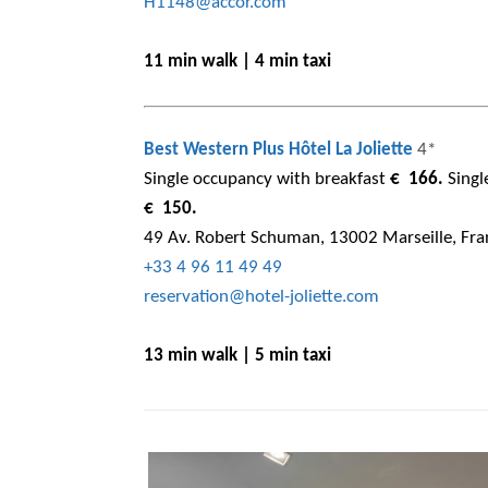
H1148@accor.com
11 min walk | 4 min taxi
Best Western Plus Hôtel La Joliette
4*
Single occupancy with breakfast
€ 166.
Singl
€ 150.
49 Av. Robert Schuman, 13002 Marseille, Fra
+33 4 96 11 49 49
reservation@hotel-joliette.com
13 min walk | 5 min taxi