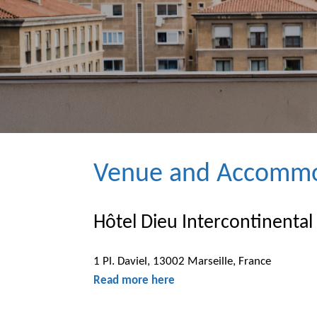
Venue and Accommo
Hôtel Dieu Intercontinental
1 Pl. Daviel, 13002 Marseille, France
Read more here