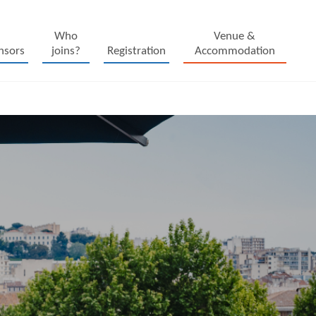
Who
Venue &
nsors
joins?
Registration
Accommodation