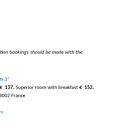
tion bookings should be made with the
em
3*
€ 137.
Superior room with breakfast
€ 152.
13002 France
om