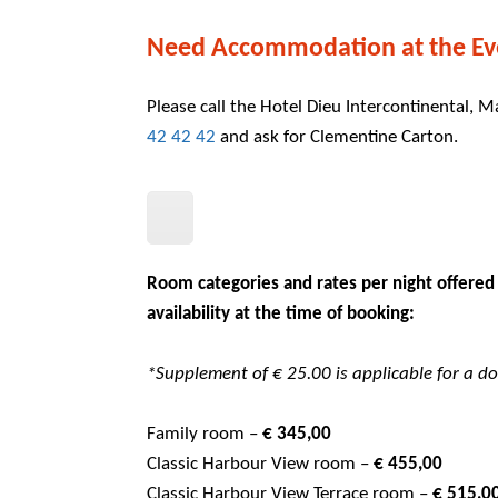
Need Accommodation at the Ev
Please call the Hotel Dieu Intercontinental, M
42 42 42
and ask for Clementine Carton.
Room categories and rates per night offered
availability at the time of booking:
*Supplement of € 25.00 is applicable for a 
Family room –
€ 345,00
Classic Harbour View room –
€ 455,00
Classic Harbour View Terrace room –
€ 51