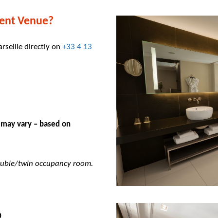
ent Venue?
arseille directly on
+33 4 13
 may vary – based on
double/twin occupancy room.
5,00