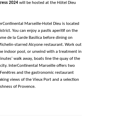
gress 2024
will be hosted at the Hôtel Dieu
erContinental Marseille-Hotel Dieu is located
istrict. You can enjoy a pastis aperitif on the
ame de la Garde Basilica before dining on
ichelin-starred Alcyone restaurant. Work out
the indoor pool, or unwind with a treatment in
minutes’ walk away, boats line the quay of the
 city. InterContinental Marseille offers two
s Fenêtres and the gastronomic restaurant
king views of the Vieux Port and a selection
eshness of Provence.