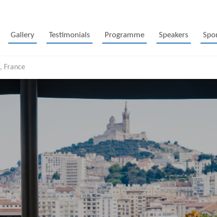
Gallery
Testimonials
Programme
Speakers
Spo
, France