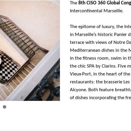
The
8th CISO 360 Global Con
Intercontinental Marseille.
The epitome of luxury, the Int
in Marseille’s historic Panier d
terrace with views of Notre D
Mediterranean dishes in the M
in the fitness room, swim in 
the chic SPA by Clarins. Five 
Vieux-Port, in the heart of the
restaurants: the brasserie Le
Alcyone. Both feature breathta
of dishes incorporating the fr