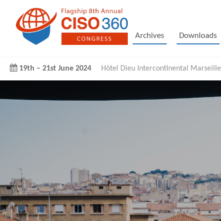
Archives
Downloads
19th
–
21st June 2024
Hôtel Dieu Intercontinental Marseille