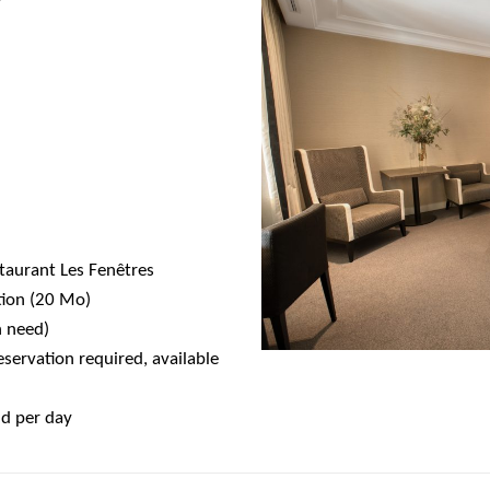
0
0
staurant Les Fenêtres
tion (20 Mo)
n need)
servation required, available
nd per day