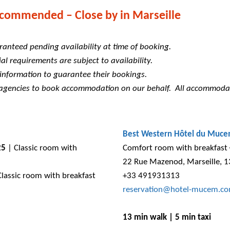
commended – Close by in Marseille
ranteed pending availability at time of booking.
al requirements are subject to availability.
 information to guarantee their bookings.
y agencies to book accommodation on our behalf. All accommoda
Best Western Hôtel du Muc
25
| Classic room with
Comfort room with breakfast
22 Rue Mazenod, Marseille, 
lassic room with breakfast
+33 491931313
reservation@hotel-mucem.c
13 min walk | 5 min taxi