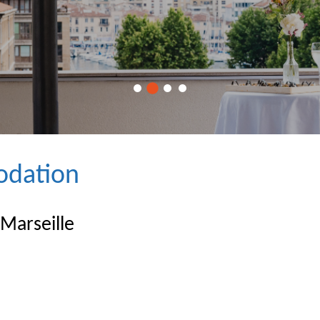
dation
 Marseille