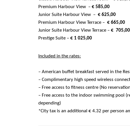
Premium Harbour View –
€ 585,00
Junior Suite Harbour View –
€ 625,00
Premium Harbour View Terrace –
€ 665,0
Junior Suite Harbour View Terrace –
€ 705,0
Prestige Suite –
€ 1 025,00
Included in the rates:
– American buffet breakfast served in the Re
– Complimentary high speed wireless connec
– Free access to fitness centre (No reservatio
– Free access to the indoor swimming pool (re
depending)
*City tax is an additional € 4.32 per person a