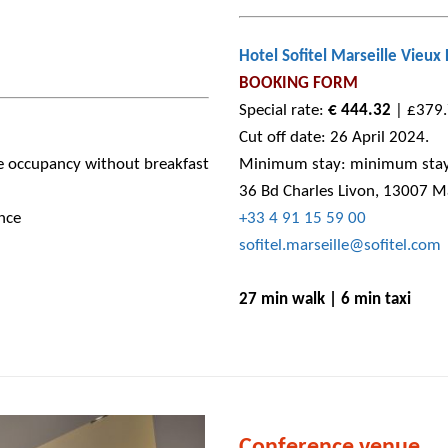
Hotel Sofitel Marseille Vieux 
BOOKING FORM
Special rate:
€ 444.32
| £379.7
Cut off date: 26 April 2024.
e occupancy without breakfast
Minimum stay: minimum stay 
36 Bd Charles Livon, 13007 Ma
nce
+33 4 91 15 59 00
sofitel.marseille@sofitel.com
27 min walk | 6 min taxi
Conference venue