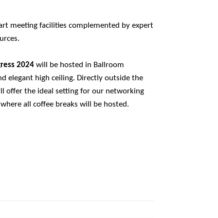
-art meeting facilities complemented by expert
urces.
gress 2024
will be hosted in Ballroom
and elegant high ceiling. Directly outside the
l offer the ideal setting for our networking
where all coffee breaks will be hosted.