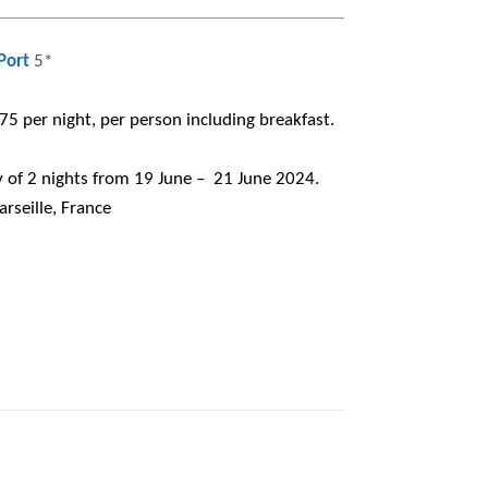
Port
5*
5 per night, per person including breakfast.
of 2 nights from 19 June – 21 June 2024.
rseille, France