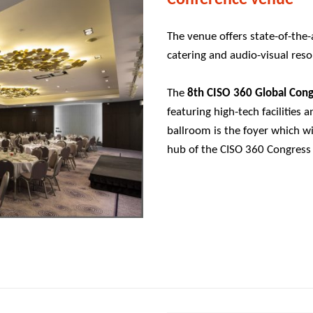
The venue offers state-of-the
catering and audio-visual reso
The
8th CISO 360 Global Con
featuring high-tech facilities 
ballroom is the foyer which wil
hub of the CISO 360 Congress 