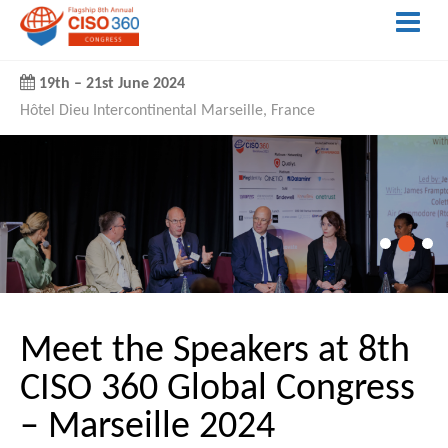
19th
–
21st June 2024
Hôtel Dieu Intercontinental Marseille, France
Meet the Speakers at 8th
CISO 360 Global Congress
– Marseille 2024