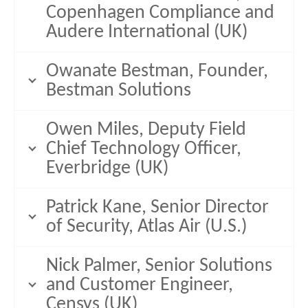
Copenhagen Compliance and
Audere International (UK)
Owanate Bestman, Founder,
Bestman Solutions
Owen Miles, Deputy Field
Chief Technology Officer,
Everbridge (UK)
Patrick Kane, Senior Director
of Security, Atlas Air (U.S.)
Nick Palmer, Senior Solutions
and Customer Engineer,
Censys (UK)