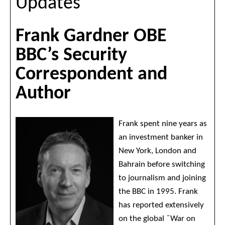
Updates
Frank Gardner OBE
BBC’s Security
Correspondent and
Author
Frank spent nine years as
an investment banker in
New York, London and
Bahrain before switching
to journalism and joining
the BBC in 1995. Frank
has reported extensively
on the global ˜War on