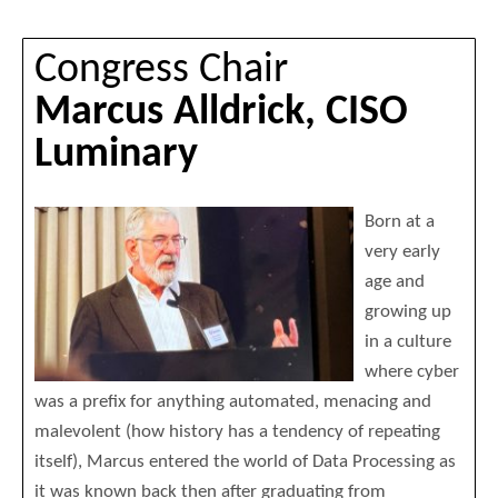
Congress Chair
Marcus Alldrick, CISO
Luminary
Born at a
very early
age and
growing up
in a culture
where cyber
was a prefix for anything automated, menacing and
malevolent (how history has a tendency of repeating
itself), Marcus entered the world of Data Processing as
it was known back then after graduating from