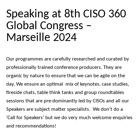
Speaking at 8th CISO 360
Global Congress –
Marseille 2024
Our programmes are carefully researched and curated by
professionally trained conference producers. They are
organic by nature to ensure that we can be agile on the
day.
We ensure an optimal mix of keynotes, case studies,
fireside chats, table think tanks and group roundtables
sessions that are pre-dominantly led by CISOs and all our
Speakers are subject matter specialists.
We don’t do a
‘Call for Speakers’ but we do very much welcome enquiries
and recommendations!