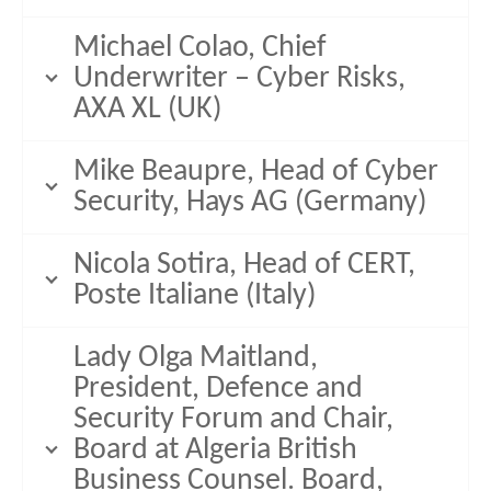
Michael Colao, Chief
Underwriter – Cyber Risks,
AXA XL (UK)
Mike Beaupre, Head of Cyber
Security, Hays AG (Germany)
Nicola Sotira, Head of CERT,
Poste Italiane (Italy)
Lady Olga Maitland,
President, Defence and
Security Forum and Chair,
Board at Algeria British
Business Counsel. Board,