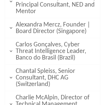
Principal Consultant, NED and
Mentor
Alexandra Mercz, Founder |
Board Director (Singapore)
Carlos Gonçalves, Cyber
Threat Intelligence Leader,
Banco do Brasil (Brazil)
Chantal Spleiss, Senior
Consultant, DHC AG
(Switzerland)
Charlie McAlpin, Director of
Technical Management,