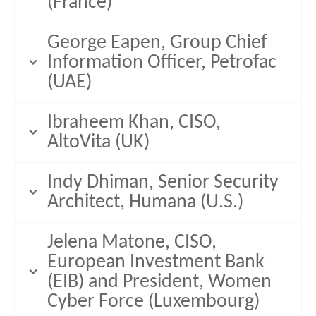
(France)
George Eapen, Group Chief
Information Officer, Petrofac
(UAE)
Ibraheem Khan, CISO,
AltoVita (UK)
Indy Dhiman, Senior Security
Architect, Humana (U.S.)
Jelena Matone, CISO,
European Investment Bank
(EIB) and President, Women
Cyber Force (Luxembourg)