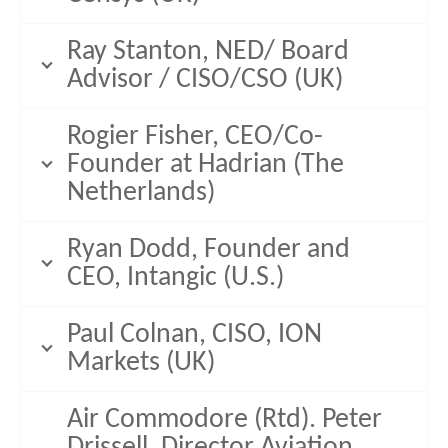
Ray Stanton, NED/ Board
Advisor / CISO/CSO (UK)
Rogier Fisher, CEO/Co-
Founder at Hadrian (The
Netherlands)
Ryan Dodd, Founder and
CEO, Intangic (U.S.)
Paul Colnan, CISO, ION
Markets (UK)
Air Commodore (Rtd). Peter
Drissell, Director Aviation