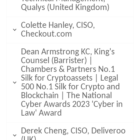
Qualys (United Kingdom)
Colette Hanley, CISO,
Checkout.com
Dean Armstrong KC, King's
Counsel (Barrister) |
Chambers & Partners No.1
Silk for Cryptoassets | Legal
500 No.1 Silk for Crypto and
Blockchain | The National
Cyber Awards 2023 'Cyber in
Law' Award
Derek Cheng, CISO, Deliveroo
(UK)