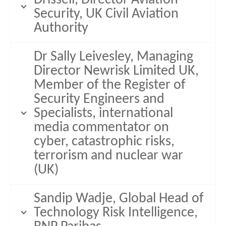
Security, UK Civil Aviation
Authority
Dr Sally Leivesley, Managing
Director Newrisk Limited UK,
Member of the Register of
Security Engineers and
Specialists, international
media commentator on
cyber, catastrophic risks,
terrorism and nuclear war
(UK)
Sandip Wadje, Global Head of
Technology Risk Intelligence,