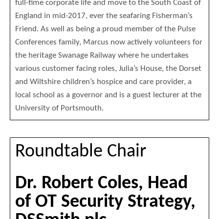
full-time corporate life and move to the South Coast of
England in mid-2017, ever the seafaring Fisherman’s
Friend. As well as being a proud member of the Pulse
Conferences family, Marcus now actively volunteers for
the heritage Swanage Railway where he undertakes
various customer facing roles, Julia’s House, the Dorset
and Wiltshire children’s hospice and care provider, a
local school as a governor and is a guest lecturer at the
University of Portsmouth.
Roundtable Chair
Dr. Robert Coles, Head
of OT Security Strategy,