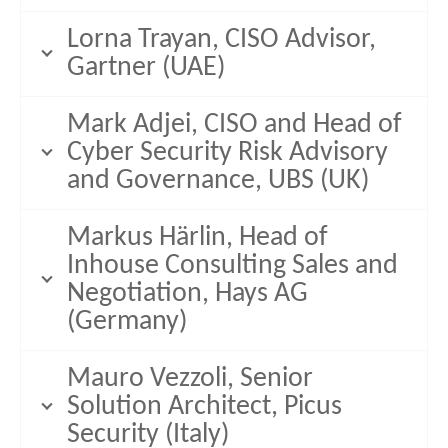
Lorna Trayan, CISO Advisor,
Gartner (UAE)
Mark Adjei, CISO and Head of
Cyber Security Risk Advisory
and Governance, UBS (UK)
Markus Härlin, Head of
Inhouse Consulting Sales and
Negotiation, Hays AG
(Germany)
Mauro Vezzoli, Senior
Solution Architect, Picus
Security (Italy)