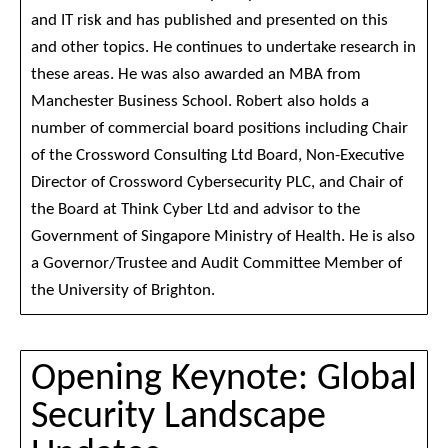
and IT risk and has published and presented on this
and other topics. He continues to undertake research in
these areas. He was also awarded an MBA from
Manchester Business School. Robert also holds a
number of commercial board positions including Chair
of the Crossword Consulting Ltd Board, Non-Executive
Director of Crossword Cybersecurity PLC, and Chair of
the Board at Think Cyber Ltd and advisor to the
Government of Singapore Ministry of Health. He is also
a Governor/Trustee and Audit Committee Member of
the University of Brighton.
Opening Keynote: Global
Security Landscape