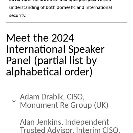
understanding of both domestic and international
security.
Meet the 2024
International Speaker
Panel (partial list by
alphabetical order)
Adam Drabik, CISO,
Monument Re Group (UK)
Alan Jenkins, Independent
Trusted Advisor, Interim CISO,