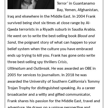
Terror’ in Guantanamo
Bay, Yemen, Afghanistan,
Iraq and elsewhere in the Middle East. In 2004 Frank
survived being shot six times at close range by Al-
Qaeda terrorists in a Riyadh suburb in Saudia Arabia.
He went on to write the best-selling book
Blood and
Sand
, the poignant story of what can happen to your
belief system when the culture you have embraced
ends up trying to kill you. Frank has gone onto write
three best-selling spy thrillers
Crisis,
Ultimatum
and
Outbreak.
He was awarded an OBE in
2005 for services to journalism. In 2018 he was
awarded the University of Southern California’s Tommy
Trojan Trophy for distinguished speaking. As a career
broadcaster and a witty and gifted communicator,
Frank shares his passion for the Middle East, travel and
adventure. He draws on a unique perspective and