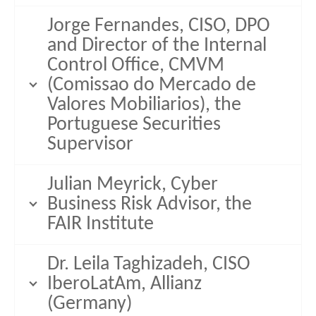
Jorge Fernandes, CISO, DPO
and Director of the Internal
Control Office, CMVM
(Comissao do Mercado de
Valores Mobiliarios), the
Portuguese Securities
Supervisor
Julian Meyrick, Cyber
Business Risk Advisor, the
FAIR Institute
Dr. Leila Taghizadeh, CISO
IberoLatAm, Allianz
(Germany)