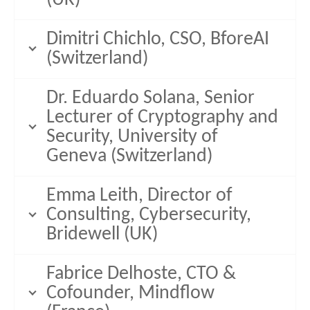
Dimitri Chichlo, CSO, BforeAI
(Switzerland)
Dr. Eduardo Solana, Senior
Lecturer of Cryptography and
Security, University of
Geneva (Switzerland)
Emma Leith, Director of
Consulting, Cybersecurity,
Bridewell (UK)
Fabrice Delhoste, CTO &
Cofounder, Mindflow