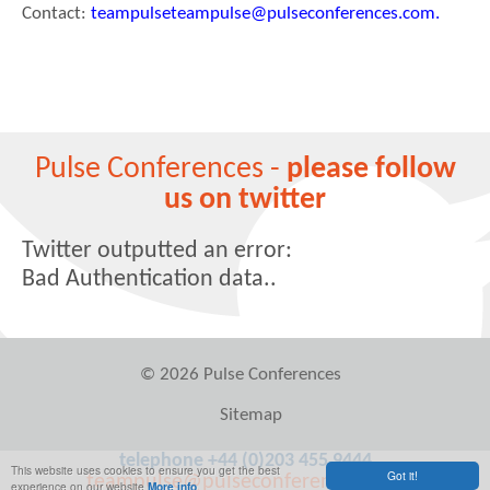
Contact:
teampulseteampulse@pulseconferences.com.
Pulse Conferences -
please follow
us on twitter
Twitter outputted an error:
Bad Authentication data..
© 2026 Pulse Conferences
Sitemap
telephone +44 (0)203 455 9444
This website uses cookies to ensure you get the best
Got it!
teampulse@pulseconferences.com
experience on our website
More info