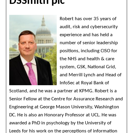
DSSmith plc
Robert has over 35 years of
audit, risk and cybersecurity
experience and has held a
number of senior leadership
positions, including CISO for
the NHS and health & care
system, GSK, National Grid,
and Merrill Lynch and Head of
InfoSec at Royal Bank of
Scotland, and he was a partner at KPMG. Robert is a
Senior Fellow at the Centre for Assurance Research and
Engineering at George Mason University, Washington
DC. He is also an Honorary Professor at UCL. He was
awarded a PhD in psychology by the University of
Leeds for his work on the perceptions of information