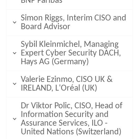
BNP Paribas
Simon Riggs, Interim CISO and
Board Advisor
Sybil Kleinmichel, Managing
Expert Cyber Security DACH,
Hays AG (Germany)
Valerie Ezinmo, CISO UK &
IRELAND, L'Oréal (UK)
Dr Viktor Polic, CISO, Head of
Information Security and
Assurance Services, ILO -
United Nations (Switzerland)