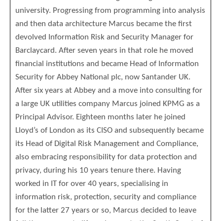
university. Progressing from programming into analysis
and then data architecture Marcus became the first
devolved Information Risk and Security Manager for
Barclaycard. After seven years in that role he moved
financial institutions and became Head of Information
Security for Abbey National plc, now Santander UK.
After six years at Abbey and a move into consulting for
a large UK utilities company Marcus joined KPMG as a
Principal Advisor. Eighteen months later he joined
Lloyd’s of London as its CISO and subsequently became
its Head of Digital Risk Management and Compliance,
also embracing responsibility for data protection and
privacy, during his 10 years tenure there. Having
worked in IT for over 40 years, specialising in
information risk, protection, security and compliance
for the latter 27 years or so, Marcus decided to leave