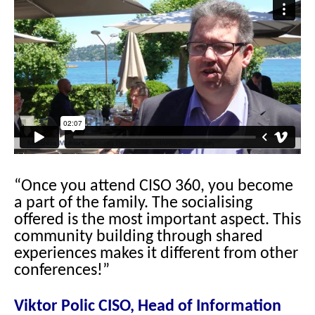
“Once you attend CISO 360, you become
a part of the family. The socialising
offered is the most important aspect. This
community building through shared
experiences makes it different from other
conferences!”
Viktor Polic CISO, Head of Information