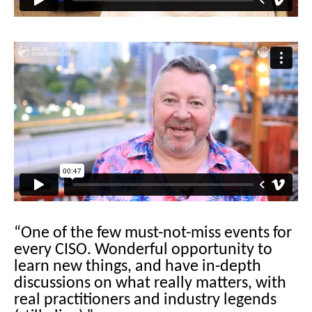
“One of the few must-not-miss events for
every CISO. Wonderful opportunity to
learn new things, and have in-depth
discussions on what really matters, with
real practitioners and industry legends