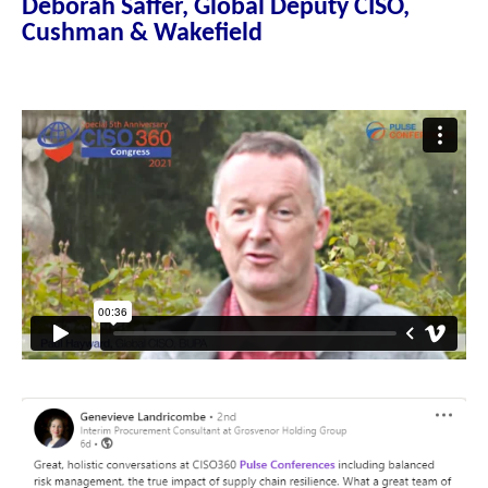
Deborah Saffer, Global Deputy CISO,
Cushman & Wakefield