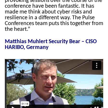
provoking sessions over the course of the
conference have been fantastic. It has
made me think about cyber risks and
resilience in a different way. The Pulse
Conferences team puts this together from
the heart.”
Matthias Muhlert Security Bear – CISO
HARIBO, Germany