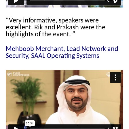
“Very informative, speakers were
excellent. Rik and Prakash were the
highlights of the event.
“
Mehboob Merchant, Lead Network and
Security, SAAL Operating Systems