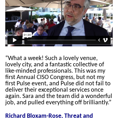
“What a week! Such a lovely venue,
lovely city, and a fantastic collective of
like-minded professionals. This was my
first Annual CISO Congress, but not my
first Pulse event, and Pulse did not fail to
deliver their exceptional services once
again. Sara and the team did a wonderful
job, and pulled everything off brilliantly.”
Richard Bloxam-Rose, Threat and