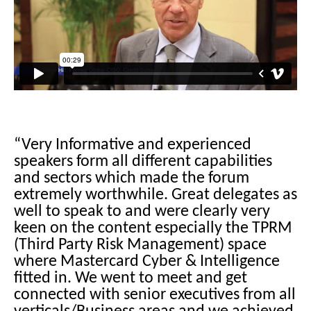
“Very Informative and experienced
speakers form all different capabilities
and sectors which made the forum
extremely worthwhile. Great delegates as
well to speak to and were clearly very
keen on the content especially the TPRM
(Third Party Risk Management) space
where Mastercard Cyber & Intelligence
fitted in. We went to meet and get
connected with senior executives from all