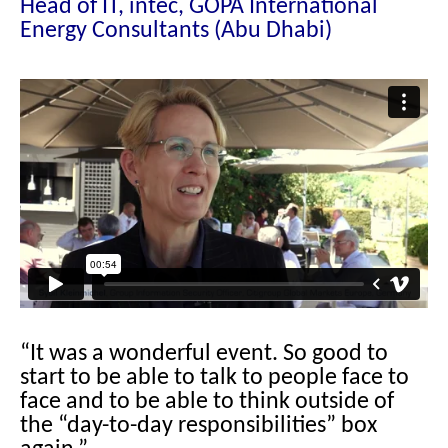
Head of IT, intec, GOPA International
Energy Consultants (Abu Dhabi)
“It was a wonderful event. So good to
start to be able to talk to people face to
face and to be able to think outside of
the “day-to-day responsibilities” box