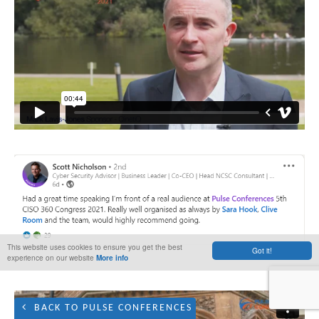
This website uses cookies to ensure you get the best
Got it!
experience on our website
More info
BACK TO PULSE CONFERENCES