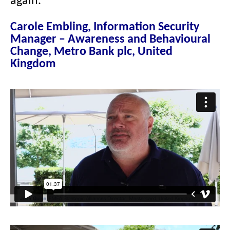
again.”
Carole Embling, Information Security
Manager – Awareness and Behavioural
Change, Metro Bank plc, United
Kingdom