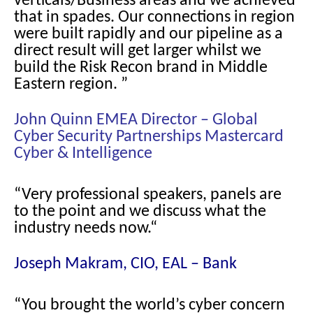
verticals/Business areas and we achieved
that in spades. Our connections in region
were built rapidly and our pipeline as a
direct result will get larger whilst we
build the Risk Recon brand in Middle
Eastern region. ”
John Quinn EMEA Director – Global
Cyber Security Partnerships Mastercard
Cyber & Intelligence
“Very professional speakers, panels are
to the point and we discuss what the
industry needs now.
“
Joseph Makram, CIO, EAL – Bank
“You brought the world’s cyber concern