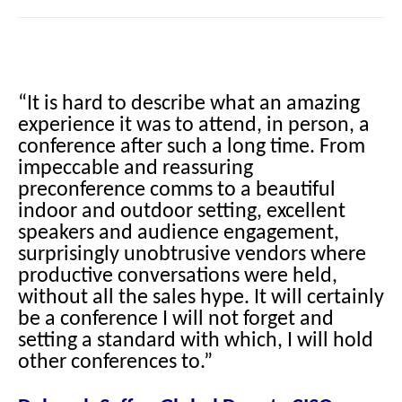
“It is hard to describe what an amazing
experience it was to attend, in person, a
conference after such a long time. From
impeccable and reassuring
preconference comms to a beautiful
indoor and outdoor setting, excellent
speakers and audience engagement,
surprisingly unobtrusive vendors where
productive conversations were held,
without all the sales hype. It will certainly
be a conference I will not forget and
setting a standard with which, I will hold
other conferences to.”