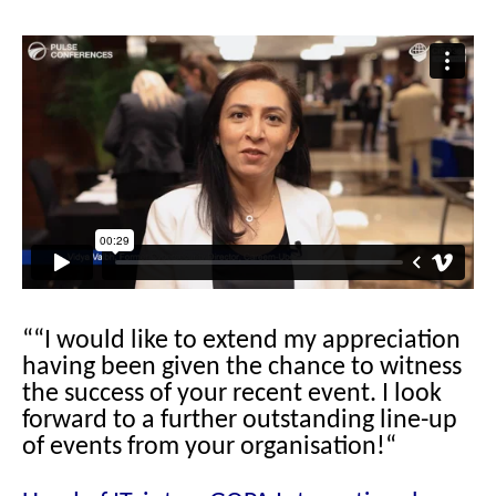
““I would like to extend my appreciation
having been given the chance to witness
the success of your recent event. I look
forward to a further outstanding line-up
of events from your organisation!“