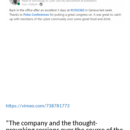
https://vimeo.com/738781773
“The company and the thought-