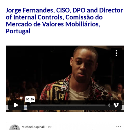
Jorge Fernandes, CISO, DPO and Director
of Internal Controls, Comissão do
Mercado de Valores Mobiliários,
Portugal