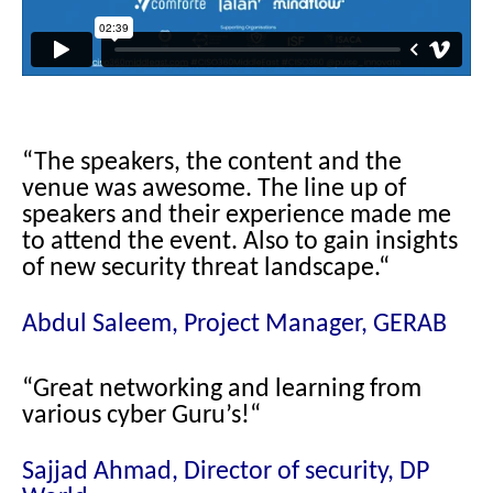
“The speakers, the content and the
venue was awesome. The line up of
speakers and their experience made me
to attend the event. Also to gain insights
of new security threat landscape.
“
Abdul Saleem, Project Manager, GERAB
“Great networking and learning from
various cyber Guru’s!
“
Sajjad Ahmad, Director of security, DP