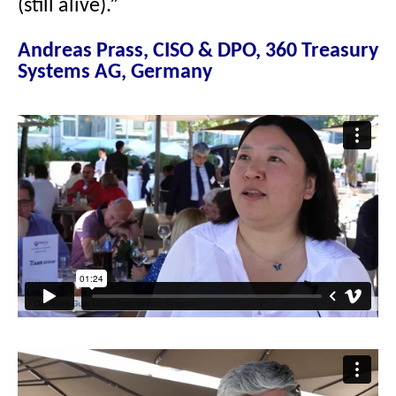
(still alive).”
Andreas Prass, CISO & DPO, 360 Treasury
Systems AG, Germany