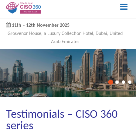
11th
–
12th November 2025
Grosvenor House, a Luxury Collection Hotel, Dubai, United
Arab Emirates
Testimonials – CISO 360
series