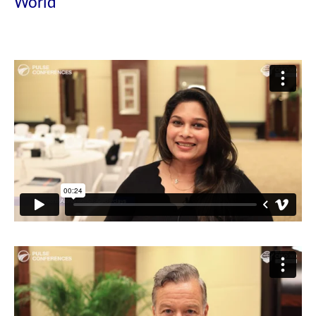
World