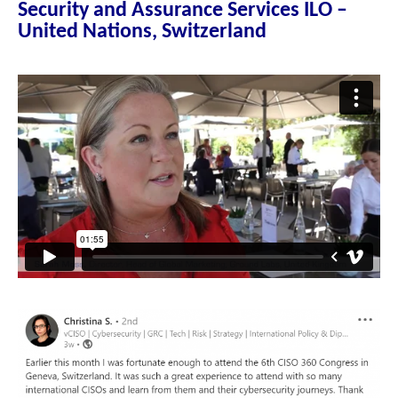
Security and Assurance Services ILO –
United Nations, Switzerland