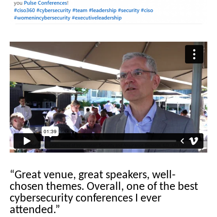
“Great venue, great speakers, well-
chosen themes. Overall, one of the best
cybersecurity conferences I ever
attended.”