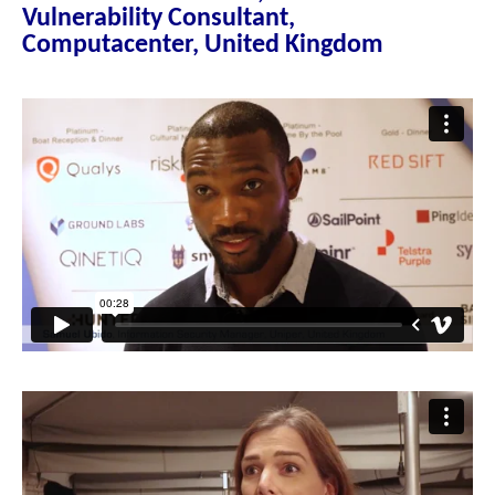
Vulnerability Consultant,
Computacenter, United Kingdom