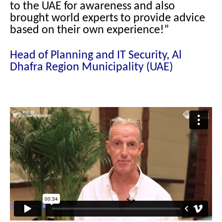
to the UAE for awareness and also
brought world experts to provide advice
based on their own experience!”
Head of Planning and IT Security, Al
Dhafra Region Municipality (UAE)