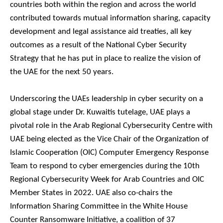
countries both within the region and across the world
contributed towards mutual information sharing, capacity
development and legal assistance aid treaties, all key
outcomes as a result of the National Cyber Security
Strategy that he has put in place to realize the vision of
the UAE for the next 50 years.
Underscoring the UAEs leadership in cyber security on a
global stage under Dr. Kuwaitis tutelage, UAE plays a
pivotal role in the Arab Regional Cybersecurity Centre with
UAE being elected as the Vice Chair of the Organization of
Islamic Cooperation (OIC) Computer Emergency Response
Team to respond to cyber emergencies during the 10th
Regional Cybersecurity Week for Arab Countries and OIC
Member States in 2022. UAE also co-chairs the
Information Sharing Committee in the White House
Counter Ransomware Initiative, a coalition of 37