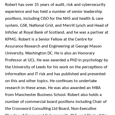
Robert has over 35 years of audit, risk and cybersecurity
experience and has held a number of senior leadership
positions, including CISO for the NHS and health & care
system, GSK, National Grid, and Merrill Lynch and Head of
InfoSec at Royal Bank of Scotland, and he was a partner at
KPMG. Robert is a Senior Fellow at the Centre for
Assurance Research and Engineering at George Mason
University, Washington DC. He is also an Honorary
Professor at UCL. He was awarded a PhD in psychology by
the University of Leeds for his work on the perceptions of
information and IT risk and has published and presented
on this and other topics. He continues to undertake
research in these areas. He was also awarded an MBA
from Manchester Business School. Robert also holds a
number of commercial board positions including Chair of
the Crossword Consulting Ltd Board, Non-Executive