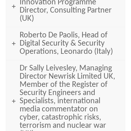
Innovation Programme
Director, Consulting Partner
(UK)
Roberto De Paolis, Head of
Digital Security & Security
Operations, Leonardo (Italy)
Dr Sally Leivesley, Managing
Director Newrisk Limited UK,
Member of the Register of
Security Engineers and
Specialists, international
media commentator on
cyber, catastrophic risks,
terrorism and nuclear war