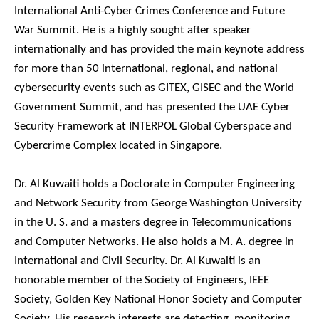
International Anti-Cyber Crimes Conference and Future
War Summit. He is a highly sought after speaker
internationally and has provided the main keynote address
for more than 50 international, regional, and national
cybersecurity events such as GITEX, GISEC and the World
Government Summit, and has presented the UAE Cyber
Security Framework at INTERPOL Global Cyberspace and
Cybercrime Complex located in Singapore.
Dr. Al Kuwaiti holds a Doctorate in Computer Engineering
and Network Security from George Washington University
in the U. S. and a masters degree in Telecommunications
and Computer Networks. He also holds a M. A. degree in
International and Civil Security. Dr. Al Kuwaiti is an
honorable member of the Society of Engineers, IEEE
Society, Golden Key National Honor Society and Computer
Society. His research interests are detecting, monitoring