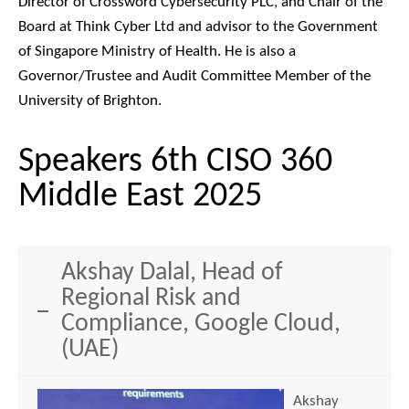
Director of Crossword Cybersecurity PLC, and Chair of the
Board at Think Cyber Ltd and advisor to the Government
of Singapore Ministry of Health. He is also a
Governor/Trustee and Audit Committee Member of the
University of Brighton.
Speakers 6th CISO 360
Middle East 2025
Akshay Dalal, Head of
Regional Risk and
Compliance, Google Cloud,
(UAE)
Akshay