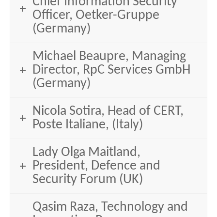
Chief Information Security
Officer, Oetker-Gruppe
(Germany)
Michael Beaupre, Managing
Director, RpC Services GmbH
(Germany)
Nicola Sotira, Head of CERT,
Poste Italiane, (Italy)
Lady Olga Maitland,
President, Defence and
Security Forum (UK)
Qasim Raza, Technology and