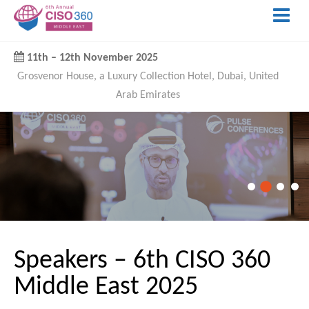
11th
–
12th November 2025
Grosvenor House, a Luxury Collection Hotel, Dubai, United
Arab Emirates
Speakers – 6th CISO 360
Middle East 2025