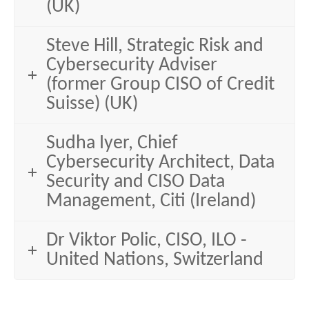
(UK)
Steve Hill, Strategic Risk and
Cybersecurity Adviser
(former Group CISO of Credit
Suisse) (UK)
Sudha Iyer, Chief
Cybersecurity Architect, Data
Security and CISO Data
Management, Citi (Ireland)
Dr Viktor Polic, CISO, ILO -
United Nations, Switzerland