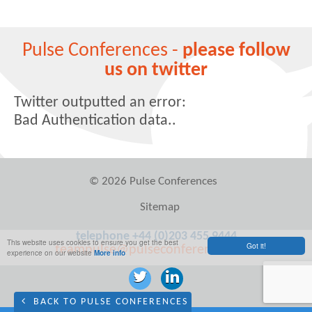
Pulse Conferences -
please follow
us on twitter
Twitter outputted an error:
Bad Authentication data..
© 2026 Pulse Conferences
Sitemap
telephone +44 (0)203 455 9444
This website uses cookies to ensure you get the best
Got it!
teampulse@pulseconferences.com
experience on our website
More info
BACK TO PULSE CONFERENCES