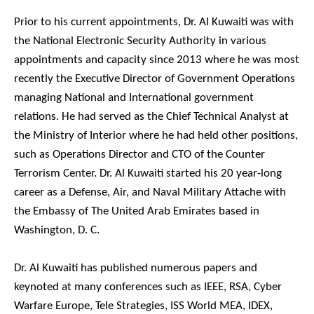
Prior to his current appointments, Dr. Al Kuwaiti was with
the National Electronic Security Authority in various
appointments and capacity since 2013 where he was most
recently the Executive Director of Government Operations
managing National and International government
relations. He had served as the Chief Technical Analyst at
the Ministry of Interior where he had held other positions,
such as Operations Director and CTO of the Counter
Terrorism Center. Dr. Al Kuwaiti started his 20 year-long
career as a Defense, Air, and Naval Military Attache with
the Embassy of The United Arab Emirates based in
Washington, D. C.
Dr. Al Kuwaiti has published numerous papers and
keynoted at many conferences such as IEEE, RSA, Cyber
Warfare Europe, Tele Strategies, ISS World MEA, IDEX,