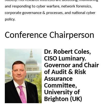
and responding to cyber warfare, network forensics,
corporate governance & processes, and national cyber
policy.
Conference Chairperson
Dr. Robert Coles,
CISO Luminary.
Governor and Chair
of Audit & Risk
Assurance
Committee,
University of
Brighton (UK)