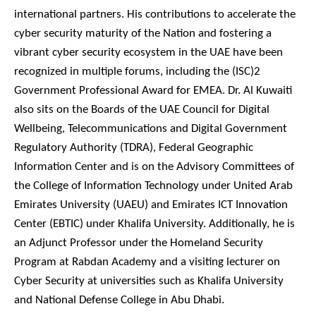
international partners. His contributions to accelerate the
cyber security maturity of the Nation and fostering a
vibrant cyber security ecosystem in the UAE have been
recognized in multiple forums, including the (ISC)2
Government Professional Award for EMEA. Dr. Al Kuwaiti
also sits on the Boards of the UAE Council for Digital
Wellbeing, Telecommunications and Digital Government
Regulatory Authority (TDRA), Federal Geographic
Information Center and is on the Advisory Committees of
the College of Information Technology under United Arab
Emirates University (UAEU) and Emirates ICT Innovation
Center (EBTIC) under Khalifa University. Additionally, he is
an Adjunct Professor under the Homeland Security
Program at Rabdan Academy and a visiting lecturer on
Cyber Security at universities such as Khalifa University
and National Defense College in Abu Dhabi.