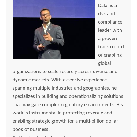
Dalal is a
risk and
compliance
leader with
a proven
track record
of enabling
global
organizations to scale securely across diverse and
dynamic markets. With extensive experience
spanning multiple industries and geographies, he
specializes in building and operationalizing solutions
that navigate complex regulatory environments. His
work is instrumental in protecting revenue and
enabling strategic growth for a multi-billion dollar
book of business.