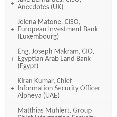
Anecdotes (UK)
Jelena Matone, CISO,
European Investment Bank
(Luxembourg)
Eng. Joseph Makram, CIO,
Egyptian Arab Land Bank
(Egypt)
Kiran Kumar, Chief
Information Security Officer,
Alpheya (UAE)
Matthias Muhlert, Group