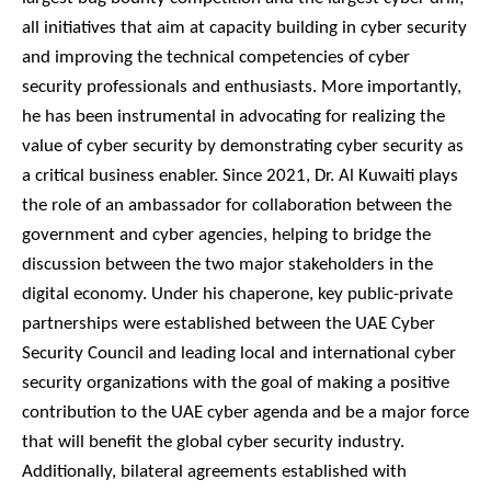
all initiatives that aim at capacity building in cyber security
and improving the technical competencies of cyber
security professionals and enthusiasts. More importantly,
he has been instrumental in advocating for realizing the
value of cyber security by demonstrating cyber security as
a critical business enabler. Since 2021, Dr. Al Kuwaiti plays
the role of an ambassador for collaboration between the
government and cyber agencies, helping to bridge the
discussion between the two major stakeholders in the
digital economy. Under his chaperone, key public-private
partnerships were established between the UAE Cyber
Security Council and leading local and international cyber
security organizations with the goal of making a positive
contribution to the UAE cyber agenda and be a major force
that will benefit the global cyber security industry.
Additionally, bilateral agreements established with