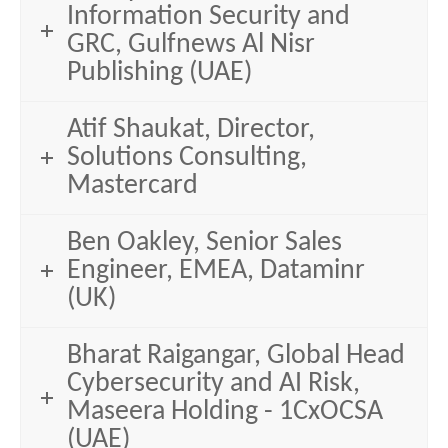
Information Security and
GRC, Gulfnews Al Nisr
Publishing (UAE)
Atif Shaukat, Director,
Solutions Consulting,
Mastercard
Ben Oakley, Senior Sales
Engineer, EMEA, Dataminr
(UK)
Bharat Raigangar, Global Head
Cybersecurity and AI Risk,
Maseera Holding - 1CxOCSA
(UAE)