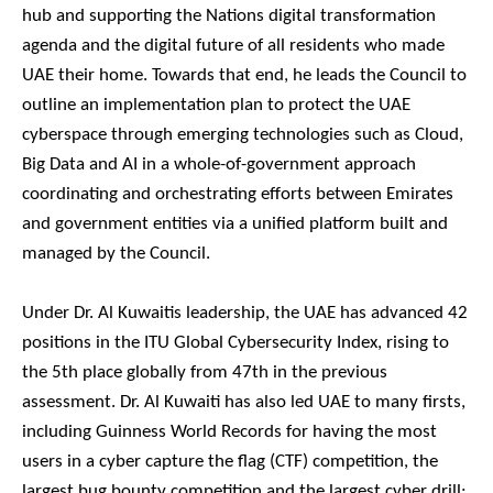
hub and supporting the Nations digital transformation
agenda and the digital future of all residents who made
UAE their home. Towards that end, he leads the Council to
outline an implementation plan to protect the UAE
cyberspace through emerging technologies such as Cloud,
Big Data and AI in a whole-of-government approach
coordinating and orchestrating efforts between Emirates
and government entities via a unified platform built and
managed by the Council.
Under Dr. Al Kuwaitis leadership, the UAE has advanced 42
positions in the ITU Global Cybersecurity Index, rising to
the 5th place globally from 47th in the previous
assessment. Dr. Al Kuwaiti has also led UAE to many firsts,
including Guinness World Records for having the most
users in a cyber capture the flag (CTF) competition, the
largest bug bounty competition and the largest cyber drill;