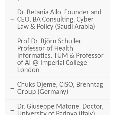
Dr. Betania Allo, Founder and
CEO, BA Consulting, Cyber
Law & Policy (Saudi Arabia)
Prof Dr. Björn Schuller,
Professor of Health
Informatics, TUM & Professor
of AI @ Imperial College
London
Chuks Ojeme, CISO, Brenntag
Group (Germany)
Dr. Giuseppe Matone, Doctor,
University of Padova (Italy)