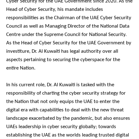
Cyber Security for the UAE Government since 2020. As the
Head of Cyber Security, his mandate includes
responsibilities as the Chairman of the UAE Cyber Security
Council as well as Managing Director of the National Data
Centre under the Supreme Council for National Security.
As the Head of Cyber Security for the UAE Government by
investiture, Dr. Al Kuwaiti has legal authority over all
aspects pertaining to securing the cyberspace for the
entire Nation.
In his current role, Dr. Al Kuwaiti is tasked with the
responsibility of charting the cyber security strategy for
the Nation that not only equips the UAE to enter the
digital era with capabilities to deal with the new threat
landscape exacerbated by the pandemic, but also ensures
UAEs leadership in cyber security globally; towards
establishing the UAE as the worlds leading trusted digital