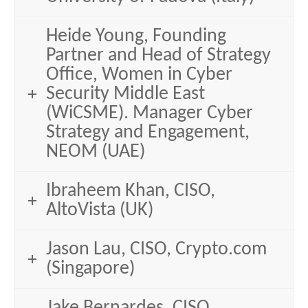
Heide Young, Founding
Partner and Head of Strategy
Office, Women in Cyber
Security Middle East
(WiCSME). Manager Cyber
Strategy and Engagement,
NEOM (UAE)
Ibraheem Khan, CISO,
AltoVista (UK)
Jason Lau, CISO, Crypto.com
(Singapore)
Jake Bernardes, CISO,