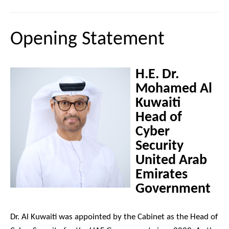
Opening Statement
H.E. Dr.
Mohamed Al
Kuwaiti
Head of
Cyber
Security
United Arab
Emirates
Government
Dr. Al Kuwaiti was appointed by the Cabinet as the Head of