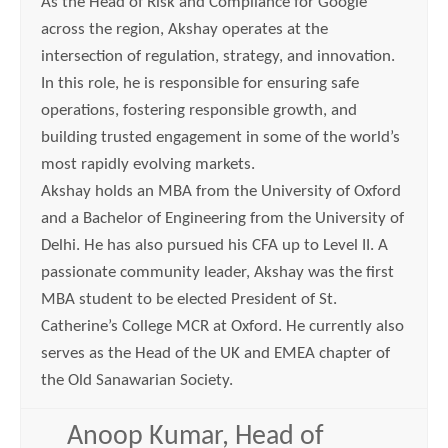
As the Head of Risk and Compliance for Google
across the region, Akshay operates at the
intersection of regulation, strategy, and innovation.
In this role, he is responsible for ensuring safe
operations, fostering responsible growth, and
building trusted engagement in some of the world’s
most rapidly evolving markets.
Akshay holds an MBA from the University of Oxford
and a Bachelor of Engineering from the University of
Delhi. He has also pursued his CFA up to Level II. A
passionate community leader, Akshay was the first
MBA student to be elected President of St.
Catherine’s College MCR at Oxford. He currently also
serves as the Head of the UK and EMEA chapter of
the Old Sanawarian Society.
Anoop Kumar, Head of