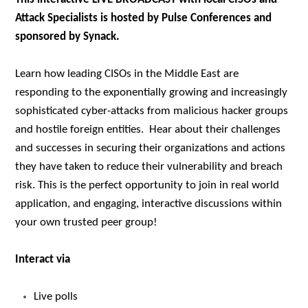
Attack Specialists is hosted by Pulse Conferences and
sponsored by Synack.
Learn how leading CISOs in the Middle East are
responding to the exponentially growing and increasingly
sophisticated cyber-attacks from malicious hacker groups
and hostile foreign entities. Hear about their challenges
and successes in securing their organizations and actions
they have taken to reduce their vulnerability and breach
risk. This is the perfect opportunity to join in real world
application, and engaging, interactive discussions within
your own trusted peer group!
Interact via
Live polls