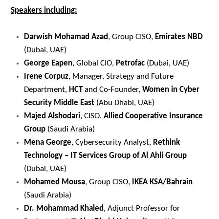
Speakers including:
Darwish Mohamad Azad
, Group CISO,
Emirates NBD
(Dubai, UAE)
George Eapen
, Global CIO,
Petrofac
(Dubai, UAE)
Irene Corpuz
, Manager, Strategy and Future
Department,
HCT
and Co-Founder,
Women in Cyber
Security Middle East
(Abu Dhabi, UAE)
Majed Alshodari
, CISO,
Allied Cooperative Insurance
Group
(Saudi Arabia)
Mena George
, Cybersecurity Analyst,
Rethink
Technology – IT Services Group of Al Ahli Group
(Dubai, UAE)
Mohamed Mousa
, Group CISO,
IKEA KSA/Bahrain
(Saudi Arabia)
Dr. Mohammad Khaled
, Adjunct Professor for