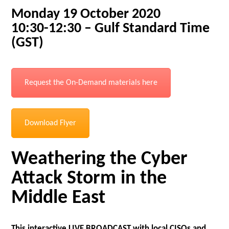
Monday 19 October 2020
10:30-12:30 – Gulf Standard Time
(GST)
Request the On-Demand materials here
Download Flyer
Weathering the Cyber
Attack Storm in the
Middle East
This interactive LIVE BROADCAST with local CISOs and