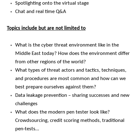
Spotlighting onto the virtual stage
Chat and real time Q&A
Topics include but are not limited to
What is the cyber threat environment like in the
Middle East today? How does the environment differ
from other regions of the world?
What types of threat actors and tactics, techniques,
and procedures are most common and how can we
best prepare ourselves against them?
Data leakage prevention – sharing successes and new
challenges
What does the modern pen tester look like?
Crowdsourcing, credit scoring methods, traditional
pen-tests…