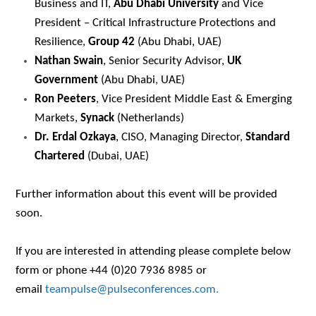
Business and IT,
Abu Dhabi University
and Vice
President – Critical Infrastructure Protections and
Resilience,
Group 42
(Abu Dhabi, UAE)
Nathan Swain
, Senior Security Advisor,
UK
Government
(Abu Dhabi, UAE)
Ron Peeters
, Vice President Middle East & Emerging
Markets,
Synack
(Netherlands)
Dr. Erdal Ozkaya
, CISO, Managing Director,
Standard
Chartered
(Dubai, UAE)
Further information about this event will be provided
soon.
If you are interested in attending please complete below
form or phone +44 (0)20 7936 8985 or
email
teampulse@pulseconferences.com.