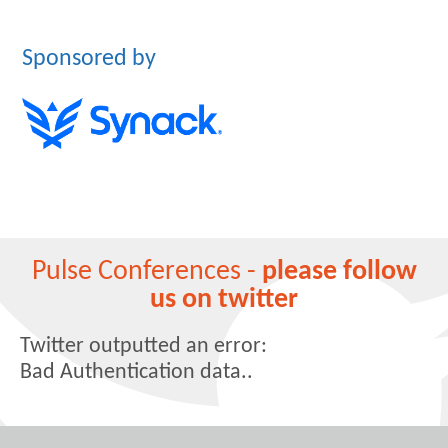
Sponsored by
Pulse Conferences -
please follow
us on twitter
Twitter outputted an error:
Bad Authentication data..