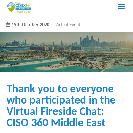
19th October 2020
Virtual Event
Thank you to everyone
who participated in the
Virtual Fireside Chat:
CISO 360 Middle East