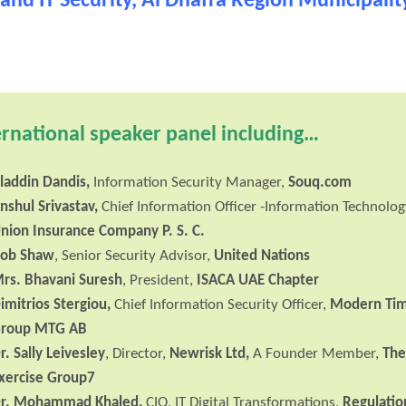
and IT Security, Al Dhafra Region Municipalit
ernational speaker panel including…
laddin Dandis
,
Information Security Manager,
Souq.com
nshul Srivastav,
Chief Information Officer -Information Technolog
nion Insurance Company P. S. C.
ob Shaw
, Senior Security Advisor,
United Nations
rs. Bhavani Suresh
, President,
ISACA UAE Chapter
imitrios Stergiou,
Chief Information Security Officer,
Modern Ti
roup MTG AB
r. Sally Leivesley
, Director,
Newrisk Ltd,
A Founder Member,
Th
xercise Group7
r. Mohammad Khaled
,
CIO, IT Digital Transformations,
Regulatio