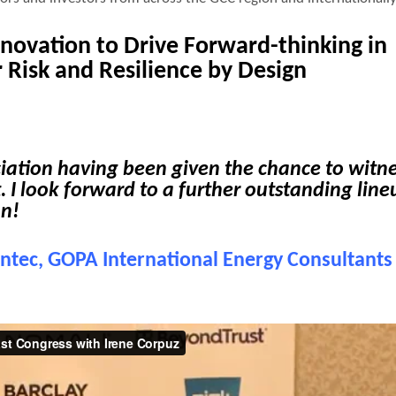
Innovation
to Drive Forward-thinking in
 Risk and Resilience by Design
ciation having been given the chance to witn
. I look forward to a further outstanding line
on!
intec, GOPA International Energy Consultants