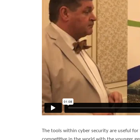
The tools within cyber security are useful fo
competitive in the world with the younger gen