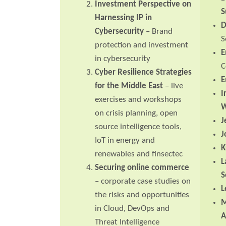
Investment Perspective on
S
Harnessing IP in
D
Cybersecurity
– Brand
S
protection and investment
E
in cybersecurity
C
Cyber Resilience Strategies
E
for the Middle East
– live
I
exercises and workshops
W
on crisis planning, open
J
source intelligence tools,
J
IoT in energy and
K
renewables and finsectec
L
Securing online commerce
S
– corporate case studies on
L
the risks and opportunities
M
in Cloud, DevOps and
A
Threat Intelligence