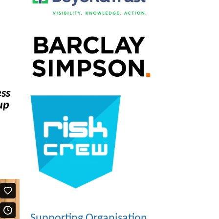
ess
up
Supporting Organisation