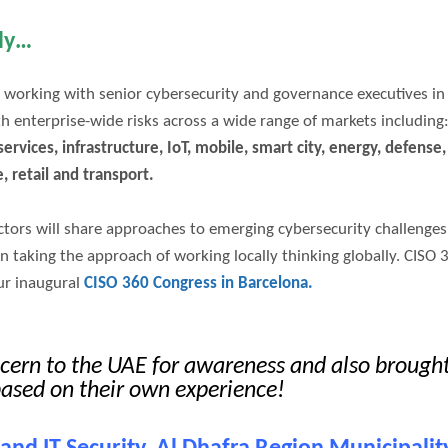
lly…
 working with senior cybersecurity and governance executives in
th enterprise-wide risks across a wide range of markets including
ervices, infrastructure, IoT, mobile, smart city, energy, defense,
e, retail and transport.
ectors will share approaches to emerging cybersecurity challenges
on taking the approach of working locally thinking globally. CISO 
ur inaugural
CISO 360 Congress in Barcelona.
ncern to the UAE for awareness and also brough
based on their own experience!