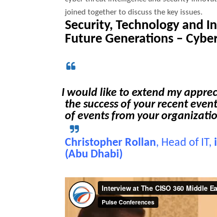
joined together to discuss the key issues.
Security, Technology and 
Future Generations –
Cyber
I would like to extend my appre
the success of your recent event
of events from your organizati
Christopher Rollan
, Head of IT,
(Abu Dhabi)