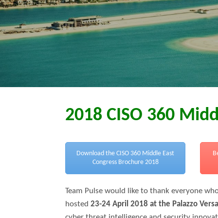
2018 CISO 360 Midd
Download the CISO 360 Middle East
B
Congress Brochure 2018
Team Pulse would like to thank everyone who
hosted
23-24 April 2018 at the Palazzo Vers
cyber threat intelligence and security innova