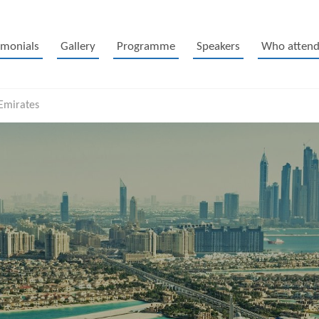
imonials
Gallery
Programme
Speakers
Who attend
 Emirates