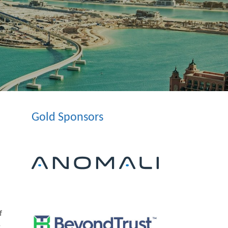
Gold Sponsors
f
y