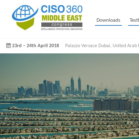
Downloads
Test
23rd
–
24th April 2018
Palazzo Versace Dubai, United Arab