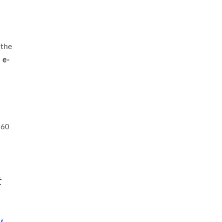
 the
:
e-
360
t