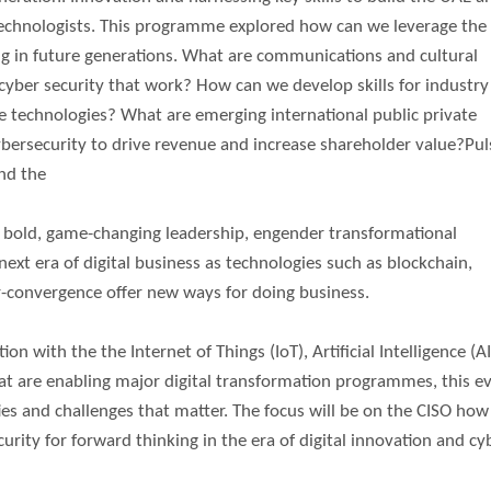
technologists. This programme explored how can we leverage the 
ing in future generations. What are communications and cultural
cyber security that work? How can we develop skills for industry
le technologies? What are emerging international public private
bersecurity to drive revenue and increase shareholder value?Pul
end the
er bold, game-changing leadership, engender transformational
next era of digital business as technologies such as blockchain,
per-convergence offer new ways for doing business.
n with the the Internet of Things (IoT), Artificial Intelligence (AI
at are enabling major digital transformation programmes, this e
es and challenges that matter. The focus will be on the CISO how
urity for forward thinking in the era of digital innovation and cy