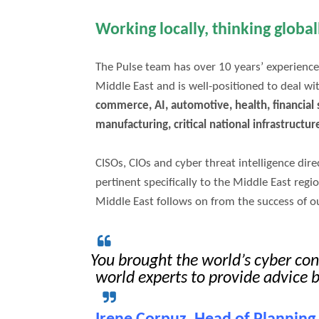
Working locally, thinking globa
The Pulse team has over 10 years’ experience
Middle East and is well-positioned to deal wi
commerce, AI, automotive, health, financial s
manufacturing, critical national infrastructur
CISOs, CIOs and cyber threat intelligence dir
pertinent specifically to the Middle East regi
Middle East follows on from the success of o
You brought the world’s cyber co
world experts to provide advice 