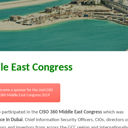
le East Congress
ecome a sponsor for the 2nd CISO
360 Middle East Congress 2019
 participated in the
CISO 360 Middle East Congress
which was
ace in Dubai
. Chief Information Security Officers, CIOs, directors o
tors and investors from across the GCC region and internationall