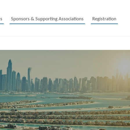
s
Sponsors & Supporting Associations
Registration