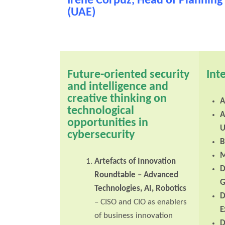
Irene Corpuz, Head of Planning 
(UAE)
Future-oriented security
Int
and intelligence and
creative thinking on
A
technological
A
opportunities in
U
cybersecurity
B
M
Artefacts of Innovation
D
Roundtable
– Advanced
G
Technologies, AI, Robotics
D
– CISO and CIO as enablers
E
of business innovation
D