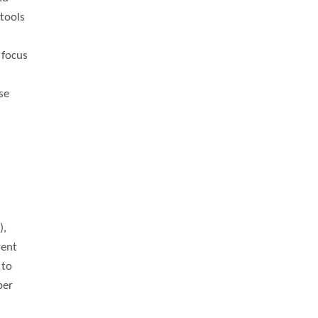
tools
 focus
se
),
vent
 to
ber