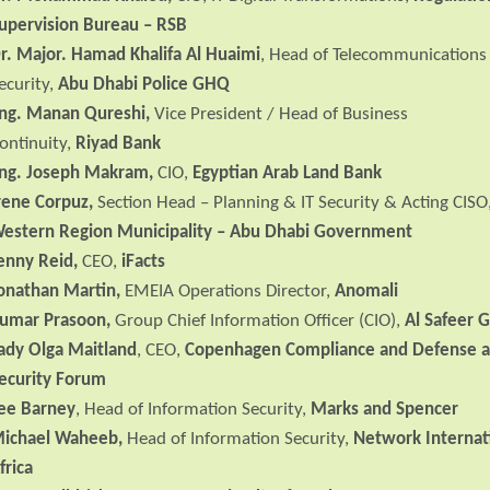
upervision Bureau – RSB
r. Major. Hamad Khalifa Al Huaimi
, Head of Telecommunications
ecurity,
Abu Dhabi Police GHQ
ng. Manan Qureshi,
Vice President / Head of Business
ontinuity,
Riyad Bank
ng. Joseph Makram,
CIO,
Egyptian Arab Land Bank
rene Corpuz,
Section Head – Planning & IT Security & Acting CISO
estern Region Municipality –
Abu
Dhabi
Government
enny Reid,
CEO,
iFacts
onathan Martin,
EMEIA Operations Director,
Anomali
umar Prasoon,
Group Chief Information Officer (CIO),
Al Safeer 
ady Olga Maitland
, CEO,
Copenhagen Compliance and Defense 
ecurity Forum
ee Barney
, Head of Information Security,
Marks and Spencer
ichael Waheeb,
Head of Information Security,
Network Internat
frica