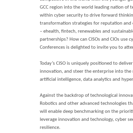
GCC region into the world leading nation of 
within cyber security to drive forward think
transformation strategies for reputation and 
– ehealth, fintech, renewables and sustainab
partnerships? How can CISOs and CIOs use cy
Conferences is delighted to invite you to att
Today’s CISO is uniquely positioned to deliv
innovation, and steer the enterprise into the 
artificial intelligence, data analytics and hy
Against the backdrop of technological innovatio
Robotics and other advanced technologies th
will enable deep benchmarking on the prioriti
leverage innovation and technology, cyber sec
resilience.