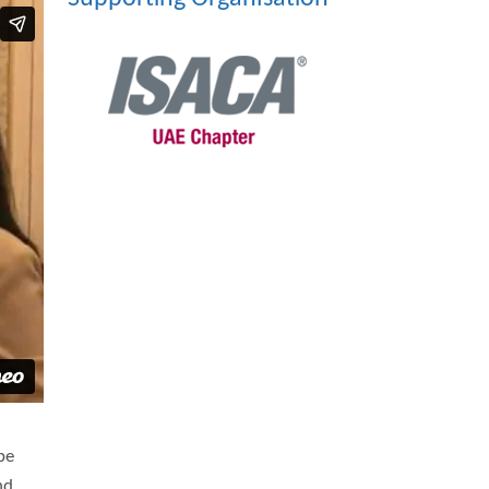
be
nd