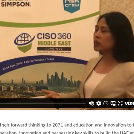
r their forward thinking to 2071 and education and innovation to 
eration. Innovation and harnessing key skills to build the UAE a