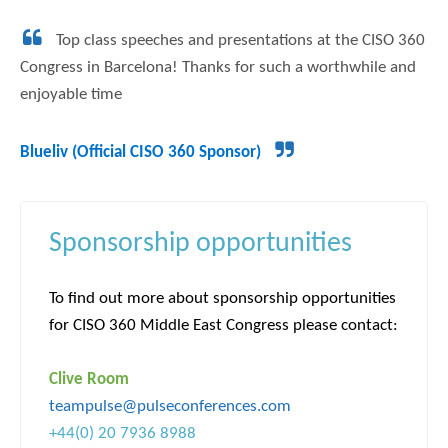
Top class speeches and presentations at the CISO 360
Congress in Barcelona! Thanks for such a worthwhile and
enjoyable time
Blueliv (Official CISO 360 Sponsor)
Sponsorship opportunities
To find out more about sponsorship opportunities
for CISO 360 Middle East Congress please contact:
Clive Room
teampulse@pulseconferences.com
+44(0) 20 7936 8988