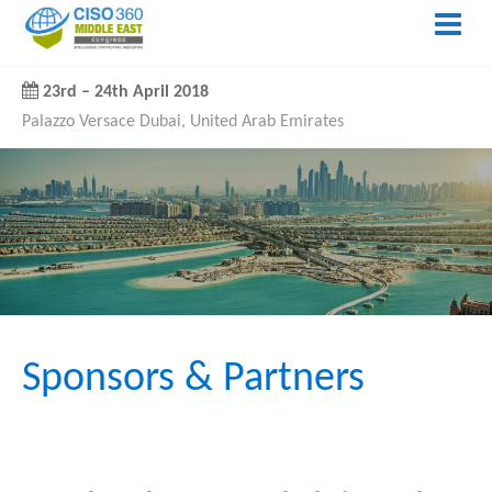
23rd
–
24th April 2018
Palazzo Versace Dubai, United Arab Emirates
Sponsors & Partners