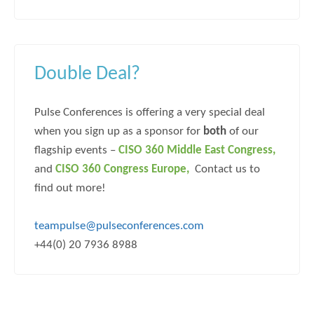
Double Deal?
Pulse Conferences is offering a very special deal
when you sign up as a sponsor for
both
of our
flagship events –
CISO 360 Middle East Congress
,
and
CISO 360 Congress
Europe,
Contact us to
find out more!
teampulse@pulseconferences.com
+44(0) 20 7936 8988