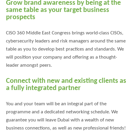
Grow brand awareness by being at the
same table as your target business
prospects
CISO 360 Middle East Congress brings world-class CISOs,
cybersecurity leaders and risk managers around the same
table as you to develop best practices and standards. We
will position your company and offering as a thought-
leader amongst peers.
Connect with new and existing clients as
a fully integrated partner
You and your team will be an integral part of the
programme and a dedicated networking schedule. We
guarantee you will leave Dubai with a wealth of new
business connections, as well as new professional friends!