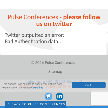
Pulse Conferences -
please follow
us on twitter
Twitter outputted an error:
Bad Authentication data..
© 2026 Pulse Conferences
Sitemap
telephone +44 (0)203 455 9444
This website uses cookies to ensure you get the best
Got it!
teampulse@pulseconferences.com
experience on our website
More info
BACK TO PULSE CONFERENCES