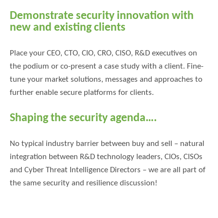
Demonstrate security innovation with
new and existing clients
Place your CEO, CTO, CIO, CRO, CISO, R&D executives on
the podium or co-present a case study with a client. Fine-
tune your market solutions, messages and approaches to
further enable secure platforms for clients.
Shaping the security agenda….
No typical industry barrier between buy and sell – natural
integration between R&D technology leaders, CIOs, CISOs
and Cyber Threat Intelligence Directors – we are all part of
the same security and resilience discussion!