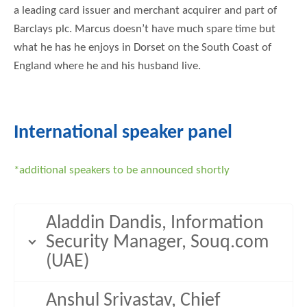
a leading card issuer and merchant acquirer and part of
Barclays plc. Marcus doesn’t have much spare time but
what he has he enjoys in Dorset on the South Coast of
England where he and his husband live.
International speaker panel
*additional speakers to be announced shortly
Aladdin Dandis, Information
Security Manager, Souq.com
(UAE)
Anshul Srivastav, Chief