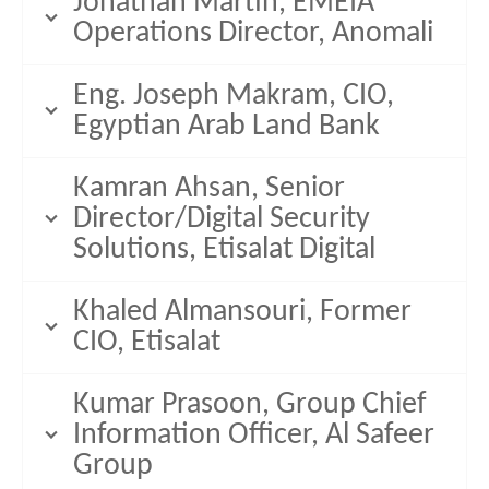
Jonathan Martin, EMEIA
Operations Director, Anomali
Eng. Joseph Makram, CIO,
Egyptian Arab Land Bank
Kamran Ahsan, Senior
Director/Digital Security
Solutions, Etisalat Digital
Khaled Almansouri, Former
CIO, Etisalat
Kumar Prasoon, Group Chief
Information Officer, Al Safeer
Group