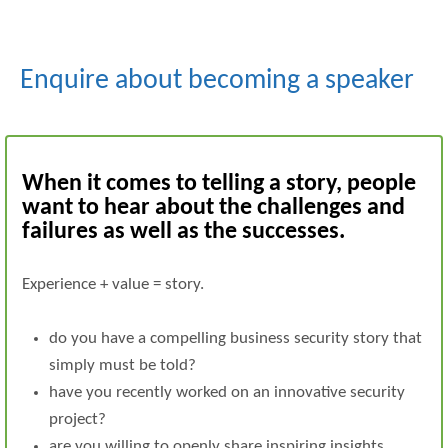
Enquire about becoming a speaker
When it comes to telling a story, people
want to hear about the challenges and
failures as well as the successes.
Experience + value = story.
do you have a compelling business security story that
simply must be told?
have you recently worked on an innovative security
project?
are you willing to openly share inspiring insights,