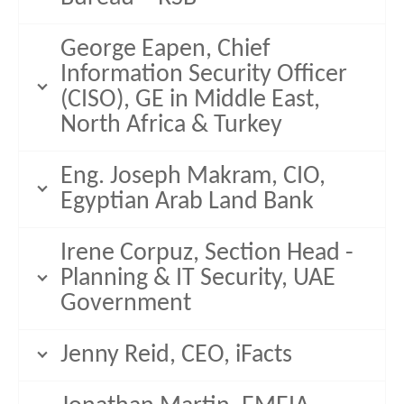
George Eapen, Chief
Information Security Officer
(CISO), GE in Middle East,
North Africa & Turkey
Eng. Joseph Makram, CIO,
Egyptian Arab Land Bank
Irene Corpuz, Section Head -
Planning & IT Security, UAE
Government
Jenny Reid, CEO, iFacts