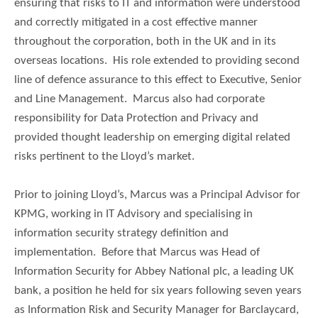
ensuring that risks to IT and information were understood
and correctly mitigated in a cost effective manner
throughout the corporation, both in the UK and in its
overseas locations. His role extended to providing second
line of defence assurance to this effect to Executive, Senior
and Line Management. Marcus also had corporate
responsibility for Data Protection and Privacy and
provided thought leadership on emerging digital related
risks pertinent to the Lloyd’s market.
Prior to joining Lloyd’s, Marcus was a Principal Advisor for
KPMG, working in IT Advisory and specialising in
information security strategy definition and
implementation. Before that Marcus was Head of
Information Security for Abbey National plc, a leading UK
bank, a position he held for six years following seven years
as Information Risk and Security Manager for Barclaycard,