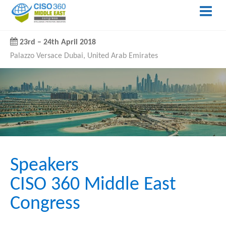
23rd
–
24th April 2018
Palazzo Versace Dubai, United Arab Emirates
Speakers
CISO 360 Middle East
Congress