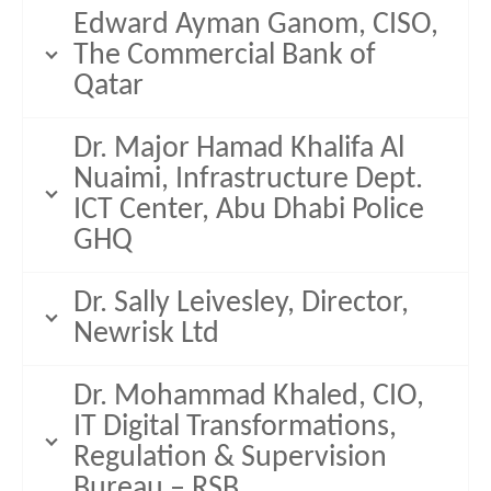
Edward Ayman Ganom, CISO,
The Commercial Bank of
Qatar
Dr. Major Hamad Khalifa Al
Nuaimi, Infrastructure Dept.
ICT Center, Abu Dhabi Police
GHQ
Dr. Sally Leivesley, Director,
Newrisk Ltd
Dr. Mohammad Khaled, CIO,
IT Digital Transformations,
Regulation & Supervision
Bureau – RSB