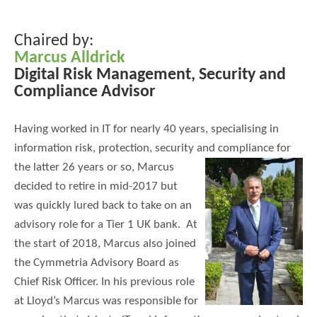
Chaired by:
Marcus Alldrick
Digital Risk Management, Security and
Compliance Advisor
Having worked in IT for nearly 40 years, specialising in
information risk, protection, security and compliance for
the latter 26 years or
so, Marcus
decided to retire in mid-2017 but
was quickly lured back to take on an
advisory role for a Tier 1 UK bank. At
the start of 2018, Marcus also joined
the Cymmetria Advisory Board as
Chief Risk Officer. In his previous role
at Lloyd’s Marcus was responsible for