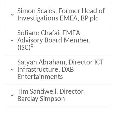
Simon Scales, Former Head of
Investigations EMEA, BP plc
Sofiane Chafai, EMEA
Advisory Board Member,
(ISC)²
Satyan Abraham, Director ICT
Infrastructure, DXB
Entertainments
Tim Sandwell, Director,
Barclay Simpson