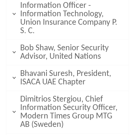
Information Officer -
Information Technology,
Union Insurance Company P.
S. C.
Bob Shaw, Senior Security
Advisor, United Nations
Bhavani Suresh, President,
ISACA UAE Chapter
Dimitrios Stergiou, Chief
Information Security Officer,
Modern Times Group MTG
AB (Sweden)