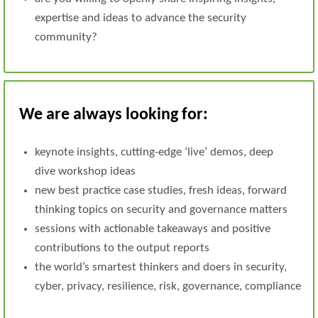
expertise and ideas to advance the security
community?
We are always looking for:
keynote insights, cutting-edge ‘live’ demos, deep
dive workshop ideas
new best practice case studies, fresh ideas, forward
thinking topics on security and governance matters
sessions with actionable takeaways and positive
contributions to the output reports
the world’s smartest thinkers and doers in security,
cyber, privacy, resilience, risk, governance, compliance