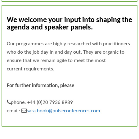
We welcome your input into shaping the
agenda and speaker panels.
Our programmes are highly researched with practitioners
who do the job day in and day out. They are organic to
ensure that we remain agile to meet the most
current requirements.
For further information, please
phone: +44 (0)20 7936 8989
email:
sara.hook@pulseconferences.com