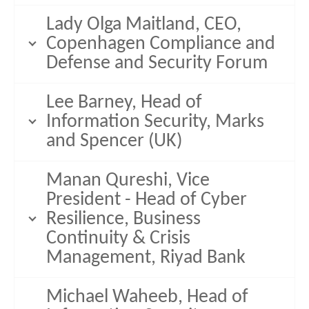
Lady Olga Maitland, CEO,
Copenhagen Compliance and
Defense and Security Forum
Lee Barney, Head of
Information Security, Marks
and Spencer (UK)
Manan Qureshi, Vice
President - Head of Cyber
Resilience, Business
Continuity & Crisis
Management, Riyad Bank
Michael Waheeb, Head of