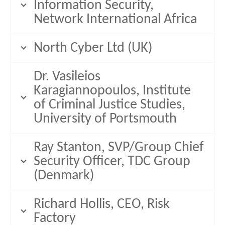
Information Security,
Network International Africa
North Cyber Ltd (UK)
Dr. Vasileios
Karagiannopoulos, Institute
of Criminal Justice Studies,
University of Portsmouth
Ray Stanton, SVP/Group Chief
Security Officer, TDC Group
(Denmark)
Richard Hollis, CEO, Risk
Factory