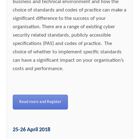
business and technical environment and how the
choice of standards and codes of practice can make a
significant difference to the success of your
organisation. There are a range of existing cyber
security related standards, publicly accessible
specifications (PAS) and codes of practice. The
choice of whether to implement specific standards
can have a significant impact on your organisation’s
costs and performance.
Read more and Register
25-26 April 2018