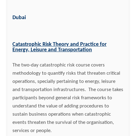
Dubai
Catastrophic Risk Theory and Practice for
Energy, Leisure and Transportation
The two-day catastrophic risk course covers
methodology to quantify risks that threaten critical
operations, specially pertaining to energy, leisure
and transportation infrastructures. The course takes
participants beyond general risk frameworks to
understand the value of adding procedures to
sustain business operations when catastrophic
events threaten the survival of the organisation,
services or people.