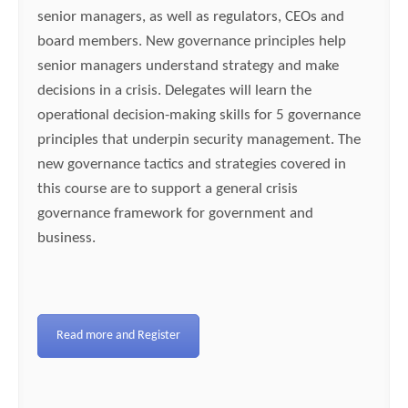
senior managers, as well as regulators, CEOs and
board members. New governance principles help
senior managers understand strategy and make
decisions in a crisis. Delegates will learn the
operational decision-making skills for 5 governance
principles that underpin security management. The
new governance tactics and strategies covered in
this course are to support a general crisis
governance framework for government and
business.
Read more and Register