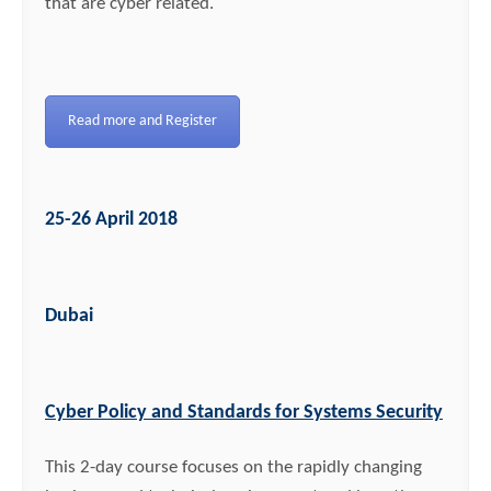
that are cyber related.
Read more and Register
25-26 April 2018
Dubai
Cyber Policy and Standards for Systems Security
This 2-day course focuses on the rapidly changing