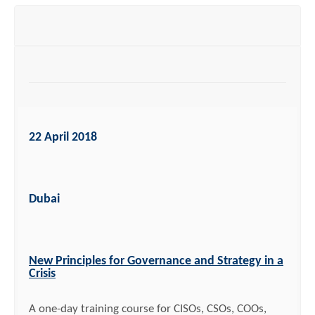
22 April 2018
Dubai
New Principles for Governance and Strategy in a
Crisis
A one-day training course for CISOs, CSOs, COOs,