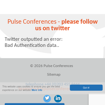
Pulse Conferences -
please follow
us on twitter
Twitter outputted an error:
Bad Authentication data..
© 2026 Pulse Conferences
Sitemap
telephone +44 (0)203 455 9444
This website uses cookies to ensure you get the best
Got it!
teampulse@pulseconferences.com
experience on our website
More info