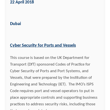
22 April 2018
Dubai
Cyber Security for Ports and Vessels
This course is based on the UK Department for
Transport (DfT) sponsored Codes of Practice for
Cyber Security of Ports and Port Systems, and
Vessels, that were prepared by the Institution of
Engineering and Technology (IET). The IMO’s ISPS
Code requires port and vessel operators to put in
place appropriate controls and supporting business
practices to address security risks, including those