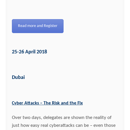
Read more and Register
25-26 April 2018
Dubai
Cyber Attacks – The Risk and the Fix
Over two days, delegates are shown the reality of
just how easy real cyberattacks can be – even those