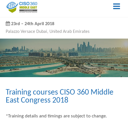
23rd
–
24th April 2018
Palazzo Versace Dubai, United Arab Emirates
Training courses CISO 360 Middle
East Congress 2018
*Training details and timings are subject to change.