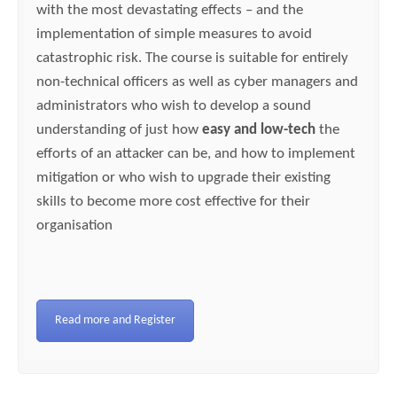
with the most devastating effects – and the
implementation of simple measures to avoid
catastrophic risk. The course is suitable for entirely
non-technical officers as well as cyber managers and
administrators who wish to develop a sound
understanding of just how
easy and low-tech
the
efforts of an attacker can be, and how to implement
mitigation or who wish to upgrade their existing
skills to become more cost effective for their
organisation
Read more and Register