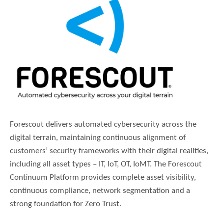
Forescout delivers automated cybersecurity across the
digital terrain, maintaining continuous alignment of
customers’ security frameworks with their digital realities,
including all asset types – IT, IoT, OT, IoMT. The Forescout
Continuum Platform provides complete asset visibility,
continuous compliance, network segmentation and a
strong foundation for Zero Trust.