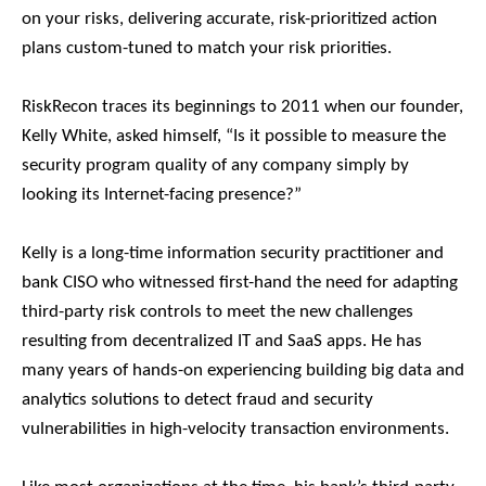
on your risks, delivering accurate, risk-prioritized action
plans custom-tuned to match your risk priorities.
RiskRecon traces its beginnings to 2011 when our founder,
Kelly White, asked himself, “Is it possible to measure the
security program quality of any company simply by
looking its Internet-facing presence?”
Kelly is a long-time information security practitioner and
bank CISO who witnessed first-hand the need for adapting
third-party risk controls to meet the new challenges
resulting from decentralized IT and SaaS apps. He has
many years of hands-on experiencing building big data and
analytics solutions to detect fraud and security
vulnerabilities in high-velocity transaction environments.