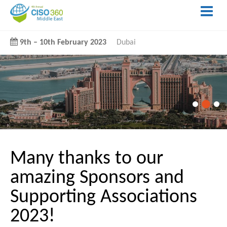
9th
–
10th February 2023
Dubai
Many thanks to our
amazing Sponsors and
Supporting Associations
2023!