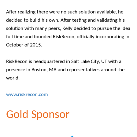
After realizing there were no such solution available, he
decided to build his own. After testing and validating his
solution with many peers, Kelly decided to pursue the idea
full time and founded RiskRecon, officially incorporating in
October of 2015.
RiskRecon is headquartered in Salt Lake City, UT with a
presence in Boston, MA and representatives around the
world.
www.riskrecon.com
Gold Sponsor