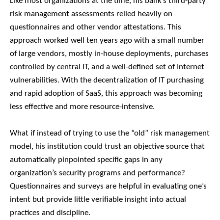
Like most organizations at the time, his bank’s third-party
risk management assessments relied heavily on
questionnaires and other vendor attestations. This
approach worked well ten years ago with a small number
of large vendors, mostly in-house deployments, purchases
controlled by central IT, and a well-defined set of Internet
vulnerabilities. With the decentralization of IT purchasing
and rapid adoption of SaaS, this approach was becoming
less effective and more resource-intensive.
What if instead of trying to use the “old” risk management
model, his institution could trust an objective source that
automatically pinpointed specific gaps in any
organization’s security programs and performance?
Questionnaires and surveys are helpful in evaluating one’s
intent but provide little verifiable insight into actual
practices and discipline.