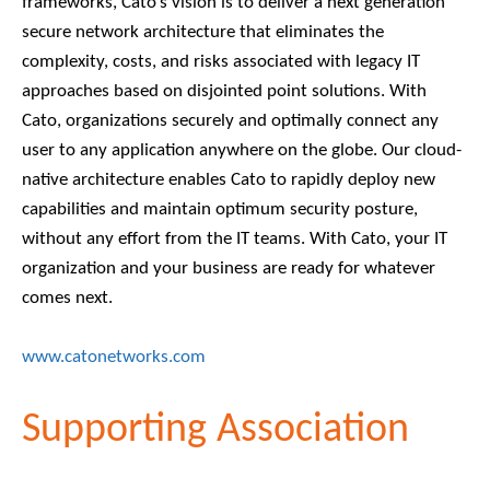
frameworks, Cato’s vision is to deliver a next generation
secure network architecture that eliminates the
complexity, costs, and risks associated with legacy IT
approaches based on disjointed point solutions. With
Cato, organizations securely and optimally connect any
user to any application anywhere on the globe. Our cloud-
native architecture enables Cato to rapidly deploy new
capabilities and maintain optimum security posture,
without any effort from the IT teams. With Cato, your IT
organization and your business are ready for whatever
comes next.
www.catonetworks.com
Supporting Association