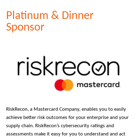
Platinum & Dinner
Sponsor
RiskRecon, a Mastercard Company, enables you to easily
achieve better risk outcomes for your enterprise and your
supply chain. RiskRecon’s cybersecurity ratings and
assessments make it easy for you to understand and act