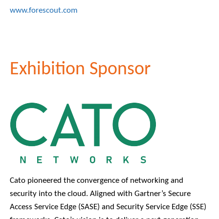
www.forescout.com
Exhibition Sponsor
Cato pioneered the convergence of networking and
security into the cloud. Aligned with Gartner’s Secure
Access Service Edge (SASE) and Security Service Edge (SSE)