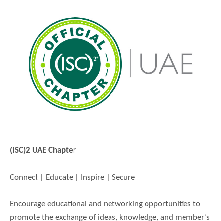
(ISC)2 UAE Chapter
Connect | Educate | Inspire | Secure
Encourage educational and networking opportunities to
promote the exchange of ideas, knowledge, and member’s