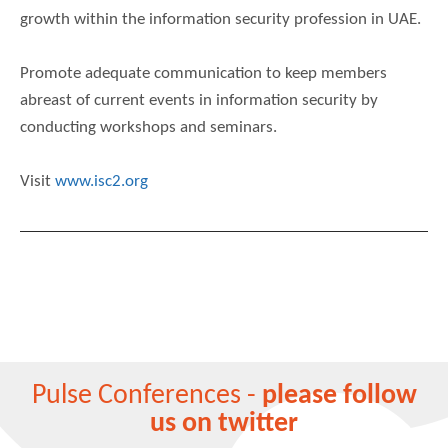
growth within the information security profession in UAE.
Promote adequate communication to keep members
abreast of current events in information security by
conducting workshops and seminars.
Visit
www.isc2.org
Pulse Conferences -
please follow
us on twitter