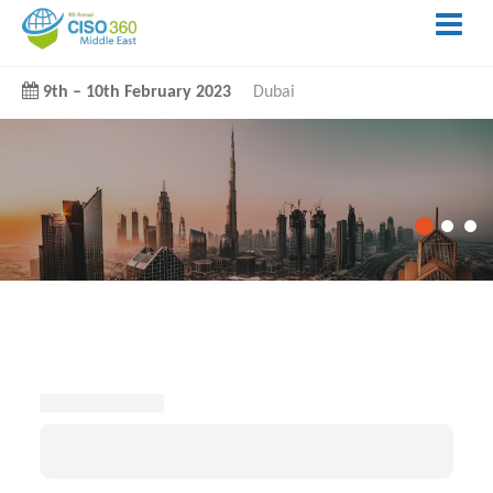
9th
–
10th February 2023
Dubai