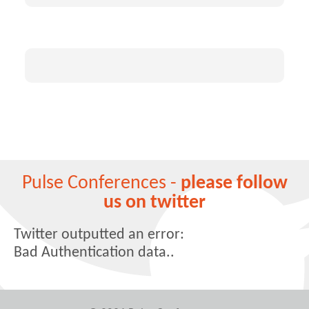
Pulse Conferences -
please follow
us on twitter
Twitter outputted an error:
Bad Authentication data..