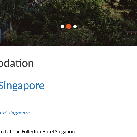
dation
 Singapore
otel-singapore
ted at The Fullerton Hotel Singapore.