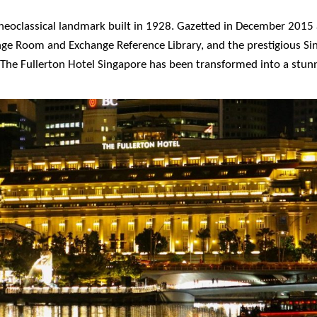
d neoclassical landmark built in 1928. Gazetted in December 20
nge Room and Exchange Reference Library, and the prestigious Sing
y, The Fullerton Hotel Singapore has been transformed into a stun