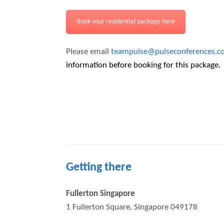
Book your residential package here
Please email
teampulse@pulseconferences.c
information before booking for this package.
Getting there
Fullerton Singapore
1 Fullerton Square, Singapore 049178