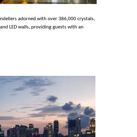
andeliers adorned with over 386,000 crystals,
 and LED walls, providing guests with an