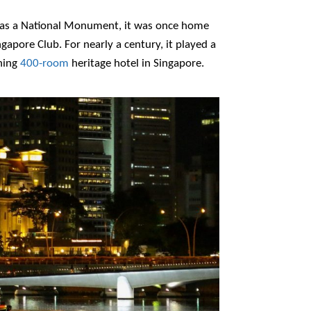
15 as a National Monument, it was once home
apore Club. For nearly a century, it played a
ning
400-room
heritage hotel in Singapore.