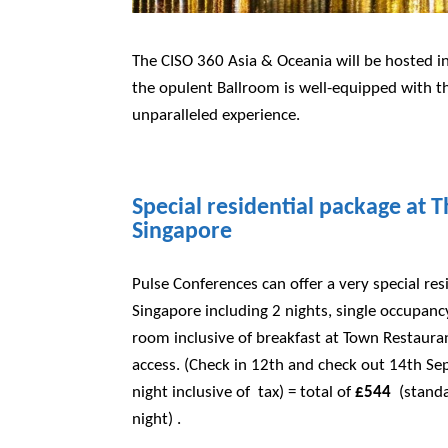
The CISO 360 Asia & Oceania will be hosted in
the opulent Ballroom is well-equipped with th
unparalleled experience.
Special residential package at T
Singapore
Pulse Conferences can offer a very special resi
Singapore including 2 nights, single occupan
room inclusive of breakfast at Town Restaura
access. (Check in 12th and check out 14th Se
night inclusive of tax) = total of
£544
(standa
night) .