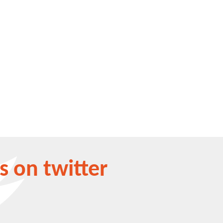
s on twitter