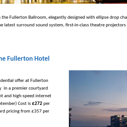
 the Fullerton Ballroom, elegantly designed with ellipse drop ch
e latest surround sound system, first-in-class theatre projectors
he Fullerton Hotel
dential offer at Fullerton
cy in a premier courtyard
nt and high-speed internet
ptember) Cost is
£272
per
rd pricing from £357 per