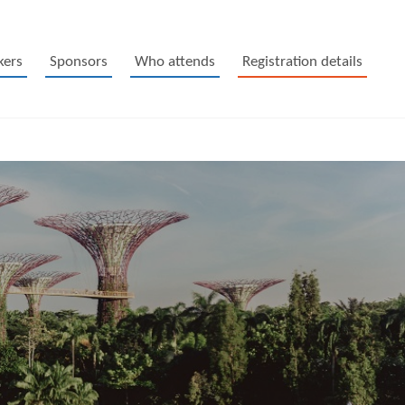
kers
Sponsors
Who attends
Registration details