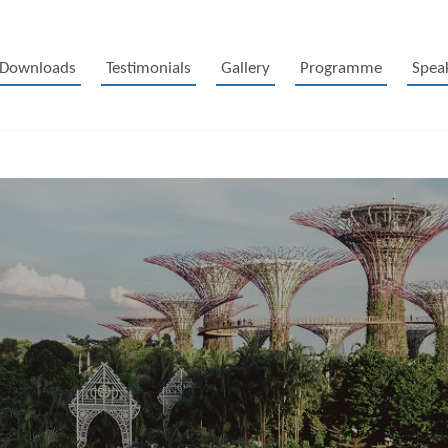
Downloads
Testimonials
Gallery
Programme
Spea