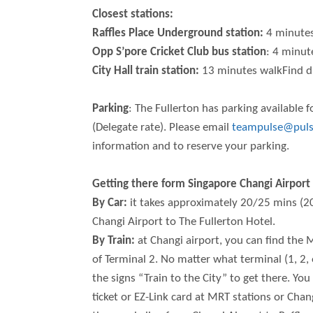
Closest stations:
Raffles Place Underground station:
4 minutes
Opp S’pore Cricket Club bus station
: 4 minut
City Hall train station:
13 minutes walkFind di
Parking
: The Fullerton has parking available 
(Delegate rate). Please email
teampulse@puls
information and to reserve your parking.
Getting there form Singapore Changi Airport
By Car:
it takes approximately 20/25 mins (2
Changi Airport to The Fullerton Hotel.
By Train:
at Changi airport, you can find the
of Terminal 2. No matter what terminal (1, 2, o
the signs “Train to the City” to get there. You
ticket or EZ-Link card at MRT stations or Ch