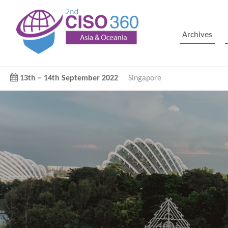
Archives
13th
–
14th September 2022
Singapore