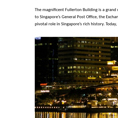
The magnificent Fullerton Building is a gran
to Singapore’s General Post Office, the Excha
pivotal role in Singapore’s rich history. Toda