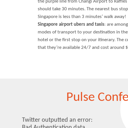
the purple line from Changi Airport to Raffles
should take 30 minutes. The nearest bus stop
Singapore is less than 3 minutes’ walk away!
Singapore airport ubers and taxis
: are among
modes of transport to your destination in the 
hotel or the first stop on your itinerary. The 
that they’re available 24/7 and cost around $
Pulse Conf
Twitter outputted an error:
Bad Authentication data..