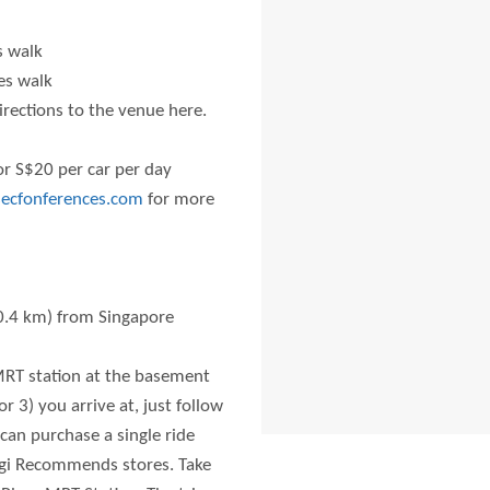
 walk
es walk
rections to the venue here.
for S$20 per car per day
ecfonferences.com
for more
0.4 km) from Singapore
 MRT station at the basement
r 3) you arrive at, just follow
 can purchase a single ride
angi Recommends stores. Take