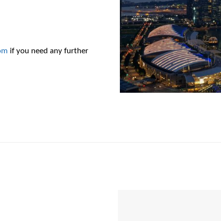
om
if you need any further