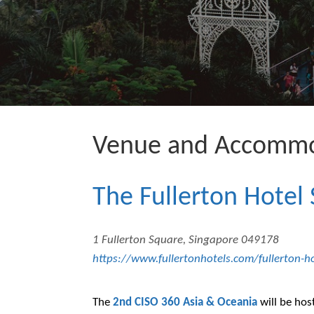
Venue and Accommo
The Fullerton Hotel
1 Fullerton Square, Singapore 049178
https://www.fullertonhotels.com/fullerton-h
The
2nd CISO 360 Asia & Oceania
will be hos