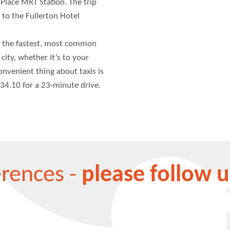
 Place MRT Station. The trip
 to the Fullerton Hotel
 the fastest, most common
city, whether it’s to your
convenient thing about taxis is
34.10 for a 23-minute drive.
erences -
please follow u