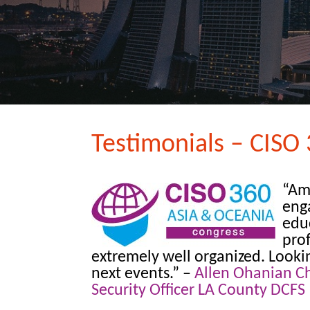
Testimonials – CISO 
“Am
eng
edu
prof
extremely well organized. Looki
next events.”
–
Allen Ohanian Ch
Security Officer LA County DCFS