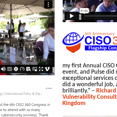
my first Annual CISO 
event, and Pulse did n
exceptional services
did a wonderful job, 
brilliantly.”
–
Richard
Vulnerability Consul
Kingdom