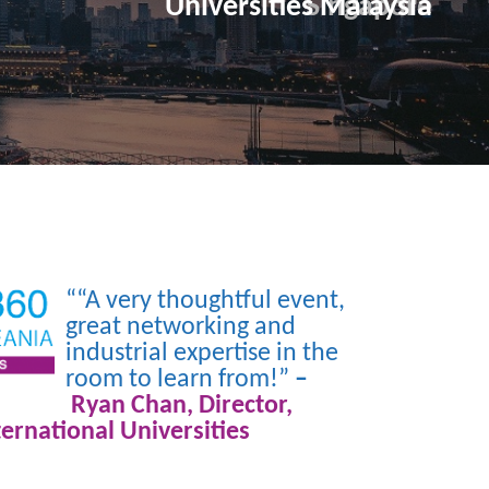
Universities Malaysia
““A very thoughtful event,
great networking and
industrial expertise in the
room to learn from!”
–
Ryan Chan, Director,
ternational Universities