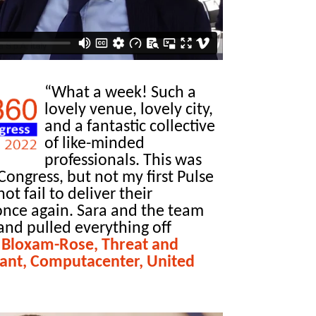
“What a week! Such a
lovely venue, lovely city,
and a fantastic collective
of like-minded
professionals. This was
Congress, but not my first Pulse
ot fail to deliver their
 once again. Sara and the team
and pulled everything off
 Bloxam-Rose, Threat and
tant, Computacenter, United