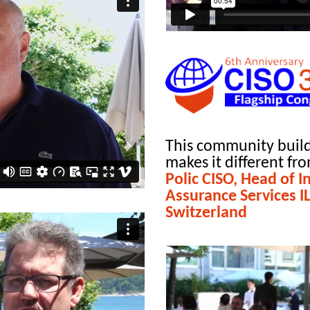
This community build
makes it different fr
Polic CISO, Head of 
Assurance Services I
Switzerland