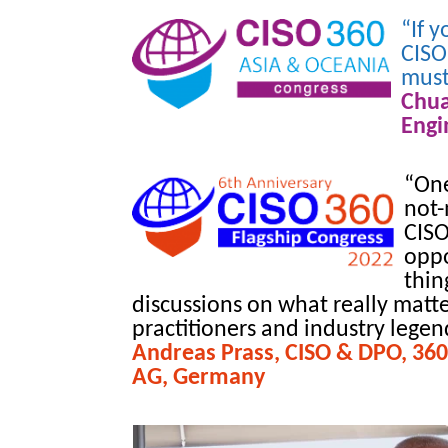
“If 
CISO
must
Chu
Engi
“One
not-
CISO
oppo
thin
discussions on what really matte
practitioners and industry legends
Andreas Prass, CISO & DPO, 360
AG, Germany