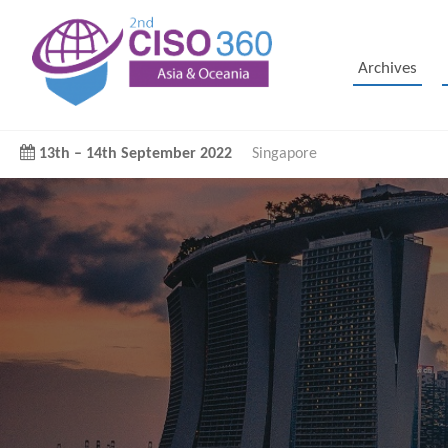
Archives
13th
–
14th September 2022
Singapore