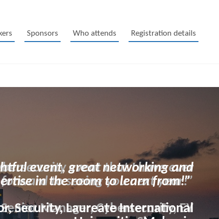
kers
Sponsors
Who attends
Registration details
htful event, great networking and
pertise in the room to learn from!”
r, Security, Laureate International