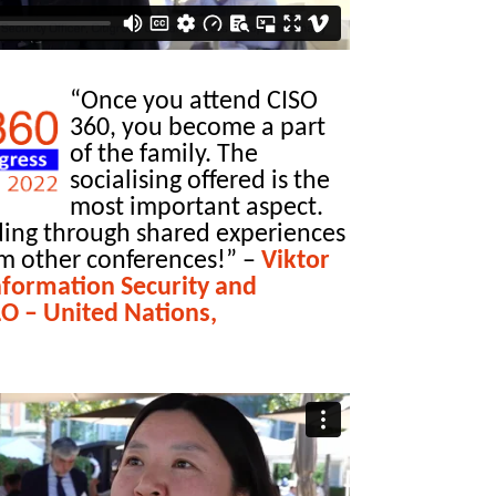
“Once you attend CISO
360, you become a part
of the family. The
socialising offered is the
most important aspect.
ing through shared experiences
om other conferences!”
–
Viktor
Information Security and
LO – United Nations,