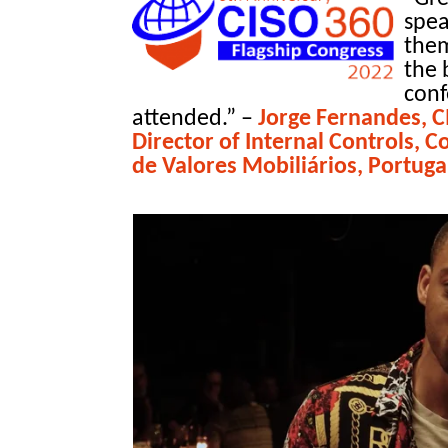
spea
them
the 
conf
attended.”
–
Jorge Fernandes, 
Director of Internal Controls,
de Valores Mobiliários, Portuga