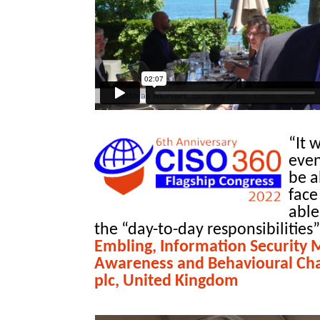
“It 
even
be a
face
able
the “day-to-day responsibilities”
Embling, Information Security 
Awareness and Behavioural Ch
plc, United Kingdom