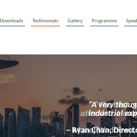
Downloads
Testimonials
Gallery
Programme
Spea
“A very thoug
industrial ex
– Ryan Chan, Directo