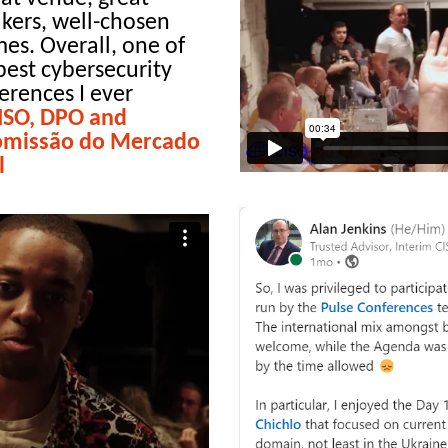
kers, well-chosen
es. Overall, one of
best cybersecurity
erences I ever
CISO, DPO and
 Comissão do Mercado
l