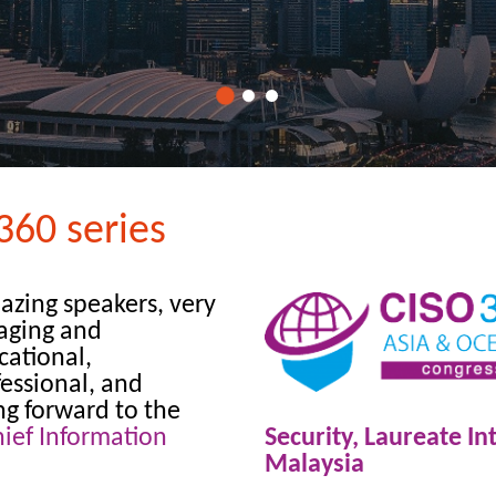
360 series
azing speakers, very
aging and
cational,
essional, and
ng forward to the
ief Information
Security, Laureate In
Malaysia