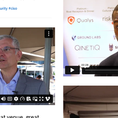
at venue, great