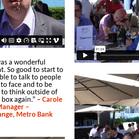
was a wonderful
t. So good to start to
ble to talk to people
 to face and to be
 to think outside of
 box again.”
–
Carole
Manager –
ange, Metro Bank