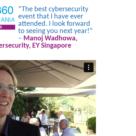
“The best cybersecurity
event that I have ever
attended. I look forward
to seeing you next year!”
–
Manoj Wadhowa,
rsecurity, EY Singapore