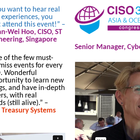
you want to hear real
 experiences, you
 attend this event!” –
an-Wei Hoo,
CISO,
ST
neering,
Singapore
Senior Manager, Cybe
 of the few must-
miss events for every
. Wonderful
rtunity to learn new
gs, and have in-depth
rs, with real
 (still alive).”
–
 Treasury Systems