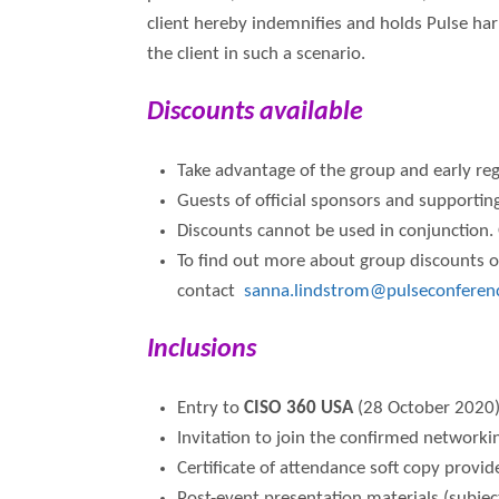
client hereby indemnifies and holds Pulse har
the client in such a scenario.
Discounts available
Take advantage of the group and early regi
Guests of official sponsors and supporting
Discounts cannot be used in conjunction. 
To find out more about group discounts or
contact
sanna.lindstrom@pulseconferen
Inclusions
Entry to
CISO 360 USA
(28 October 2020
Invitation to join the confirmed networki
Certificate of attendance soft copy provi
Post-event presentation materials (subjec