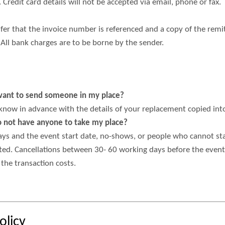
 Credit card details will not be accepted via email, phone or fax.
er that the invoice number is referenced and a cop​y of the remi
 All bank charges are to be borne by the sender.
d want to send someone in my place?
 know in advance with the details of your replacement copied int
do not have anyone to take my place?
s and the event start date, no-shows, or people who cannot stay 
ted. Cancellations between 30- 60 working days before the event a
the transaction costs.
olicy