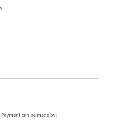
ty
ed. Payment can be made by: