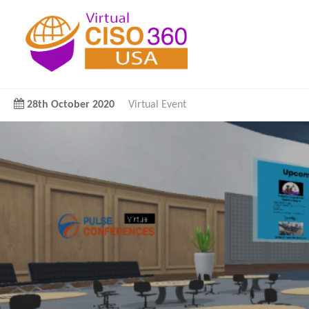
28th October 2020
Virtual Event