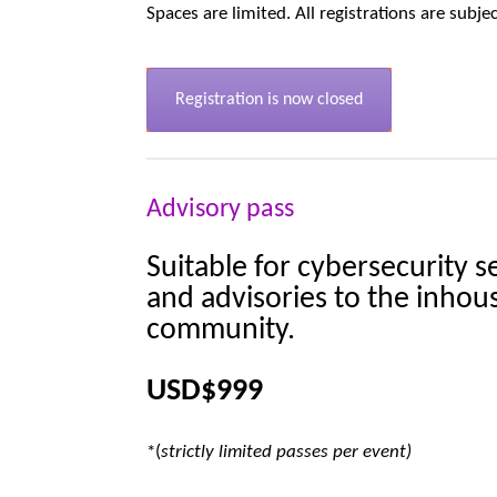
Spaces are limited. All registrations are subje
Registration is now closed
Advisory pass
Suitable for cybersecurity s
and advisories to the inhou
community.
USD
$999
*(
strictly limited passes per event)