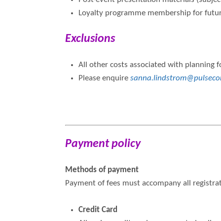
Loyalty programme membership for future
Exclusions
All other costs associated with planning f
Please enquire
sanna.lindstrom@pulseco
Payment policy
Methods of payment
Payment of fees must accompany all registrat
Credit Card