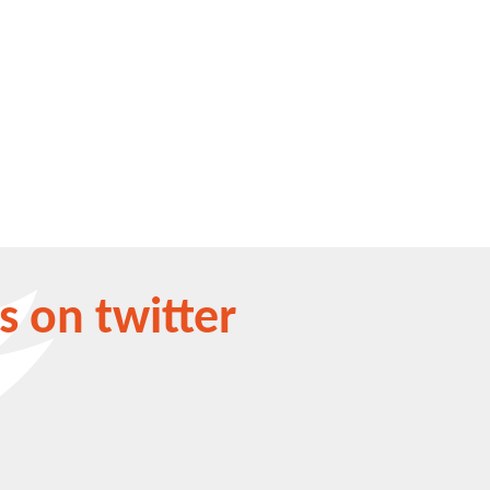
s on twitter