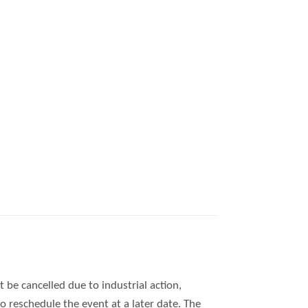
 be cancelled due to industrial action,
 reschedule the event at a later date. The