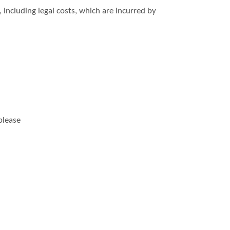
including legal costs, which are incurred by
please