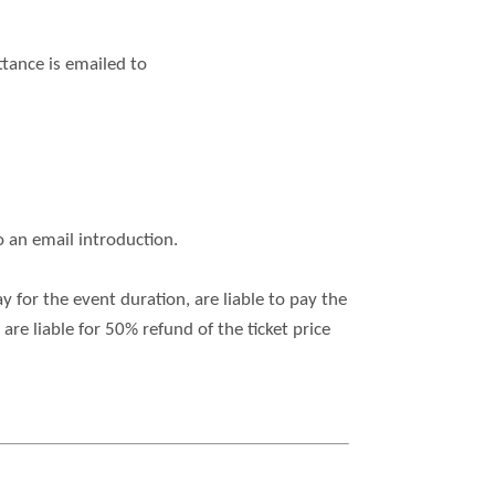
ttance is emailed to
o an email introduction.
for the event duration, are liable to pay the
re liable for 50% refund of the ticket price