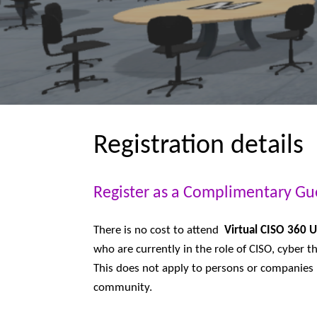
Registration details
Register as a Complimentary Gu
There is no cost to attend
Virtual CISO 360 
who are currently in the role of CISO, cyber th
This does not apply to persons or companies p
community.