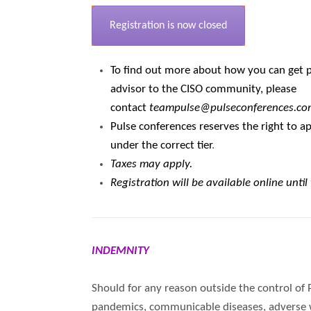
Registration is now closed
To find out more about how you can get pa
advisor to the CISO community, please
contact
teampulse@pulseconferences.co
Pulse conferences reserves the right to ap
under the correct tier
.
Taxes may apply.
Registration will be available online until
INDEMNITY
Should for any reason outside the control of 
pandemics, communicable diseases, adverse wea