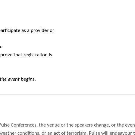
rticipate as a provider or
m
prove that registration is
 the event begins.
Pulse Conferences, the venue or the speakers change, or the event
ther conditions, or an act of terrorism, Pulse will endeavour to