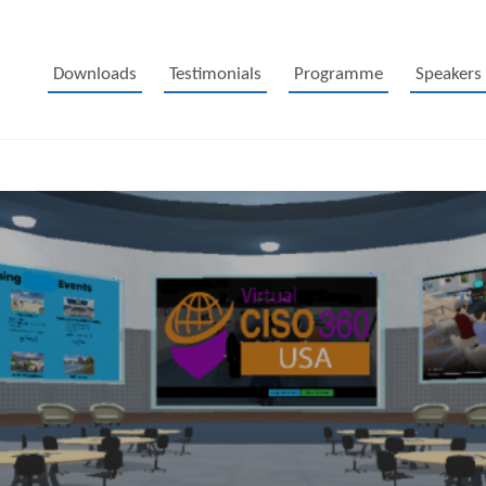
Downloads
Testimonials
Programme
Speakers