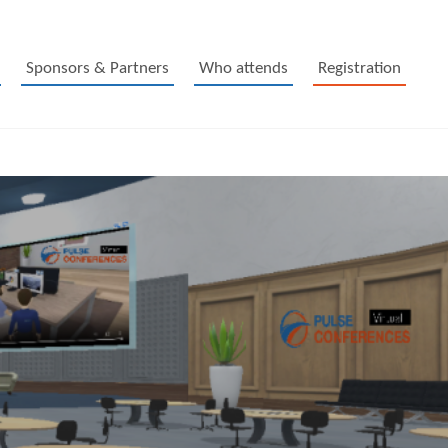
Sponsors & Partners
Who attends
Registration