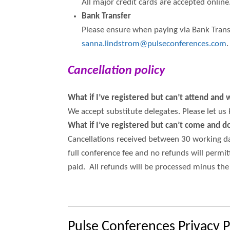
All major credit cards are accepted online.
Bank Transfer
Please ensure when paying via Bank Transf
sanna.lindstrom@pulseconferences.com
.
Cancellation policy
What if I’ve registered but can’t attend an
We accept substitute delegates. Please let us
What if I’ve registered but can’t come and 
Cancellations received between 30 working day
full conference fee and no refunds will permit
paid. All refunds will be processed minus the 
Pulse Conferences Privacy P