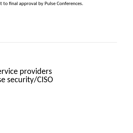
ct to final approval by Pulse Conferences.
ervice providers
se security/CISO