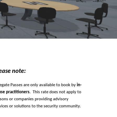
ease note:
egate Passes are only available to book by
in-
use
practitioners
. This rate does not apply to
sons or companies providing advisory
vices or solutions to the security community.