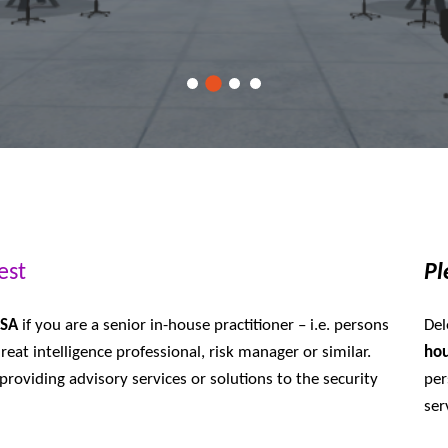
est
Pl
USA
if you are a senior in-house practitioner – i.e. persons
Del
reat intelligence professional, risk manager or similar.
ho
roviding advisory services or solutions to the security
per
ser