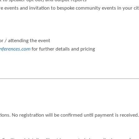
 events and invitation to bespoke community events in your ci
or / attending the event
nferences.com
for further details and pricing
ions. No registration will be confirmed until payment is receiv