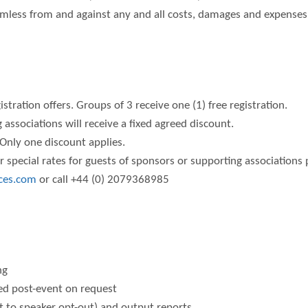
mless from and against any and all costs, damages and expenses, 
stration offers. Groups of 3 receive one (1) free registration.
 associations will receive a fixed agreed discount.
Only one discount applies.
 special rates for guests of sponsors or supporting associations 
ces.com
or call +44 (0) 2079368985
)
ng
ded post-event on request
t to speaker opt-out) and output reports