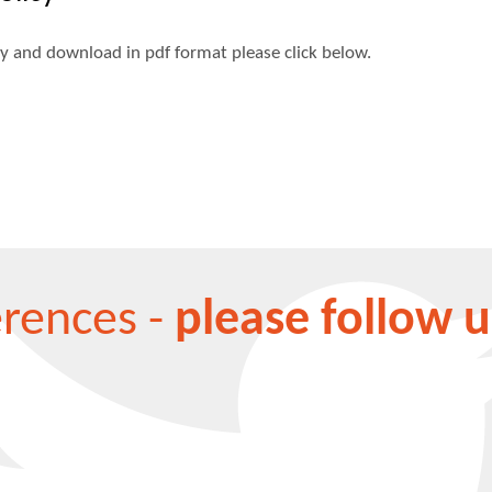
cy and download in pdf format please click below.
erences -
please follow u