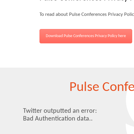
To read about Pulse Conferences Privacy Poli
Download Pulse Conferences Privacy Policy here
Pulse Conf
Twitter outputted an error:
Bad Authentication data..