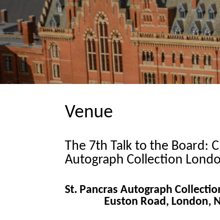
Venue
The 7th Talk to the Board: C
Autograph Collection Londo
St. Pancras Autograph Collecti
Euston Road, London,