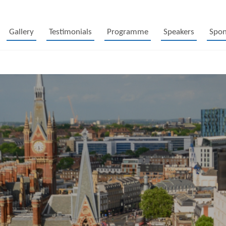
Gallery
Testimonials
Programme
Speakers
Spon