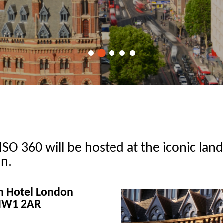
ISO 360 will be hosted at the iconic lan
n.
on Hotel London
 NW1 2AR