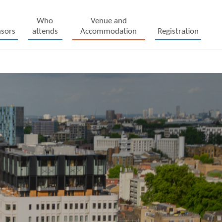
Who
Venue and
sors
attends
Accommodation
Registration