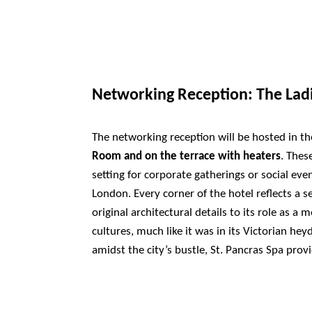
Networking Reception: The La
The networking reception will be hosted in t
Room and on the terrace with heaters
. Thes
setting for corporate gatherings or social even
London. Every corner of the hotel reflects a s
original architectural details to its role as a 
cultures, much like it was in its Victorian hey
amidst the city’s bustle, St. Pancras Spa prov