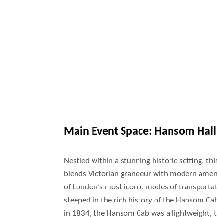
Main Event Space:
Hansom Hall
Nestled within a stunning historic setting, th
blends Victorian grandeur with modern amen
of London’s most iconic modes of transportat
steeped in the rich history of the Hansom C
in 1834, the Hansom Cab was a lightweight, 