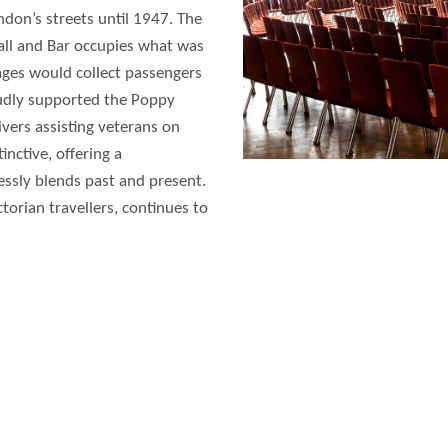
ndon’s streets until 1947. The
l and Bar occupies what was
ages would collect passengers
roudly supported the Poppy
rivers assisting veterans on
ctive, offering a
essly blends past and present.
ictorian travellers, continues to