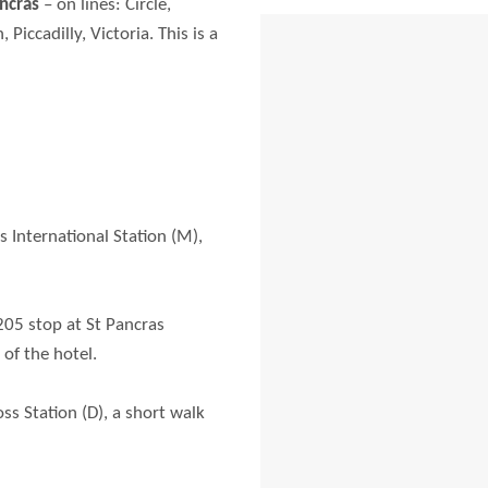
ancras
– on lines: Circle,
iccadilly, Victoria. This is a
s International Station (M),
205 stop at St Pancras
 of the hotel.
ss Station (D), a short walk