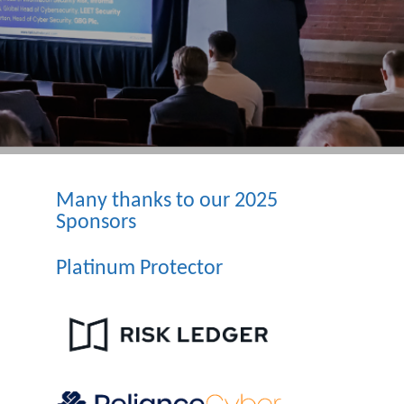
Many thanks to our 2025
Sponsors
Platinum Protector