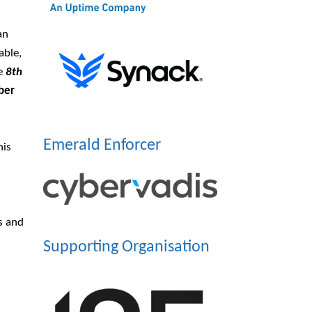
an
able,
he
8th
ber
Emerald Enforcer
his
s and
Supporting Organisation