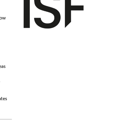
how
eas
r
ates