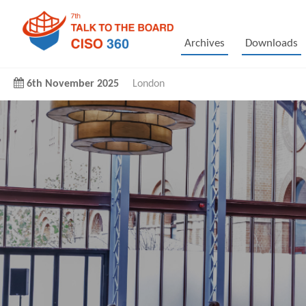
Archives
Downloads
6th November 2025
London