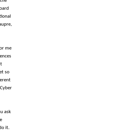
 the
Board
tional
aupre,
for me
rences
t
et so
ferent
 Cyber
ou ask
e
o it.