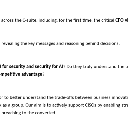
cross the C-suite, including, for the first time, the critical
CFO v
, revealing the key messages and reasoning behind decisions.
I for security and security for AI
? Do they truly understand the t
ompetitive advantage
?
or to better understand the trade-offs between business innovat
as a group. Our aim is to actively support CISOs by enabling str
y preaching to the converted.