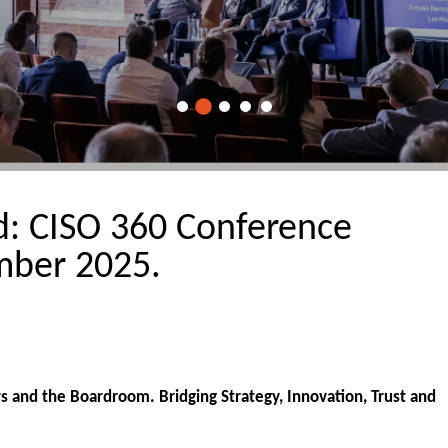
rd: CISO 360 Conference
ber 2025.
 and the Boardroom. Bridging Strategy, Innovation, Trust and