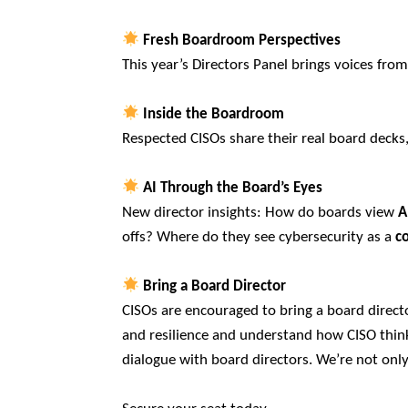
Fresh Boardroom Perspectives
This year’s Directors Panel brings voices from a
Inside the Boardroom
Respected CISOs share their real board decks
AI Through the Board’s Eyes
New director insights: How do boards view
A
offs? Where do they see cybersecurity as a
c
Bring a Board Director
CISOs are encouraged to bring a board direct
and resilience and understand how CISO think 
dialogue with board directors. We’re not onl