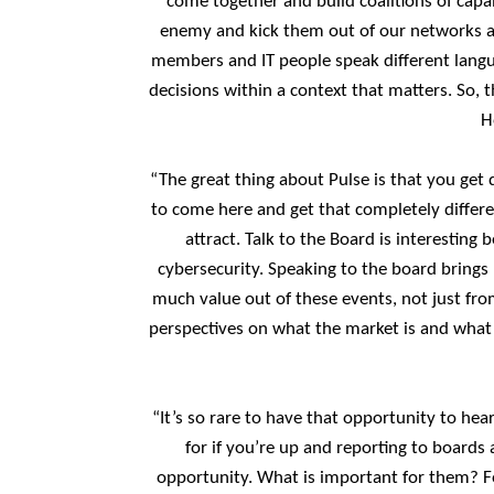
come together and build coalitions of capa
enemy and kick them out of our networks and
members and IT people speak different langu
decisions within a context that matters. So, t
H
“The great thing about Pulse is that you get d
to come here and get that completely differe
attract. Talk to the Board is interestin
cybersecurity. Speaking to the board brings
much value out of these events, not just from
perspectives on what the market is and what o
“It’s so rare to have that opportunity to he
for if you’re up and reporting to boards
opportunity. What is important for them? Fo