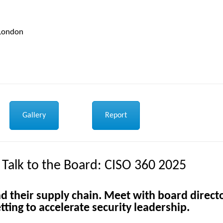
 London
Gallery
Report
 Talk to the Board: CISO 360 2025
d their supply chain.
Meet with board direct
tting to accelerate security leadership.