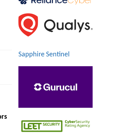
Sapphire Sentinel
ors