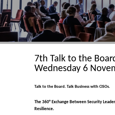
7th Talk to the Boa
Wednesday 6 Novem
Talk to the Board. Talk Business with CISOs.
The 360° Exchange Between Security Leaders
Resilience.