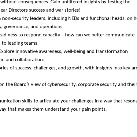
 without consequences. Gain unfiltered insights by testing the
ear Directors success and war stories!
m non-security leaders, including NEDs and functional heads, on 
gy, governance, and operations.
readiness to respond capacity – how can we better communicate
h to leading teams.
 Explore innovative awareness, well-being and transformation
in and collaboration.
ories of success, challenges, and growth, with insights into key ar
on the Board’s view of cybersecurity, corporate security and thei
nication skills to articulate your challenges in a way that reson
 way that makes them understand your pain points.