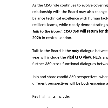
As the CISO role continues to evolve covering
relationship with the Board may also change.
balance technical excellence with human facto
resilient teams, while clearly demonstrating 
Talk to the Board: CISO 360
will return for t
2026
in central London.
Talk to the Board is the
only
dialogue between 
year will include the
vital CFO view
. NEDs and
further 360 cross-functional dialogues betwee
Join and share candid 360 perspectives, wher
different perspectives will be both engaging 
Key highlights include: