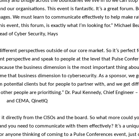
bility and bridge across the boundaries we live in so we can stop
 our organisations. This event is fantastic. It’s a great forum. 
ages. We must learn to communicate effectively to help make ra
his event, this forum, is exactly what I’m looking for.” Michael Be
ead of Cyber Security, Hays
ifferent perspectives outside of our core market. So it’s perfect 
nt perspective and speak to people at the level that Pulse Confe
g because the business dimension is the most important thing abou
 me that business dimension to cybersecurity. As a sponsor, we g
 potential clients but for people to partner with, and we get dif
ther people are prioritising.” Dr. Paul Kennedy, Chief Engineer –
and CEMA, QinetiQ
ar it directly from the CISOs and the board. So what more could y
 and you need to communicate with them effectively? It’s a uniqu
r anyone thinking of coming to a Pulse Conferences event, just d