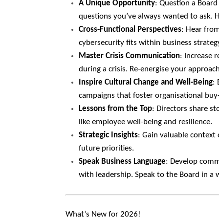
A Unique Opportunity
: Question a Board
questions you’ve always wanted to ask. H
Cross-Functional Perspectives
: Hear fro
cybersecurity fits within business strate
Master Crisis Communication
: Increase 
during a crisis. Re-energise your approac
Inspire Cultural Change and Well-Being
:
campaigns that foster organisational buy-
Lessons from the Top
: Directors share st
like employee well-being and resilience.
Strategic Insights
: Gain valuable context 
future priorities.
Speak Business Language
: Develop commu
with leadership. Speak to the Board in a
What’s New for 2026!