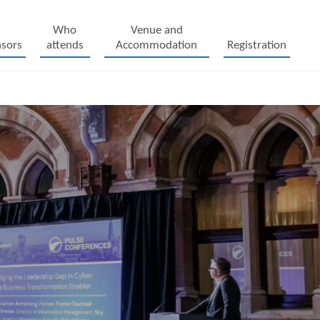
Who
Venue and
sors
attends
Accommodation
Registration