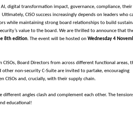
 AI, digital transformation impact, governance, compliance, their
 Ultimately, CISO success increasingly depends on leaders who c
rs while maintaining strong board relationships to build sustain
security’s value to the board.
We are thrilled to announce that t
he 8th edition
. The event will be hosted on
Wednesday 4 Novem
CISOs, Board Directors from across different functional areas, t
 other non-security C-Suite are invited to partake, encouraging
n CISOs and, crucially, with their supply chain.
e different angles clash and complement each other. The tension
and educational!