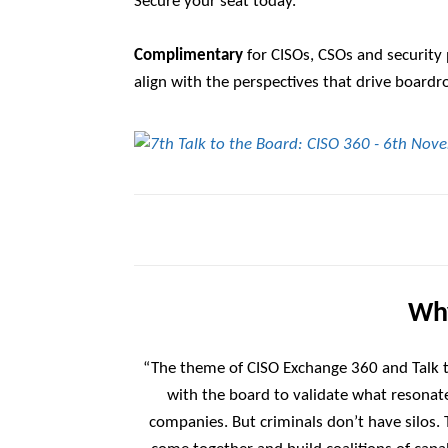
Secure your seat today.
Complimentary
for CISOs, CSOs and security 
align with the perspectives that drive board
Why
“The theme of CISO Exchange 360 and Talk t
with the board to validate what resonate
companies. But criminals don’t have silos.