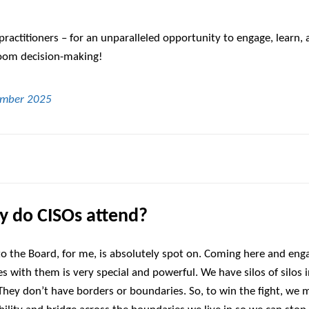
practitioners – for an unparalleled opportunity to engage, learn,
room decision-making!
 do CISOs attend?
o the Board, for me, is absolutely spot on. Coming here and eng
s with them is very special and powerful. We have silos of silos 
 They don’t have borders or boundaries. So, to win the fight, we 