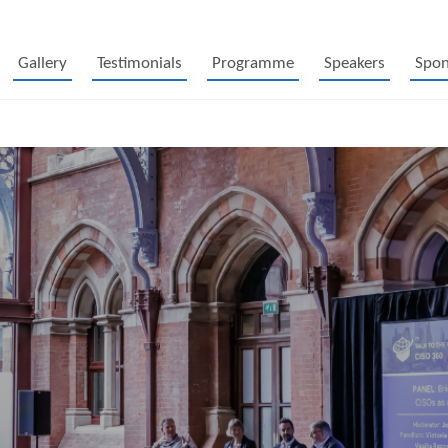
Gallery
Testimonials
Programme
Speakers
Spon