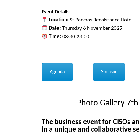
Event Details:
Location:
St Pancras Renaissance Hotel –
Date:
Thursday 6 November 2025
Time:
08:30-23:00
Agenda
Sponsor
Photo Gallery 7th
The
business event for CISOs an
in a unique and collaborative se