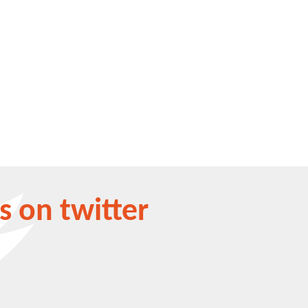
s on twitter