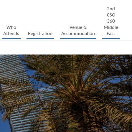
2nd
CSO
360
Who
Venue &
Middle
Attends
Registration
Accommodation
East