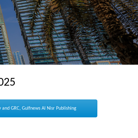
025
 and GRC, Gulfnews Al Nisr Publishing