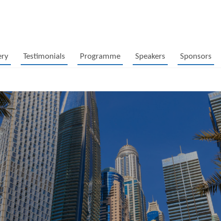
ery
Testimonials
Programme
Speakers
Sponsors