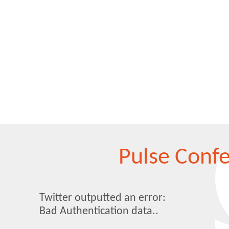
Pulse Conf
Twitter outputted an error:
Bad Authentication data..