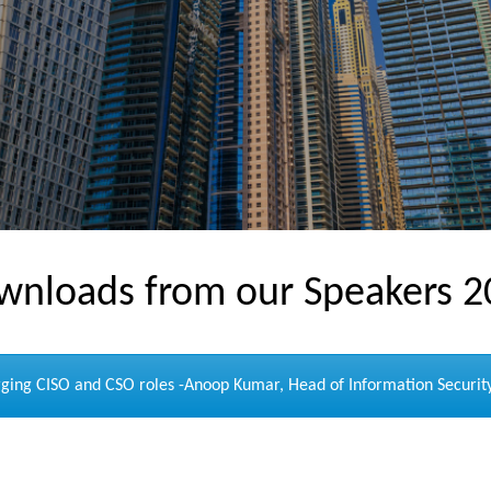
wnloads from our Speakers 2
ing CISO and CSO roles -Anoop Kumar, Head of Information Security