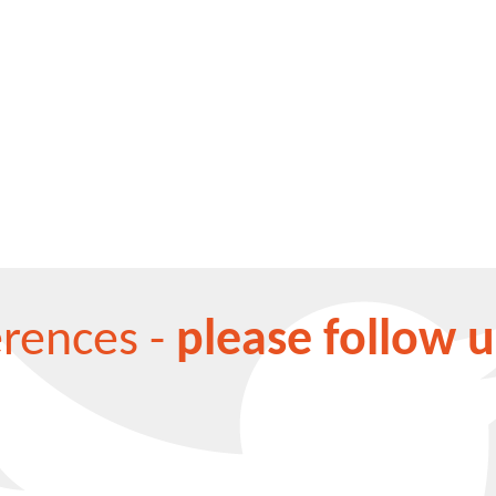
erences -
please follow u