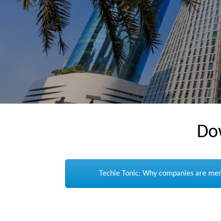
Do
Techie Tonic: Why companies are merg