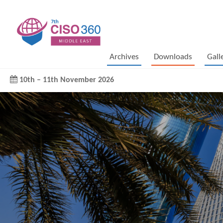
Archives
Downloads
Gall
10th
–
11th November 2026