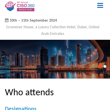
10th
–
11th September 2024
Grosvenor House, a Luxury Collection Hotel, Dubai, United
Arab Emirates
Who attends
Designations