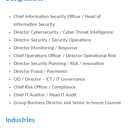
Chief Information Security Officer / Head of
Information Security
Director Cybersecurity / Cyber Threat Intelligence
Director Security / Security Operations
Director Monitoring / Response
Chief Operations Officer / Director Operational Risk
Director Security Planning / Risk / Innovation
Director Fraud / Payments
CIO / Director – ICT / IT Governance
Chief Risk Officer / Compliance
Chief IT Auditor / Head IT Audit
Group Business Director and Senior In-house Counsel
Industries