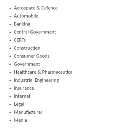
Aerospace & Defence
Automobile
Banking
Central Government
CERTs
Construction
Consumer Goods
Government
Healthcare & Pharmaceutical
Industrial Engineering
Insurance
Internet
Legal
Manufacturer
Media