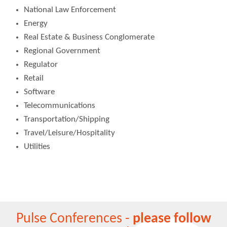
National Law Enforcement
Energy
Real Estate & Business Conglomerate
Regional Government
Regulator
Retail
Software
Telecommunications
Transportation/Shipping
Travel/Leisure/Hospitality
Utilities
Pulse Conferences -
please follow