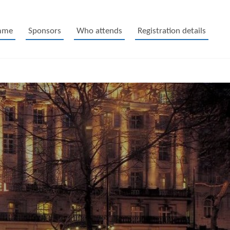
mme
Sponsors
Who attends
Registration details