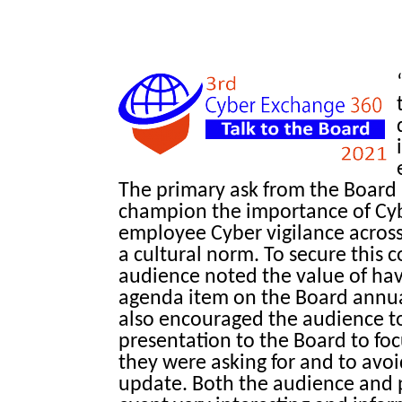
The primary ask from the Board 
champion the importance of Cyb
employee Cyber vigilance across
a cultural norm. To secure this
audience noted the value of hav
agenda item on the Board annu
also encouraged the audience to 
presentation to the Board to f
they were asking for and to avoi
update. Both the audience and 