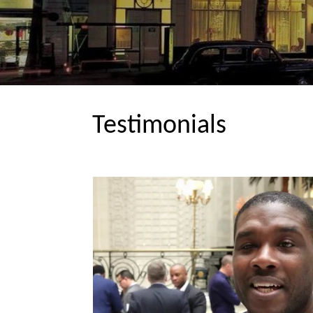
Testimonials