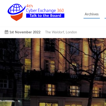
Archives
1st November 2022
The Waldorf, London