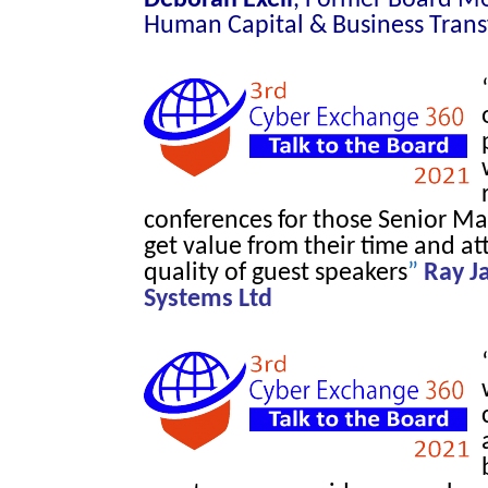
Human Capital & Business Tran
conferences for those Senior M
get value from their time and a
quality of guest speakers
”
Ray J
Systems Ltd