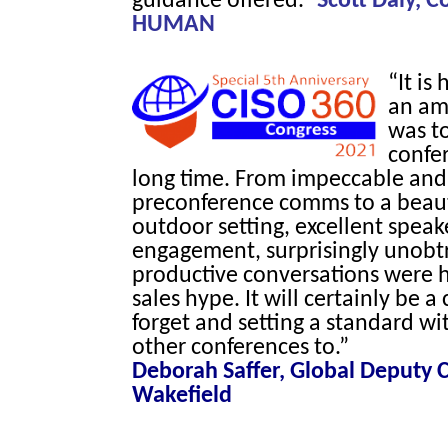
guidance offered.”
Scott Daly, 
HUMAN
“It is
an am
was to
confer
long time. From impeccable and
preconference comms to a beaut
outdoor setting, excellent spea
engagement, surprisingly unobt
productive conversations were h
sales hype. It will certainly be a
forget and setting a standard wit
other conferences to.”
Deborah Saffer, Global Deputy
Wakefield