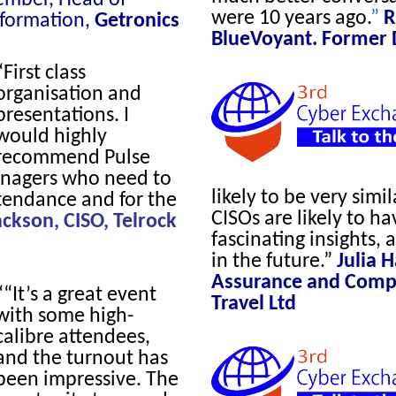
were 10 years ago.
”
R
sformation,
Getronics
BlueVoyant. Former 
“First class
organisation and
presentations. I
would highly
recommend Pulse
anagers who need to
likely to be very simil
ttendance and for the
CISOs are likely to ha
ackson, CISO, Telrock
fascinating insights, 
in the future.
”
Julia 
Assurance and Compli
““It’s a great event
Travel Ltd
with some high-
calibre attendees,
and the turnout has
been impressive. The