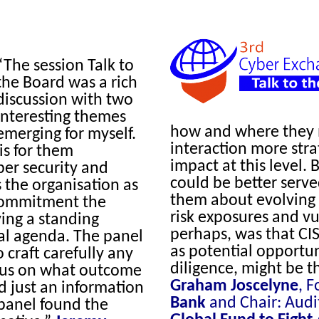
“The session Talk to
the Board was a rich
discussion with two
interesting themes
how and where they m
emerging for myself.
interaction more stra
is for them
impact at this level.
er security and
could be better serv
 the organisation as
them about evolving 
 commitment the
risk exposures and vu
ing a standing
perhaps, was that CIS
al agenda. The panel
as potential opportun
craft carefully any
diligence, might be t
ocus on what outcome
Graham Joscelyne
, 
d just an information
Bank
and Chair: Audi
panel found the