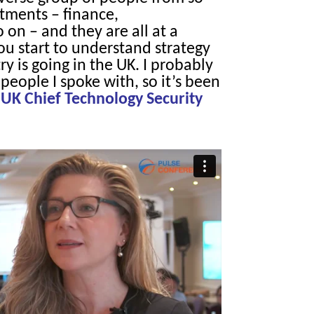
tments – finance,
on – and they are all at a
ou start to understand strategy
y is going in the UK. I probably
people I spoke with, so it’s been
 UK Chief Technology Security