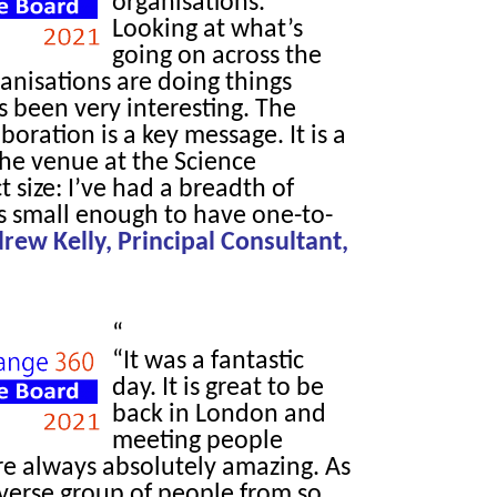
organisations.
Looking at what’s
going on across the
anisations are doing things
as been very interesting. The
boration is a key message. It is a
the venue at the Science
 size: I’ve had a breadth of
’s small enough to have one-to-
rew Kelly, Principal Consultant,
“
“It was a fantastic
day. It is great to be
back in London and
meeting people
re always absolutely amazing. As
iverse group of people from so