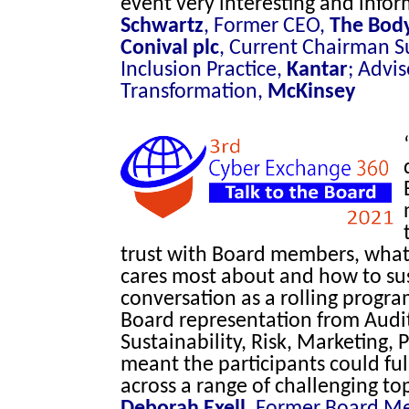
event very interesting and infor
Schwartz
, Former CEO,
The Bod
Conival plc
, Current Chairman S
Inclusion Practice,
Kantar
; Advis
Transformation,
McKinsey
trust with Board members, what 
cares most about and how to su
conversation as a rolling progr
Board representation from Audit
Sustainability, Risk, Marketing
meant the participants could fu
across a range of challenging to
Deborah Exell
, Former Board M