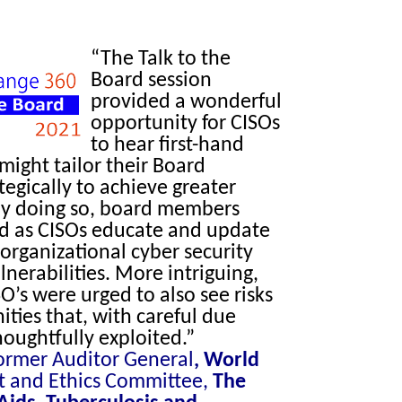
“The Talk to the
Board session
provided a wonderful
opportunity for CISOs
to hear first-hand
ight tailor their Board
tegically to achieve greater
 By doing so, board members
ed as CISOs educate and update
organizational cyber security
lnerabilities. More intriguing,
O’s were urged to also see risks
ities that, with careful due
houghtfully exploited.”
Former Auditor General
,
World
t and Ethics Committee,
The