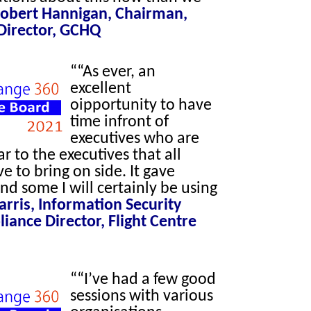
obert Hannigan, Chairman,
Director, GCHQ
““As ever, an
excellent
oipportunity to have
time infront of
executives who are
ar to the executives that all
ve to bring on side. It gave
and some I will certainly be using
Harris, Information Security
ance Director, Flight Centre
““I’ve had a few good
sessions with various