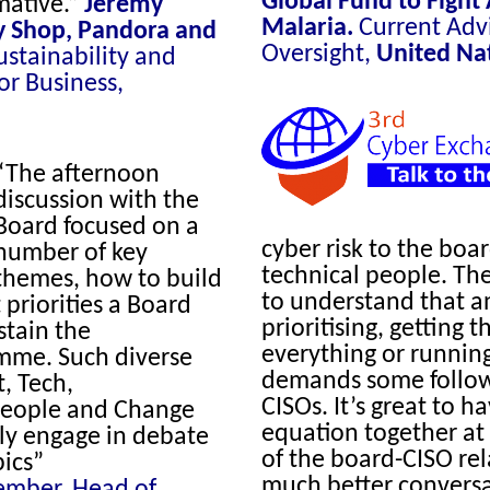
Global Fund to Fight
mative.”
Jeremy
Malaria
.
Current Advi
y Shop, Pandora and
Oversight,
United Na
ustainability and
or Business,
“The afternoon
discussion with the
Board focused on a
cyber risk to the boar
number of key
technical people. The
themes, how to build
to understand that an
priorities a Board
prioritising, getting t
stain the
everything or running 
amme. Such diverse
demands some follow
, Tech,
CISOs. It’s great to 
, People and Change
equation together at 
lly engage in debate
of the board-CISO rel
pics”
much better conversa
ember, Head of