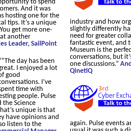
pportunity to spend
omers. And it was
ms hosting one for the
industry and how org
l tips. It’s a unique
slightly differently h
. You get more one-
need for greater colla
at another
fantastic event, and 
s Leader, SailPoint
Museum is the perfect
conversations, but it
““The day has been
one discussions.”
And
great. I enjoyed a lot
QinetiQ
of good
conversations. I’ve
spent time with
esting people. Pulse
d the Science
at’s unique is that
hey have opinions and
again. Pulse events a
o listen to the
usual it was such a d