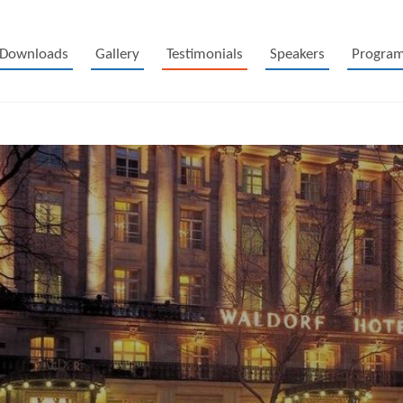
Downloads
Gallery
Testimonials
Speakers
Progra