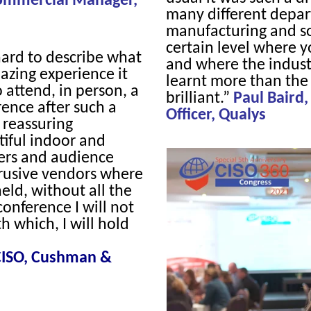
Commercial Manager,
many different depar
manufacturing and so 
certain level where y
 hard to describe what
and where the industr
azing experience it
learnt more than the 
 attend, in person, a
brilliant.”
Paul Baird,
ence after such a
Officer, Qualys
 reassuring
iful indoor and
kers and audience
rusive vendors where
eld, without all the
 conference I will not
h which, I will hold
 CISO, Cushman &