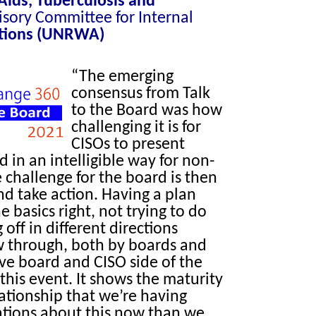
 Aids, Tuberculosis and
sory Committee for Internal
tions (UNRWA)
“The emerging
consensus from Talk
to the Board was how
challenging it is for
CISOs to present
d in an intelligible way for non-
 challenge for the board is then
d take action. Having a plan
he basics right, not trying to do
off in different directions
 through, both by boards and
have board and CISO side of the
this event. It shows the maturity
ationship that we’re having
tions about this now than we