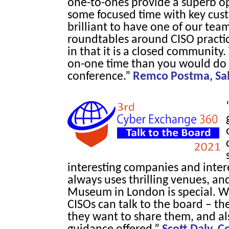
one-to-ones provide a superb o
some focused time with key cust
brilliant to have one of our tea
roundtables around CISO practica
in that it is a closed community
on-one time than you would do 
conference.”
Remco Postma, Sale
interesting companies and inter
always uses thrilling venues, an
Museum in London is special. Wh
CISOs can talk to the board – t
they want to share them, and als