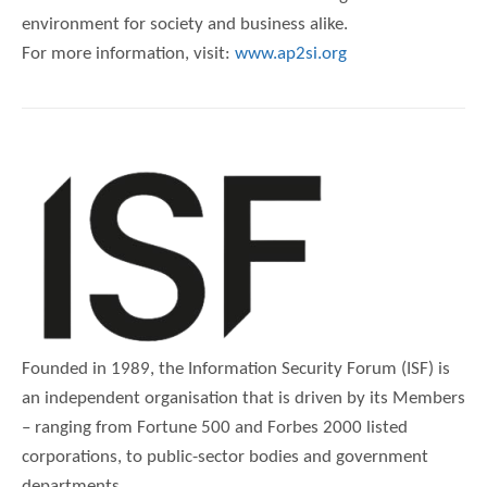
environment for society and business alike.
For more information, visit:
www.ap2si.org
Founded in 1989, the Information Security Forum (ISF) is
an independent organisation that is driven by its Members
– ranging from Fortune 500 and Forbes 2000 listed
corporations, to public-sector bodies and government
departments.