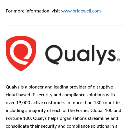
For more information, visit
www.bridewell.com
Qualys is a pioneer and leading provider of disruptive
cloud-based IT, security and compliance solutions with
over 19,000 active customers in more than 130 countries,
including a majority of each of the Forbes Global 100 and
Fortune 100. Qualys helps organizations streamline and
consolidate their security and compliance solutions in a