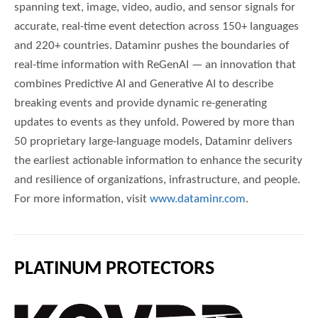
spanning text, image, video, audio, and sensor signals for
accurate, real-time event detection across 150+ languages
and 220+ countries. Dataminr pushes the boundaries of
real-time information with ReGenAI — an innovation that
combines Predictive AI and Generative AI to describe
breaking events and provide dynamic re-generating
updates to events as they unfold. Powered by more than
50 proprietary large-language models, Dataminr delivers
the earliest actionable information to enhance the security
and resilience of organizations, infrastructure, and people.
For more information, visit
www.dataminr.com
.
PLATINUM PROTECTORS