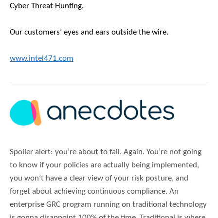
Cyber Threat Hunting.
Our customers’ eyes and ears outside the wire.
www.intel471.com
Spoiler alert: you’re about to fail. Again. You’re not going
to know if your policies are actually being implemented,
you won’t have a clear view of your risk posture, and
forget about achieving continuous compliance. An
enterprise GRC program running on traditional technology
is gonna disappoint 100% of the time. Traditional is where