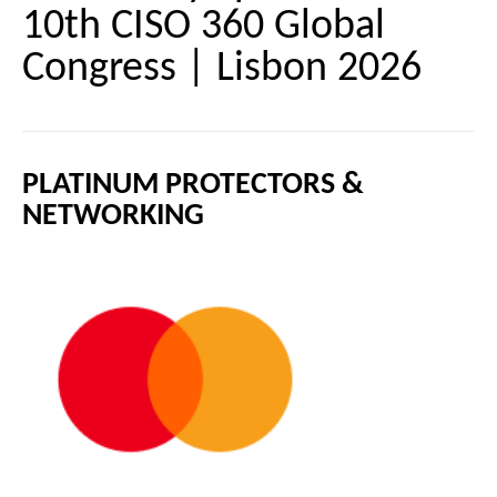
10th CISO 360 Global
Congress | Lisbon 2026
PLATINUM PROTECTORS &
NETWORKING