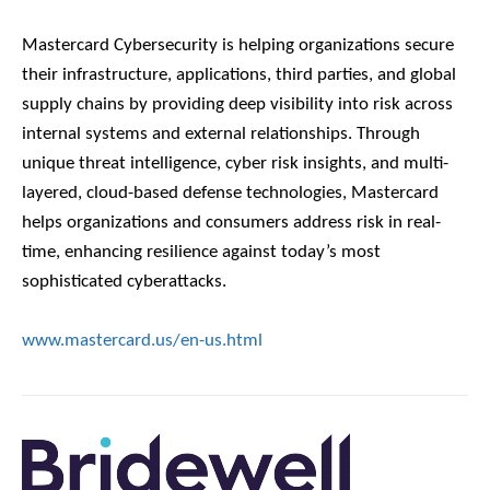
Mastercard Cybersecurity is helping organizations secure
their infrastructure, applications, third parties, and global
supply chains by providing deep visibility into risk across
internal systems and external relationships. Through
unique threat intelligence, cyber risk insights, and multi-
layered, cloud-based defense technologies, Mastercard
helps organizations and consumers address risk in real-
time, enhancing resilience against today’s most
sophisticated cyberattacks.
www.mastercard.us/en-us.html