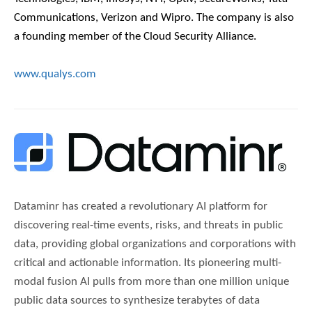
Communications, Verizon and Wipro. The company is also
a founding member of the Cloud Security Alliance.
www.qualys.com
Dataminr has created a revolutionary AI platform for
discovering real-time events, risks, and threats in public
data, providing global organizations and corporations with
critical and actionable information. Its pioneering multi-
modal fusion AI pulls from more than one million unique
public data sources to synthesize terabytes of data