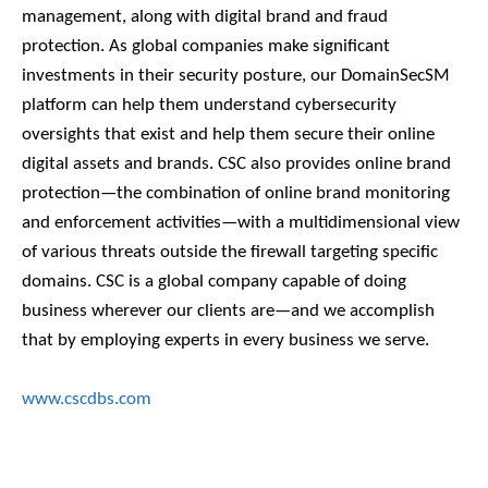
management, along with digital brand and fraud
protection. As global companies make significant
investments in their security posture, our DomainSecSM
platform can help them understand cybersecurity
oversights that exist and help them secure their online
digital assets and brands. CSC also provides online brand
protection—the combination of online brand monitoring
and enforcement activities—with a multidimensional view
of various threats outside the firewall targeting specific
domains. CSC is a global company capable of doing
business wherever our clients are—and we accomplish
that by employing experts in every business we serve.
www.cscdbs.com