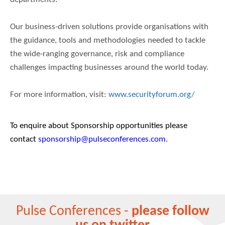
Our business-driven solutions provide organisations with
the guidance, tools and methodologies needed to tackle
the wide-ranging governance, risk and compliance
challenges impacting businesses around the world today.
For more information, visit:
www.securityforum.org/
To enquire about Sponsorship opportunities please
contact
sponsorship@pulseconferences.com.
Pulse Conferences -
please follow