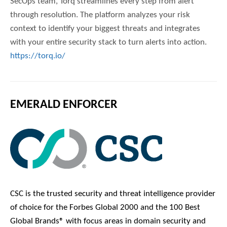
SecOps team, Torq streamlines every step from alert
through resolution. The platform analyzes your risk
context to identify your biggest threats and integrates
with your entire security stack to turn alerts into action.
https://torq.io/
EMERALD ENFORCER
CSC is the trusted security and threat intelligence provider
of choice for the Forbes Global 2000 and the 100 Best
Global Brands® with focus areas in domain security and