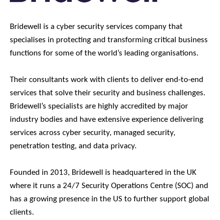
Bridewell is a cyber security services company that
specialises in protecting and transforming critical business
functions for some of the world’s leading organisations.
Their consultants work with clients to deliver end-to-end
services that solve their security and business challenges.
Bridewell’s specialists are highly accredited by major
industry bodies and have extensive experience delivering
services across cyber security, managed security,
penetration testing, and data privacy.
Founded in 2013, Bridewell is headquartered in the UK
where it runs a 24/7 Security Operations Centre (SOC) and
has a growing presence in the US to further support global
clients.