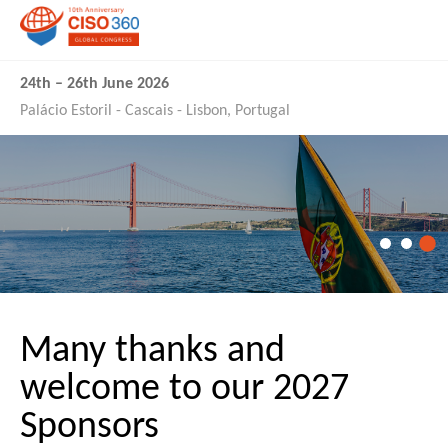
24th
–
26th June 2026
Palácio Estoril - Cascais - Lisbon, Portugal
Many thanks and
welcome to our 2027
Sponsors