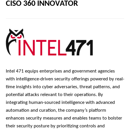
CISO 360 INNOVATOR
Intel 471 equips enterprises and government agencies
with intelligence-driven security offerings powered by real-
time insights into cyber adversaries, threat patterns, and
potential attacks relevant to their operations. By
integrating human-sourced intelligence with advanced
automation and curation, the company’s platform
enhances security measures and enables teams to bolster
their security posture by prioritizing controls and