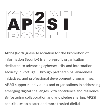
AP2SI (Portuguese Association for the Promotion of
Information Security) is a non-profit organisation
dedicated to advancing cybersecurity and information
security in Portugal. Through partnerships, awareness
initiatives, and professional development programmes,
AP2SI supports individuals and organisations in addressing
emerging digital challenges with confidence and resilience.
By fostering collaboration and knowledge sharing, AP2SI
contributes to a safer and more trusted digital