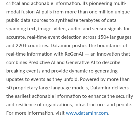
critical and actionable information. Its pioneering multi-
modal fusion AI pulls from more than one million unique
public data sources to synthesize terabytes of data
spanning text, image, video, audio, and sensor signals for
accurate, real-time event detection across 150+ languages
and 220+ countries. Dataminr pushes the boundaries of
real-time information with ReGenAI — an innovation that
combines Predictive AI and Generative AI to describe
breaking events and provide dynamic re-generating
updates to events as they unfold. Powered by more than
50 proprietary large-language models, Dataminr delivers
the earliest actionable information to enhance the security
and resilience of organizations, infrastructure, and people.
For more information, visit
www.dataminr.com
.