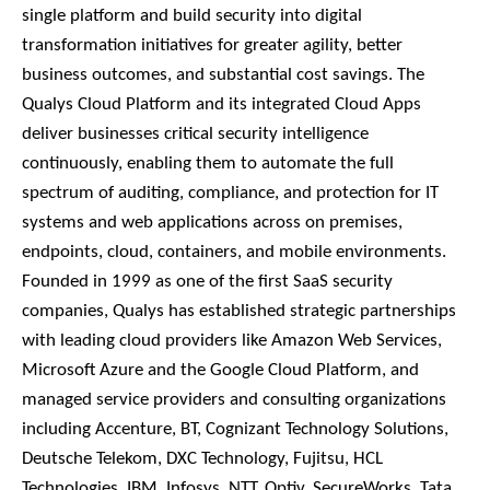
single platform and build security into digital
transformation initiatives for greater agility, better
business outcomes, and substantial cost savings. The
Qualys Cloud Platform and its integrated Cloud Apps
deliver businesses critical security intelligence
continuously, enabling them to automate the full
spectrum of auditing, compliance, and protection for IT
systems and web applications across on premises,
endpoints, cloud, containers, and mobile environments.
Founded in 1999 as one of the first SaaS security
companies, Qualys has established strategic partnerships
with leading cloud providers like Amazon Web Services,
Microsoft Azure and the Google Cloud Platform, and
managed service providers and consulting organizations
including Accenture, BT, Cognizant Technology Solutions,
Deutsche Telekom, DXC Technology, Fujitsu, HCL
Technologies, IBM, Infosys, NTT, Optiv, SecureWorks, Tata