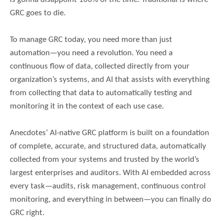
GRC goes to die.
To manage GRC today, you need more than just
automation—you need a revolution. You need a
continuous flow of data, collected directly from your
organization’s systems, and AI that assists with everything
from collecting that data to automatically testing and
monitoring it in the context of each use case.
Anecdotes’ AI-native GRC platform is built on a foundation
of complete, accurate, and structured data, automatically
collected from your systems and trusted by the world’s
largest enterprises and auditors. With AI embedded across
every task—audits, risk management, continuous control
monitoring, and everything in between—you can finally do
GRC right.