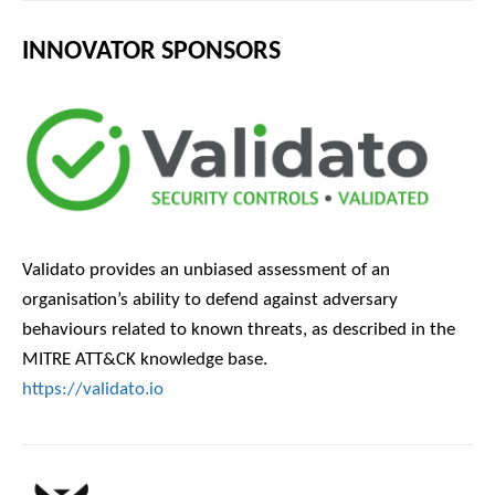
INNOVATOR SPONSORS
Validato provides an unbiased assessment of an
organisation’s ability to defend against adversary
behaviours related to known threats, as described in the
MITRE ATT&CK knowledge base.
https://validato.io