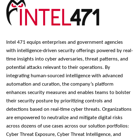
Intel 471 equips enterprises and government agencies
with intelligence-driven security offerings powered by real-
time insights into cyber adversaries, threat patterns, and
potential attacks relevant to their operations. By
integrating human-sourced intelligence with advanced
automation and curation, the company’s platform
enhances security measures and enables teams to bolster
their security posture by prioritizing controls and
detections based on real-time cyber threats. Organizations
are empowered to neutralize and mitigate digital risks
across dozens of use cases across our solution portfolios:
Cyber Threat Exposure, Cyber Threat Intelligence, and