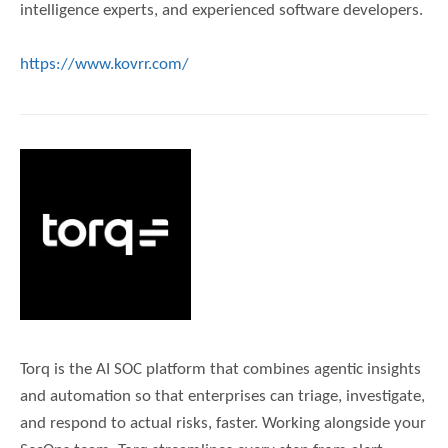
intelligence experts, and experienced software developers.
https://www.kovrr.com/
Torq is the AI SOC platform that combines agentic insights
and automation so that enterprises can triage, investigate,
and respond to actual risks, faster. Working alongside your