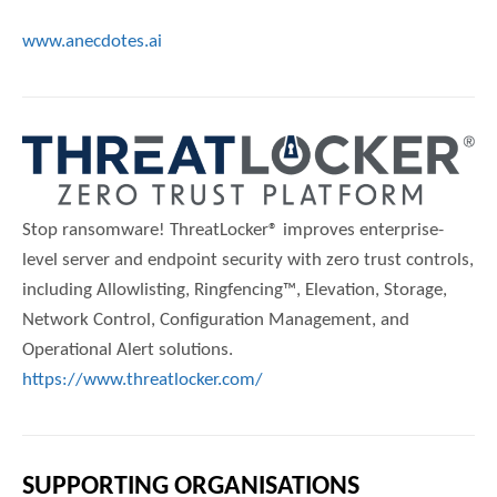
www.anecdotes.ai
Stop ransomware! ThreatLocker® improves enterprise-
level server and endpoint security with zero trust controls,
including Allowlisting, Ringfencing™, Elevation, Storage,
Network Control, Configuration Management, and
Operational Alert solutions.
https://www.threatlocker.com/
SUPPORTING ORGANISATIONS