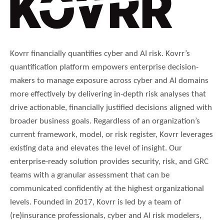
Kovrr financially quantifies cyber and AI risk. Kovrr’s
quantification platform empowers enterprise decision-
makers to manage exposure across cyber and AI domains
more effectively by delivering in-depth risk analyses that
drive actionable, financially justified decisions aligned with
broader business goals. Regardless of an organization’s
current framework, model, or risk register, Kovrr leverages
existing data and elevates the level of insight. Our
enterprise-ready solution provides security, risk, and GRC
teams with a granular assessment that can be
communicated confidently at the highest organizational
levels. Founded in 2017, Kovrr is led by a team of
(re)insurance professionals, cyber and AI risk modelers,