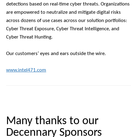
detections based on real-time cyber threats. Organizations
are empowered to neutralize and mitigate digital risks
across dozens of use cases across our solution portfolios:
Cyber Threat Exposure, Cyber Threat Intelligence, and
Cyber Threat Hunting.
Our customers’ eyes and ears outside the wire.
www.intel471.com
Many thanks to our
Decennary Sponsors