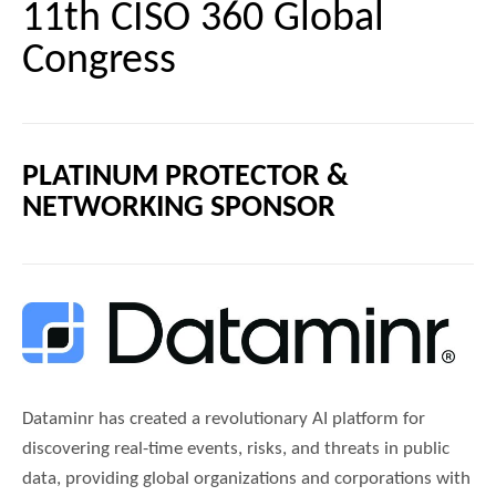
11th CISO 360 Global
Congress
PLATINUM PROTECTOR &
NETWORKING SPONSOR
Dataminr has created a revolutionary AI platform for
discovering real-time events, risks, and threats in public
data, providing global organizations and corporations with