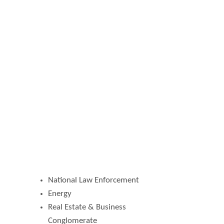
National Law Enforcement
Energy
Real Estate & Business
Conglomerate