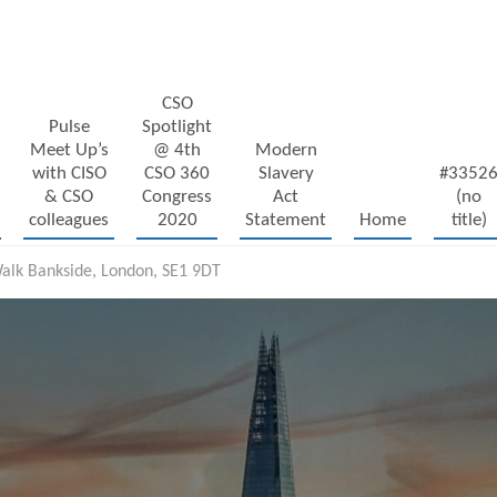
CSO
Pulse
Spotlight
Meet Up’s
@ 4th
Modern
with CISO
CSO 360
Slavery
#3352
& CSO
Congress
Act
(no
colleagues
2020
Statement
Home
title)
alk Bankside, London, SE1 9DT