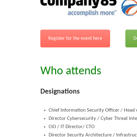
Register for the event here
D
Who attends
Designations
Chief Information Security Officer / Head
Director Cybersecurity / Cyber Threat Int
CIO / IT Director/ CTO
Director Security Architecture / Infrastru