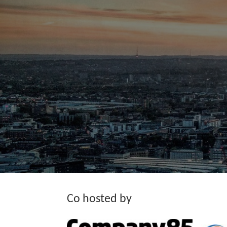
Co hosted by