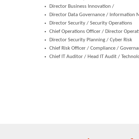
Director Business Innovation /
Director Data Governance / Information
Director Security / Security Operations
Chief Operations Officer / Director Operat
Director Security Planning / Cyber Risk
Chief Risk Officer / Compliance / Govern
Chief IT Auditor / Head IT Audit / Techno