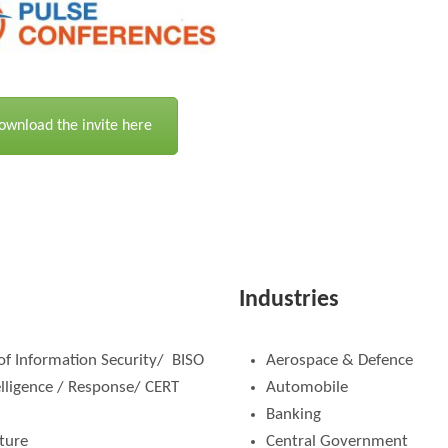
ownload the invite here
Industries
 of Information Security/ BISO
Aerospace & Defence
elligence / Response/ CERT
Automobile
Banking
cture
Central Government