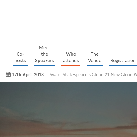
Meet
Co-
the
Who
The
hosts
Speakers
attends
Venue
Registration
17th April 2018
Swan, Shakespeare's Globe 21 New Globe W