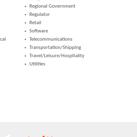
Regional Government
Regulator
Retail
Software
cal
Telecommunications
Transportation/Shipping
Travel/Leisure/Hospitality
Utilities