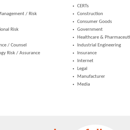
CERTs
 Management / Risk
Construction
Consumer Goods
ional Risk
Government
Healthcare & Pharmaceuti
ance / Counsel
Industrial Engineering
logy Risk / Assurance
Insurance
Internet
Legal
Manufacturer
Media