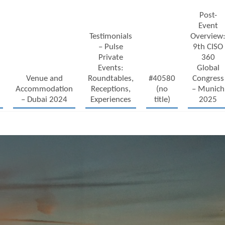
Post-
Event
Testimonials
Overview
– Pulse
9th CISO
Private
360
Events:
Global
6
Venue and
Roundtables,
#40580
Congress
Accommodation
Receptions,
(no
– Munich
– Dubai 2024
Experiences
title)
2025