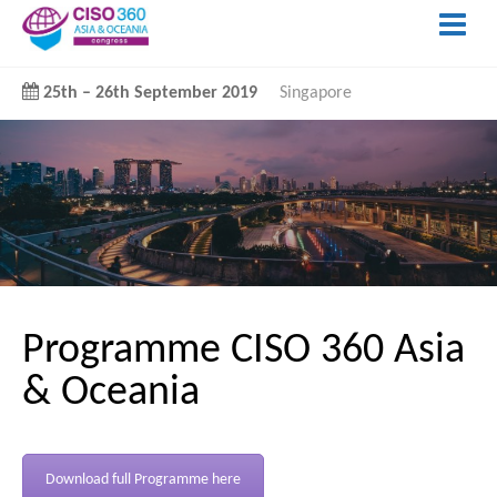
25th
–
26th September 2019
Singapore
Programme CISO 360 Asia
& Oceania
Download full Programme here