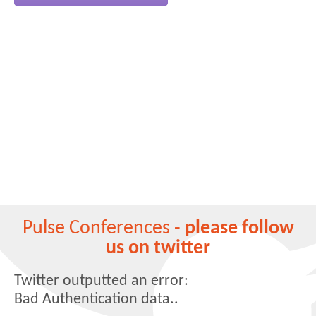
Pulse Conferences -
please follow
us on twitter
Twitter outputted an error:
Bad Authentication data..