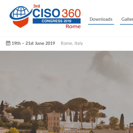
Downloads
Galle
19th
–
21st June 2019
Rome, Italy