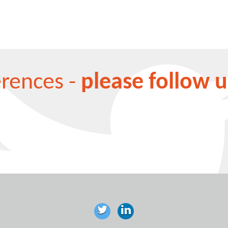
erences -
please follow u
aw