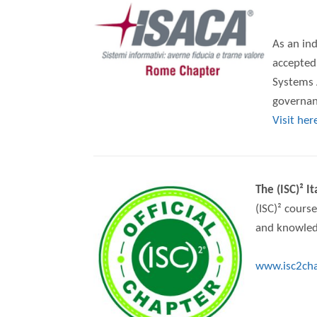
As an ind
accepted
Systems A
governanc
Visit her
The (ISC)² I
(ISC)² course
and knowled
www.isc2chap