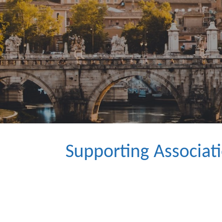
Supporting Associat