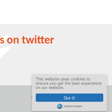
s on twitter
This website uses cookies to
ensure you get the best experience
on our website.
telephone +44 (0)203 455 9444
Got it!
teampulse@pulseconferences.com