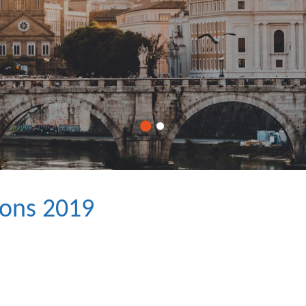
ions 2019