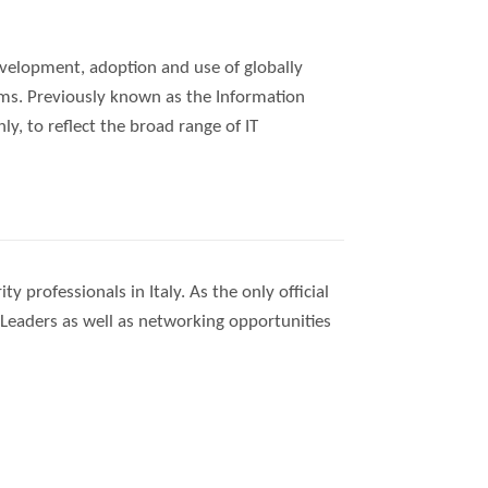
velopment, adoption and use of globally
ems. Previously known as the Information
, to reflect the broad range of IT
 professionals in Italy. As the only official
ty Leaders as well as networking opportunities