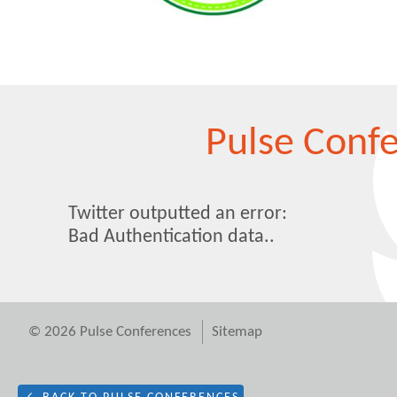
Pulse Conf
Twitter outputted an error:
Bad Authentication data..
© 2026 Pulse Conferences
Sitemap
Cookie Consent plugin for the EU cookie l