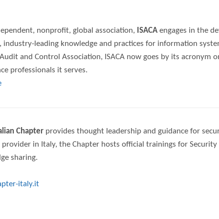
ependent, nonprofit, global association,
ISACA
engages in the de
, industry-leading knowledge and practices for information syst
udit and Control Association, ISACA now goes by its acronym only
e professionals it serves.
e
talian Chapter
provides thought leadership and guidance for security
 provider in Italy, the Chapter hosts official trainings for Securi
ge sharing.
ter-italy.it