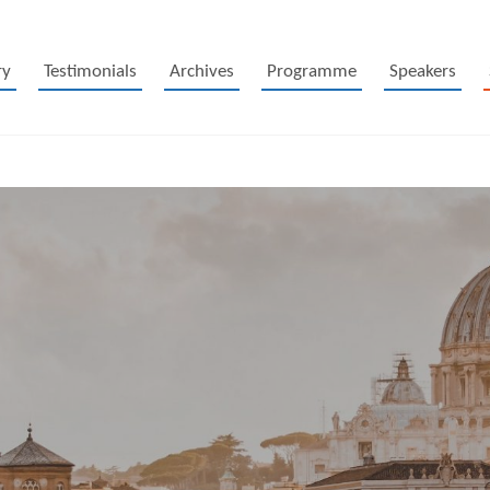
ry
Testimonials
Archives
Programme
Speakers