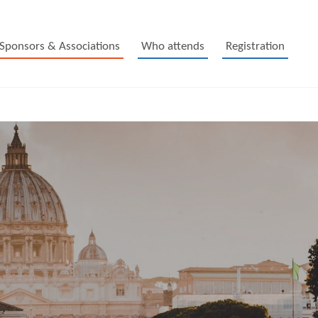
Sponsors & Associations
Who attends
Registration