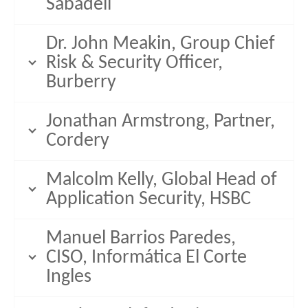
Sabadell
Dr. John Meakin, Group Chief
Risk & Security Officer,
Burberry
Jonathan Armstrong, Partner,
Cordery
Malcolm Kelly, Global Head of
Application Security, HSBC
Manuel Barrios Paredes,
CISO, Informática El Corte
Ingles