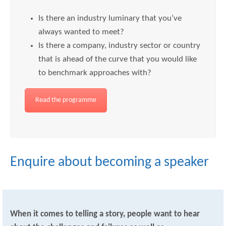
Is there an industry luminary that you’ve
always wanted to meet?
Is there a company, industry sector or country
that is ahead of the curve that you would like
to benchmark approaches with?
Read the programme
Enquire about becoming a speaker
When it comes to telling a story, people want to hear