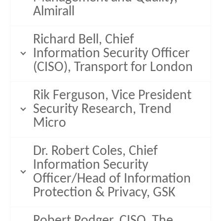
Almirall
Richard Bell, Chief
Information Security Officer
(CISO), Transport for London
Rik Ferguson, Vice President
Security Research, Trend
Micro
Dr. Robert Coles, Chief
Information Security
Officer/Head of Information
Protection & Privacy, GSK
Robert Rodger, CISO, The