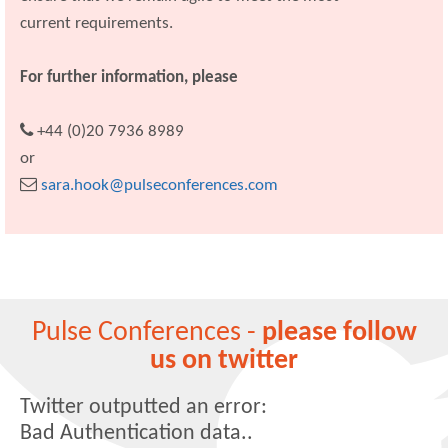
current requirements.
For further information, please
+44 (0)20 7936 8989
or
sara.hook@pulseconferences.com
Pulse Conferences -
please follow
us on twitter
Twitter outputted an error:
Bad Authentication data..