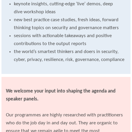
keynote insights, cutting-edge ‘live’ demos, deep
dive workshop ideas
new best practice case studies, fresh ideas, forward
thinking topics on security and governance matters
sessions with actionable takeaways and positive
contributions to the output reports
the world’s smartest thinkers and doers in security,
cyber, privacy, resilience, risk, governance, compliance
We welcome your input into shaping the agenda and
speaker panels.
Our programmes are highly researched with practitioners
who do the job day in and day out. They are organic to
ensure that we remain agile to meet the most