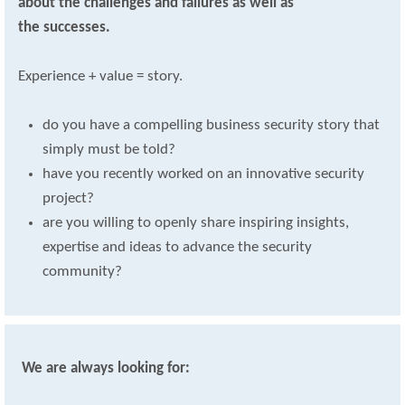
about the challenges and failures as well as
the successes.
Experience + value = story.
do you have a compelling business security story that
simply must be told?
have you recently worked on an innovative security
project?
are you willing to openly share inspiring insights,
expertise and ideas to advance the security
community?
We are always looking for: