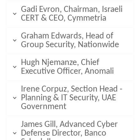
Gadi Evron, Chairman, Israeli
CERT & CEO, Cymmetria
Graham Edwards, Head of
Group Security, Nationwide
Hugh Njemanze, Chief
Executive Officer, Anomali
Irene Corpuz, Section Head -
Planning & IT Security, UAE
Government
James Gill, Advanced Cyber
Defense Director, Banco