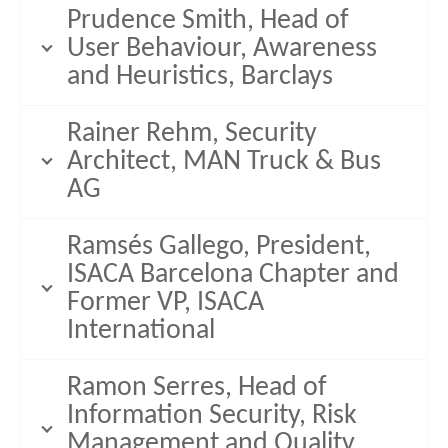
Prudence Smith, Head of
User Behaviour, Awareness
and Heuristics, Barclays
Rainer Rehm, Security
Architect, MAN Truck & Bus
AG
Ramsés Gallego, President,
ISACA Barcelona Chapter and
Former VP, ISACA
International
Ramon Serres, Head of
Information Security, Risk
Management and Quality,