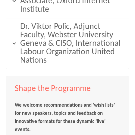
Associate, Oxford Internet
Institute
Dr. Viktor Polic, Adjunct
Faculty, Webster University
Geneva & CISO, International
Labour Organization United
Nations
Shape the Programme
We welcome recommendations and ‘wish lists’
for new speakers, topics and feedback on
innovative formats for these dynamic ‘live’
events.