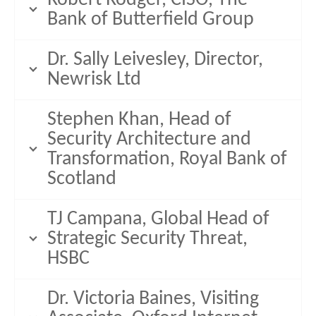
Bank of Butterfield Group
Dr. Sally Leivesley, Director,
Newrisk Ltd
Stephen Khan, Head of
Security Architecture and
Transformation, Royal Bank of
Scotland
TJ Campana, Global Head of
Strategic Security Threat,
HSBC
Dr. Victoria Baines, Visiting