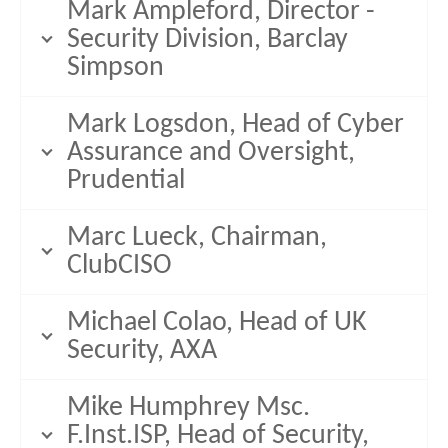
Mark Ampleford, Director -
Security Division, Barclay
Simpson
Mark Logsdon, Head of Cyber
Assurance and Oversight,
Prudential
Marc Lueck, Chairman,
ClubCISO
Michael Colao, Head of UK
Security, AXA
Mike Humphrey Msc.
F.Inst.ISP, Head of Security,