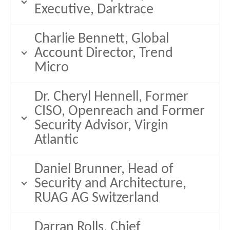
Executive, Darktrace
Charlie Bennett, Global
Account Director, Trend
Micro
Dr. Cheryl Hennell, Former
CISO, Openreach and Former
Security Advisor, Virgin
Atlantic
Daniel Brunner, Head of
Security and Architecture,
RUAG AG Switzerland
Darran Rolls, Chief