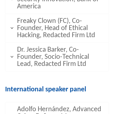
America
Freaky Clown (FC), Co-
Founder, Head of Ethical
Hacking, Redacted Firm Ltd
Dr. Jessica Barker, Co-
Founder, Socio-Technical
Lead, Redacted Firm Ltd
International speaker panel
Adolfo Hernández, Advanced