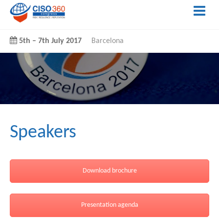
5th
–
7th July 2017
Barcelona
Speakers
Download brochure
Presentation agenda