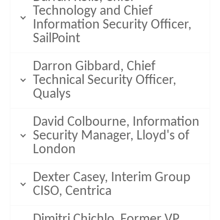
Technology and Chief
Information Security Officer,
SailPoint
Darron Gibbard, Chief
Technical Security Officer,
Qualys
David Colbourne, Information
Security Manager, Lloyd's of
London
Dexter Casey, Interim Group
CISO, Centrica
Dimitri Chichlo, Former VP,