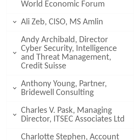
World Economic Forum
Ali Zeb, CISO, MS Amlin
Andy Archibald, Director
Cyber Security, Intelligence
and Threat Management,
Credit Suisse
Anthony Young, Partner,
Bridewell Consulting
Charles V. Pask, Managing
Director, ITSEC Associates Ltd
Charlotte Stephen, Account