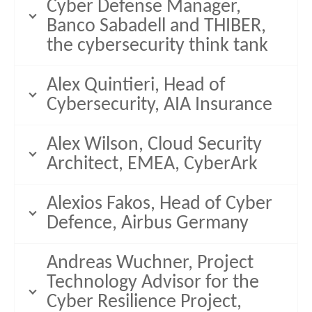
Cyber Defense Manager,
Banco Sabadell and THIBER,
the cybersecurity think tank
Alex Quintieri, Head of
Cybersecurity, AIA Insurance
Alex Wilson, Cloud Security
Architect, EMEA, CyberArk
Alexios Fakos, Head of Cyber
Defence, Airbus Germany
Andreas Wuchner, Project
Technology Advisor for the
Cyber Resilience Project,