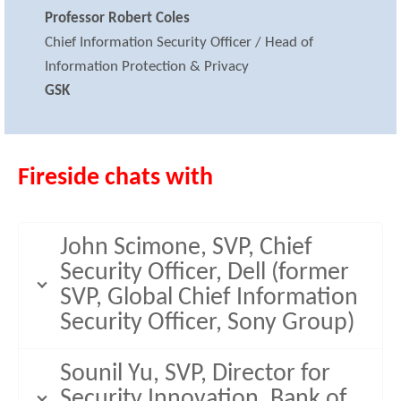
Professor Robert Coles
Chief Information Security Officer / Head of
Information Protection & Privacy
GSK
Fireside chats with
John Scimone, SVP, Chief
Security Officer, Dell (former
SVP, Global Chief Information
Security Officer, Sony Group)
Sounil Yu, SVP, Director for
Security Innovation, Bank of