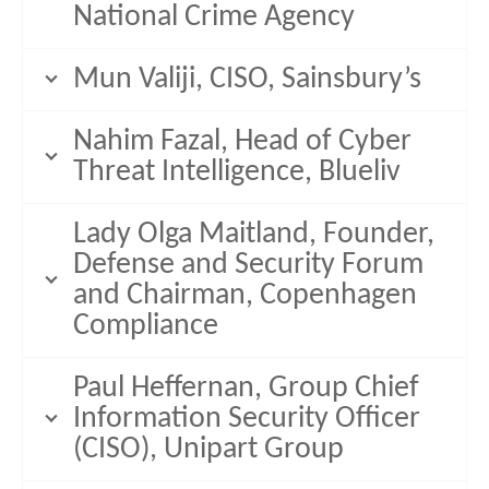
National Crime Agency
Mun Valiji, CISO, Sainsbury’s
Nahim Fazal, Head of Cyber
Threat Intelligence, Blueliv
Lady Olga Maitland, Founder,
Defense and Security Forum
and Chairman, Copenhagen
Compliance
Paul Heffernan, Group Chief
Information Security Officer
(CISO), Unipart Group