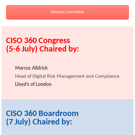
Advisory Committee
CISO 360 Congress
(5-6 July) Chaired by:
Marcus Alldrick
Head of Digital Risk Management and Compliance
Lloyd’s of London
CISO 360 Boardroom
(7 July) Chaired by: