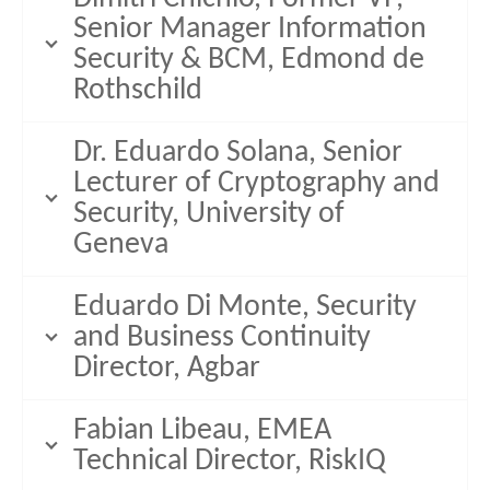
Senior Manager Information
Security & BCM, Edmond de
Rothschild
Dr. Eduardo Solana, Senior
Lecturer of Cryptography and
Security, University of
Geneva
Eduardo Di Monte, Security
and Business Continuity
Director, Agbar
Fabian Libeau, EMEA
Technical Director, RiskIQ