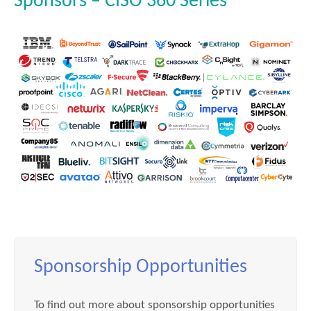
Sponsors – CISO 360 Series
Sponsorship Opportunities
To find out more about sponsorship opportunities