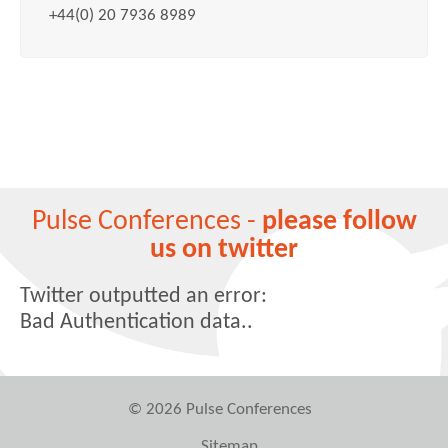
+44(0) 20 7936 8989
Pulse Conferences -
please follow
us on twitter
Twitter outputted an error:
Bad Authentication data..
© 2026 Pulse Conferences
Sitemap