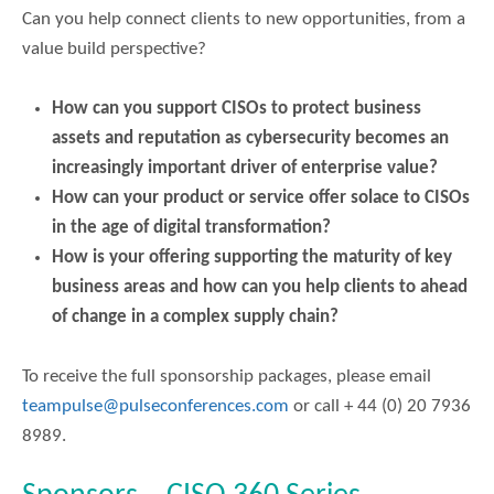
Can you help connect clients to new opportunities, from a
value build perspective?
How can you support CISOs to protect business
assets and reputation as cybersecurity becomes an
increasingly important driver of enterprise value?
How can your product or service offer solace to CISOs
in the age of digital transformation?
How is your offering supporting the maturity of key
business areas and how can you help clients to ahead
of change in a complex supply chain?
To receive the full sponsorship packages, please email
teampulse@pulseconferences.com
or call + 44 (0) 20 7936
8989.