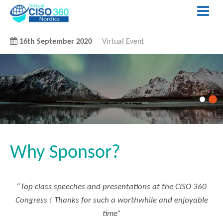
16th September 2020
Virtual Event
Why Sponsor?
“Top class speeches and presentations at the CISO 360
Congress ! Thanks for such a worthwhile and enjoyable
time”