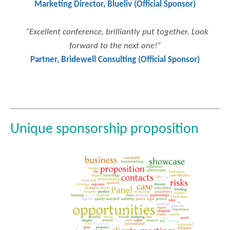
Marketing Director, Blueliv (Official Sponsor)
“Excellent conference, brilliantly put together. Look
forward to the next one!”
Partner, Bridewell Consulting (Official Sponsor)
Unique sponsorship proposition