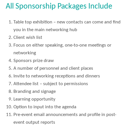
All Sponsorship Packages Include
Table top exhibition – new contacts can come and find
you in the main networking hub
Client wish list
Focus on either speaking, one-to-one meetings or
networking
Sponsors prize draw
A number of personnel and client places
Invite to networking receptions and dinners
Attendee list – subject to permissions
Branding and signage
Learning opportunity
Option to input into the agenda
Pre-event email announcements and profile in post-
event output reports