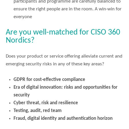
participants and programme are carefully balanced to
ensure the right people are in the room. A win-win for
everyone
Are you well-matched for CISO 360
Nordics?
Does your product or service offering alleviate current and
emerging security risks in any of these key areas?
GDPR for cost-effective compliance
Era of digital innovation: risks and opportunities for
security
Cyber threat, risk and resilience
Testing, audit, red team
Fraud, digital identity and authentication horizon