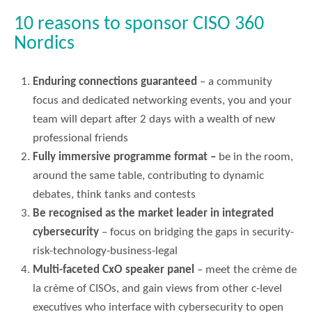
10 reasons to sponsor CISO 360
Nordics
Enduring connections guaranteed
– a community
focus and dedicated networking events, you and your
team will depart after 2 days with a wealth of new
professional friends
Fully immersive programme format –
be in the room,
around the same table, contributing to dynamic
debates, think tanks and contests
Be recognised as the market leader in integrated
cybersecurity
– focus on bridging the gaps in security-
risk-technology-business-legal
Multi-faceted CxO speaker panel
– meet the crème de
la crème of CISOs, and gain views from other c-level
executives who interface with cybersecurity to open