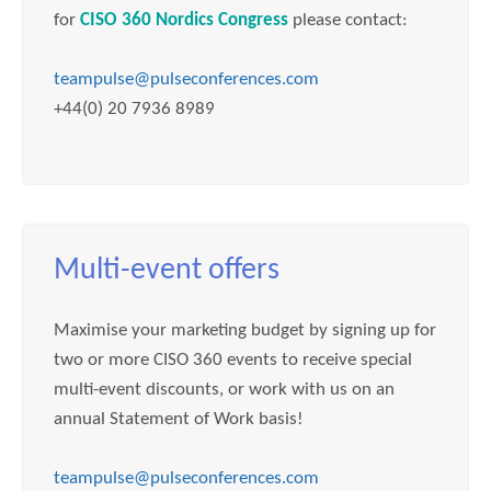
for
CISO 360 Nordics Congress
please contact:
teampulse@pulseconferences.com
+44(0) 20 7936 8989
Multi-event offers
Maximise your marketing budget by signing up for
two or more CISO 360 events to receive special
multi-event discounts, or work with us on an
annual Statement of Work basis!
teampulse@pulseconferences.com