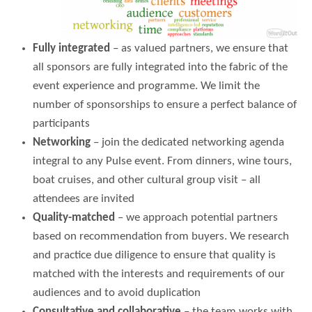
Fully integrated
– as valued partners, we ensure that
all sponsors are fully integrated into the fabric of the
event experience and programme. We limit the
number of sponsorships to ensure a perfect balance of
participants
Networking
– join the dedicated networking agenda
integral to any Pulse event. From dinners, wine tours,
boat cruises, and other cultural group visit – all
attendees are invited
Quality-matched
– we approach potential partners
based on recommendation from buyers. We research
and practice due diligence to ensure that quality is
matched with the interests and requirements of our
audiences and to avoid duplication
Consultative and collaborative
– the team works with