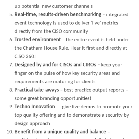
up potential new customer channels
Real-time, results-driven benchmarking
– integrated
event technology is used to deliver ‘live’ metrics
directly from the CISO community
Trusted environment
– the entire event is held under
the Chatham House Rule. Hear it first and directly at
CISO 360!
Designed by and for CISOs and CIROs –
keep your
finger on the pulse of how key security areas and
requirements are maturing for clients
Practical take-aways
– best practice output reports –
some great branding opportunities!
Techno Innovation
- give live demos to promote your
top quality offering and to demonstrate a security by
design approach
Benefit from a unique quality and balance
–