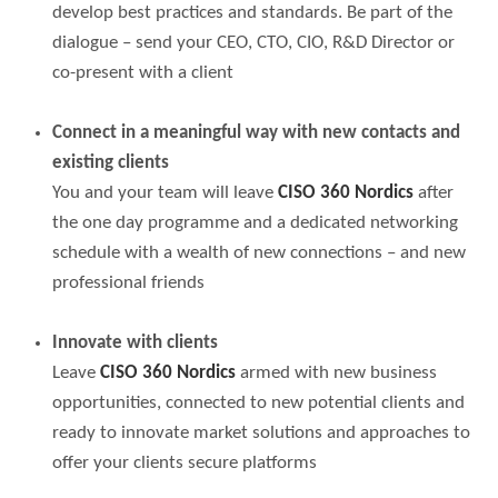
develop best practices and standards. Be part of the
dialogue – send your CEO, CTO, CIO, R&D Director or
co-present with a client
Connect in a meaningful way with new contacts and
existing clients
You and your team will leave
CISO 360 Nordics
after
the one day programme and a dedicated networking
schedule with a wealth of new connections – and new
professional friends
Innovate with clients
Leave
CISO 360 Nordics
armed with new business
opportunities, connected to new potential clients and
ready to innovate market solutions and approaches to
offer your clients secure platforms