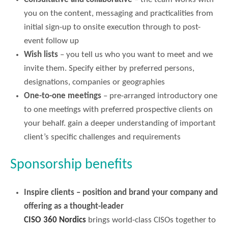
you on the content, messaging and practicalities from
initial sign-up to onsite execution through to post-
event follow up
Wish lists
– you tell us who you want to meet and we
invite them. Specify either by preferred persons,
designations, companies or geographies
One-to-one meetings
– pre-arranged introductory one
to one meetings with preferred prospective clients on
your behalf. gain a deeper understanding of important
client’s specific challenges and requirements
Sponsorship benefits
Inspire clients – position and brand your company and
offering as a thought-leader
CISO 360 Nordics
brings world-class CISOs together to