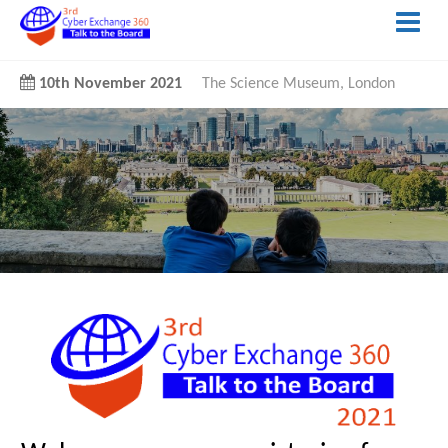
10th November 2021
The Science Museum, London