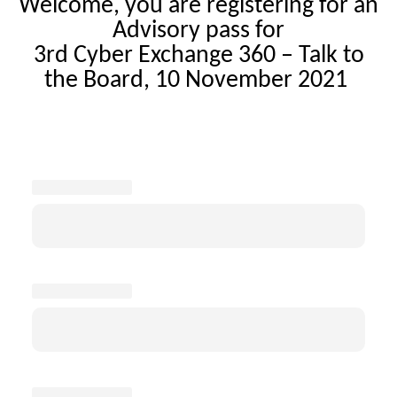
Welcome, you are registering for an
Advisory pass for
3rd Cyber Exchange 360 – Talk to
the Board, 10 November 2021