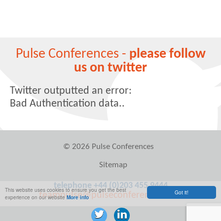
Pulse Conferences -
please follow
us on twitter
Twitter outputted an error:
Bad Authentication data..
© 2026 Pulse Conferences
Sitemap
telephone +44 (0)203 455 9444
This website uses cookies to ensure you get the best
Got it!
teampulse@pulseconferences.com
experience on our website
More info