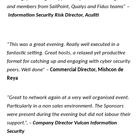
and members from SailPoint, Qualys and Fidus teams” –
Information Security Risk Director, Aculiti
“This was a great evening. Really well executed in a
fantastic setting. Great hosts, a relaxed yet productive
format for catching up and engaging with cyber security
peers. Well done”
–
Commercial Director, Mishcon de
Reya
“Great to network again at a very well organised event.
Particularly in a non sales environment. The Sponsors
were present during the evening but did not labour their
support.”, –
Company Director Vulcan Information
Security