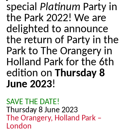
special
Platinum
Party in
the Park 2022! We are
delighted to announce
the return of Party in the
Park to The Orangery in
Holland Park for the 6th
edition on
Thursday 8
June 2023
!
SAVE THE DATE!
Thursday 8 June 2023
The Orangery, Holland Park –
London