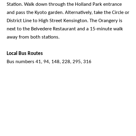
Station. Walk down through the Holland Park entrance
and pass the Kyoto garden. Alternatively, take the Circle or
District Line to High Street Kensington. The Orangery is
next to the Belvedere Restaurant and a 15-minute walk
away from both stations.
Local Bus Routes
Bus numbers 41, 94, 148, 228, 295, 316