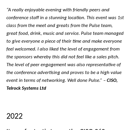
“A really enjoyable evening with friendly peers and
conference staff in a stunning location. This event was 1st
class from the meet and greats from the Pulse team,
great food, drink, music and service. Pulse team managed
to give everyone a piece of their time and make everyone
feel welcomed. I also liked the level of engagement from
the sponsors whereby this did not feel like a sales pitch.
The level of peer engagement was also representative of
the conference advertising and proves to be a high value
event in terms of networking. Well done Pulse.
” –
CISO,
Telrock Systems Ltd
2022