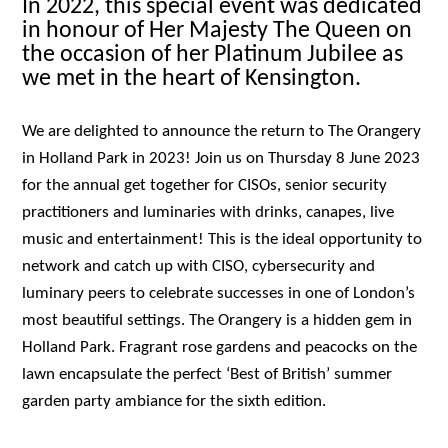
In 2022, this special event was dedicated
in honour of Her Majesty The Queen on
the occasion of her Platinum Jubilee as
we met in the heart of Kensington.
We are delighted to announce the return to The Orangery
in Holland Park in 2023! Join us on Thursday 8 June 2023
for the annual get together for CISOs, senior security
practitioners and luminaries with drinks, canapes, live
music and entertainment! This is the ideal opportunity to
network and catch up with CISO, cybersecurity and
luminary peers to celebrate successes in one of London’s
most beautiful settings. The Orangery is a hidden gem in
Holland Park. Fragrant rose gardens and peacocks on the
lawn encapsulate the perfect ‘Best of British’ summer
garden party ambiance for the sixth edition.