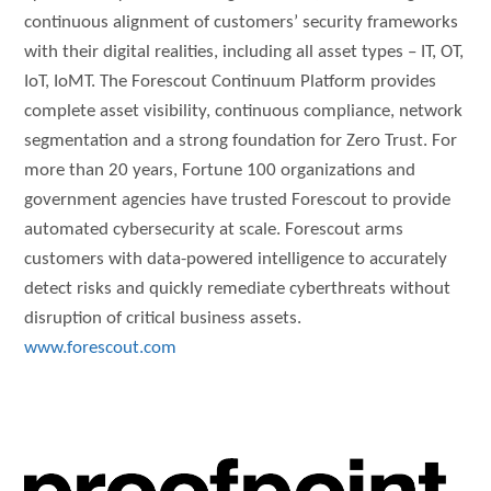
continuous alignment of customers’ security frameworks
with their digital realities, including all asset types – IT, OT,
IoT, IoMT. The Forescout Continuum Platform provides
complete asset visibility, continuous compliance, network
segmentation and a strong foundation for Zero Trust. For
more than 20 years, Fortune 100 organizations and
government agencies have trusted Forescout to provide
automated cybersecurity at scale. Forescout arms
customers with data-powered intelligence to accurately
detect risks and quickly remediate cyberthreats without
disruption of critical business assets.
www.forescout.com