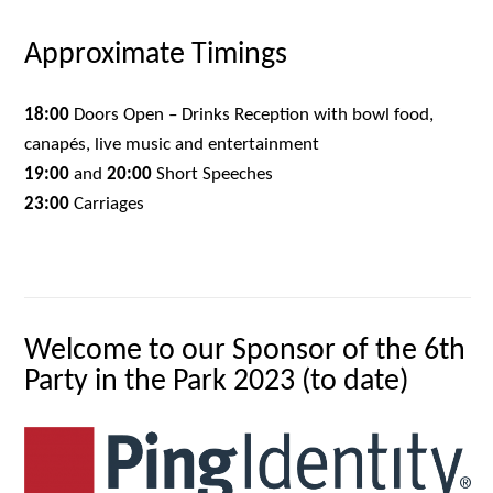
Approximate Timings
18:00
Doors Open – Drinks Reception with bowl food,
canapés, live music and entertainment
19:00
and
20:00
Short Speeches
23:00
Carriages
Welcome to our Sponsor of the 6th
Party in the Park 2023 (to date)