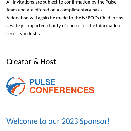
All invitations are subject to confirmation by the Pulse
Team and are offered on a complimentary basis.
A donation will again be made to the NSPCC’s Childline as
a widely-supported charity of choice for the information
security industry.
Creator & Host
Welcome to our 2023 Sponsor!