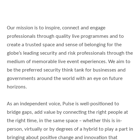
Our mission is to inspire, connect and engage
professionals through quality live programmes and to
create a trusted space and sense of belonging for the
globe’s leading security and risk professionals through the
medium of memorable live event experiences. We aim to
be the preferred security think tank for businesses and
governments around the world with an eye on future
horizons.
As an independent voice, Pulse is well-positioned to
bridge gaps, add value by connecting the right people at
the right time, in the same space – whether this is in-
person, virtually or by degrees of a hybrid to play a part in
bringing about positive change and innovation that