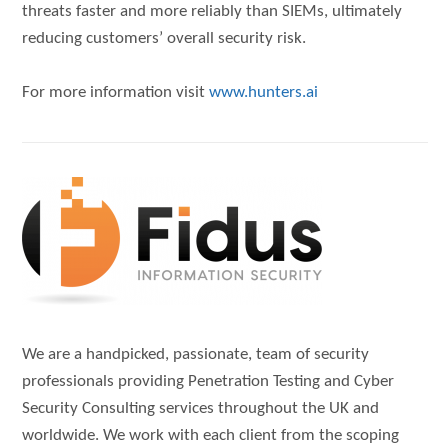
threats faster and more reliably than SIEMs, ultimately
reducing customers’ overall security risk.
For more information visit
www.hunters.ai
We are a handpicked, passionate, team of security
professionals providing Penetration Testing and Cyber
Security Consulting services throughout the UK and
worldwide. We work with each client from the scoping