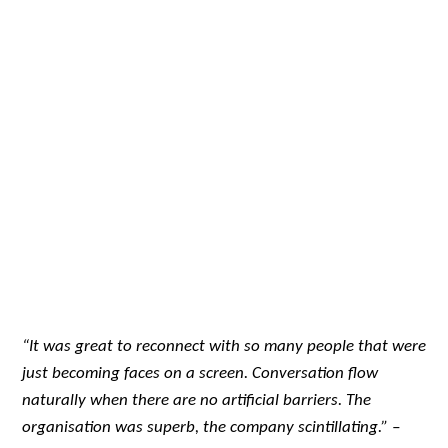
“It was great to reconnect with so many people that were
just becoming faces on a screen. Conversation flow
naturally when there are no artificial barriers. The
organisation was superb, the company scintillating.” –