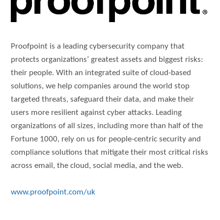
Proofpoint is a leading cybersecurity company that
protects organizations’ greatest assets and biggest risks:
their people. With an integrated suite of cloud-based
solutions, we help companies around the world stop
targeted threats, safeguard their data, and make their
users more resilient against cyber attacks. Leading
organizations of all sizes, including more than half of the
Fortune 1000, rely on us for people-centric security and
compliance solutions that mitigate their most critical risks
across email, the cloud, social media, and the web.
www.proofpoint.com/uk