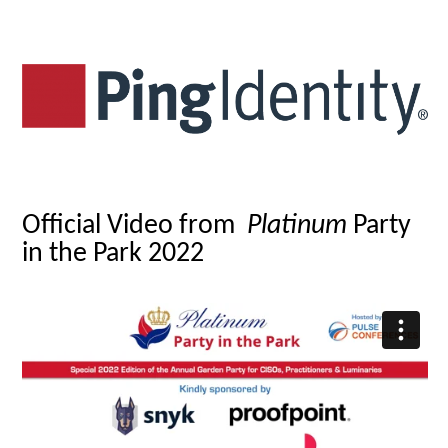
Official Video from
Platinum
Party
in the Park 2022