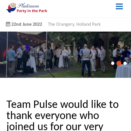
22nd June 2022
The Orangery, Holland Park
Team Pulse would like to
thank everyone who
joined us for our very