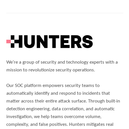
We’re a group of security and technology experts with a
mission to revolutionize security operations.
Our SOC platform empowers security teams to
automatically identify and respond to incidents that
matter across their entire attack surface. Through built-in
detection engineering, data correlation, and automatic
investigation, we help teams overcome volume,
complexity, and false positives. Hunters mitigates real