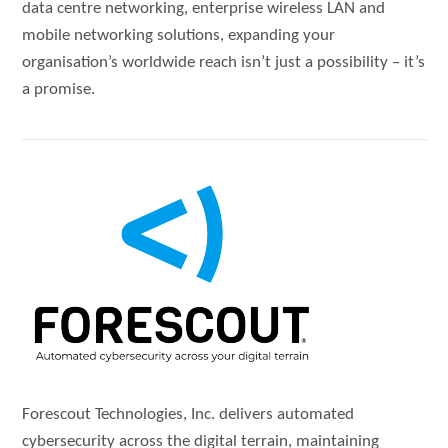
data centre networking, enterprise wireless LAN and
mobile networking solutions, expanding your
organisation’s worldwide reach isn’t just a possibility – it’s
a promise.
Forescout Technologies, Inc. delivers automated
cybersecurity across the digital terrain, maintaining