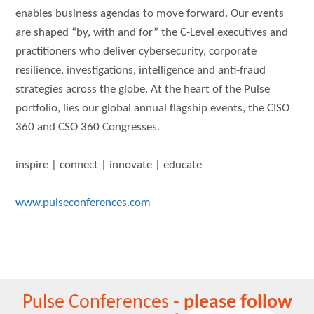
enables business agendas to move forward. Our events
are shaped “by, with and for” the C-Level executives and
practitioners who deliver cybersecurity, corporate
resilience, investigations, intelligence and anti-fraud
strategies across the globe. At the heart of the Pulse
portfolio, lies our global annual flagship events, the CISO
360 and CSO 360 Congresses.
inspire | connect | innovate | educate
www.pulseconferences.com
Pulse Conferences -
please follow