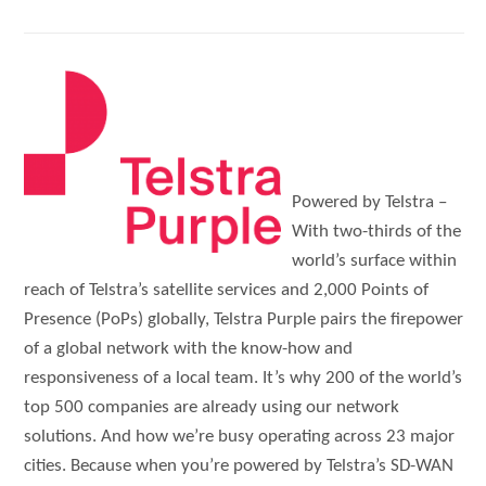
Powered by Telstra –
With two-thirds of the
world’s surface within
reach of Telstra’s satellite services and 2,000 Points of
Presence (PoPs) globally, Telstra Purple pairs the firepower
of a global network with the know-how and
responsiveness of a local team. It’s why 200 of the world’s
top 500 companies are already using our network
solutions. And how we’re busy operating across 23 major
cities. Because when you’re powered by Telstra’s SD-WAN