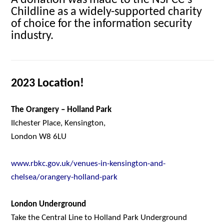
A donation was made to the NSPCC’s
Childline as a widely-supported charity
of choice for the information security
industry.
2023 Location!
The Orangery – Holland Park
Ilchester Place, Kensington,
London W8 6LU
www.rbkc.gov.uk/venues-in-kensington-and-
chelsea/orangery-holland-park
London Underground
Take the Central Line to Holland Park Underground