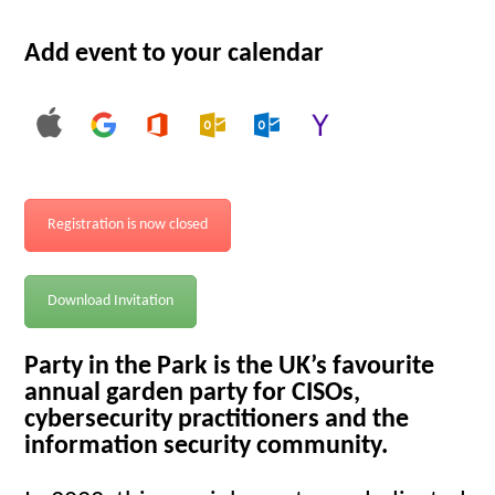
Add event to your calendar
Registration is now closed
Download Invitation
Party in the Park is the UK’s favourite
annual garden party for CISOs,
cybersecurity practitioners and the
information security community.