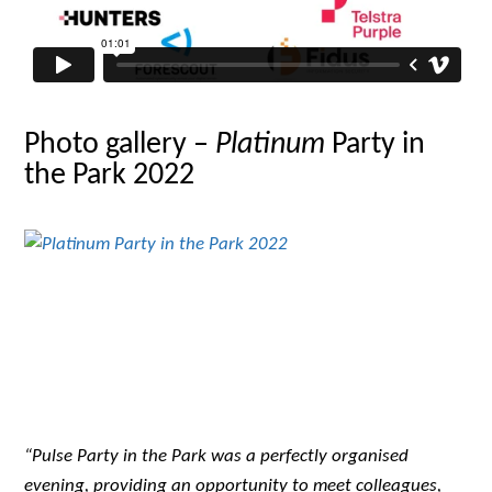
Photo gallery –
Platinum
Party in
the Park 2022
“Pulse Party in the Park was a perfectly organised
evening, providing an opportunity to meet colleagues,