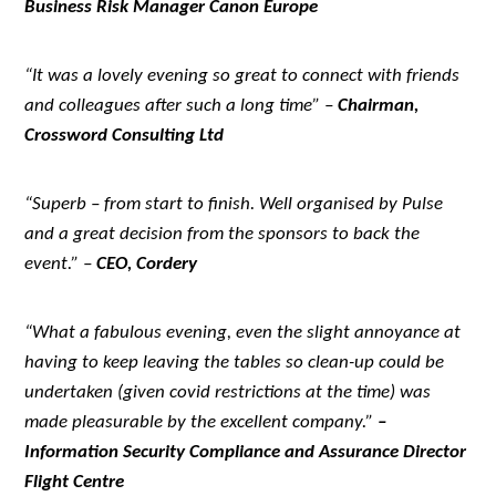
Business Risk Manager Canon Europe
“It was a lovely evening so great to connect with friends
and colleagues after such a long time” –
Chairman,
Crossword Consulting Ltd
“Superb – from start to finish. Well organised by Pulse
and a great decision from the sponsors to back the
event.” –
CEO, Cordery
“What a fabulous evening, even the slight annoyance at
having to keep leaving the tables so clean-up could be
undertaken (given covid restrictions at the time) was
made pleasurable by the excellent company.”
–
Information Security Compliance and Assurance Director
Flight Centre