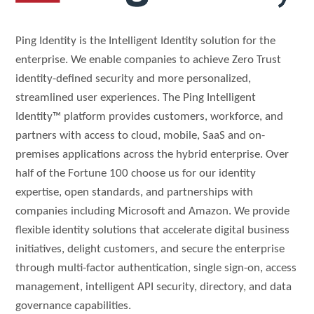
Ping Identity is the Intelligent Identity solution for the
enterprise. We enable companies to achieve Zero Trust
identity-defined security and more personalized,
streamlined user experiences. The Ping Intelligent
Identity™ platform provides customers, workforce, and
partners with access to cloud, mobile, SaaS and on-
premises applications across the hybrid enterprise. Over
half of the Fortune 100 choose us for our identity
expertise, open standards, and partnerships with
companies including Microsoft and Amazon. We provide
flexible identity solutions that accelerate digital business
initiatives, delight customers, and secure the enterprise
through multi-factor authentication, single sign-on, access
management, intelligent API security, directory, and data
governance capabilities.