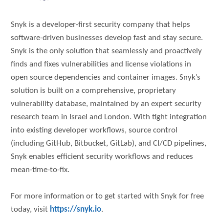
Snyk is a developer-first security company that helps
software-driven businesses develop fast and stay secure.
Snyk is the only solution that seamlessly and proactively
finds and fixes vulnerabilities and license violations in
open source dependencies and container images. Snyk’s
solution is built on a comprehensive, proprietary
vulnerability database, maintained by an expert security
research team in Israel and London. With tight integration
into existing developer workflows, source control
(including GitHub, Bitbucket, GitLab), and CI/CD pipelines,
Snyk enables efficient security workflows and reduces
mean-time-to-fix.
For more information or to get started with Snyk for free
today, visit
https://snyk.io
.