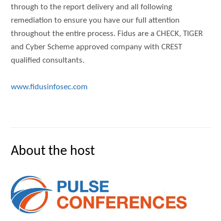
through to the report delivery and all following
remediation to ensure you have our full attention
throughout the entire process. Fidus are a CHECK, TIGER
and Cyber Scheme approved company with CREST
qualified consultants.
www.fidusinfosec.com
About the host