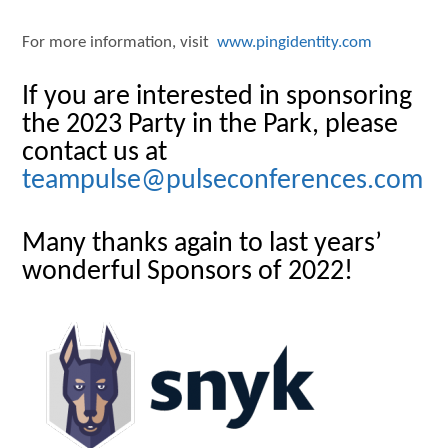
For more information, visit
www.pingidentity.com
If you are interested in sponsoring
the 2023 Party in the Park, please
contact us at
teampulse@pulseconferences.com
Many thanks again to last years’
wonderful Sponsors of 2022!