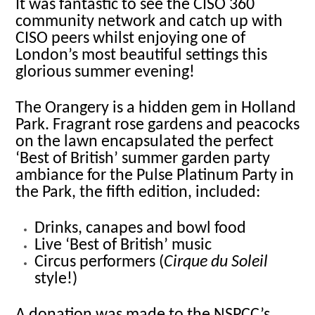
It was fantastic to see the CISO 360
community network and catch up with
CISO peers whilst enjoying one of
London’s most beautiful settings this
glorious summer evening!
The Orangery is a hidden gem in Holland
Park. Fragrant rose gardens and peacocks
on the lawn encapsulated the perfect
‘Best of British’ summer garden party
ambiance for the Pulse Platinum Party in
the Park, the fifth edition, included:
Drinks, canapes and bowl food
Live ‘Best of British’ music
Circus performers (
Cirque du Soleil
style!)