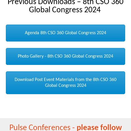
Previous Downloads – 8th CSO 360
Global Congress 2024
Agenda 8th CSO 360 Global Congress 2024
Photo Gallery - 8th CSO 360 Global Congress 2024
Download Post Event Materials from the 8th CSO 360
Global Congress 2024
Pulse Conferences -
please follow