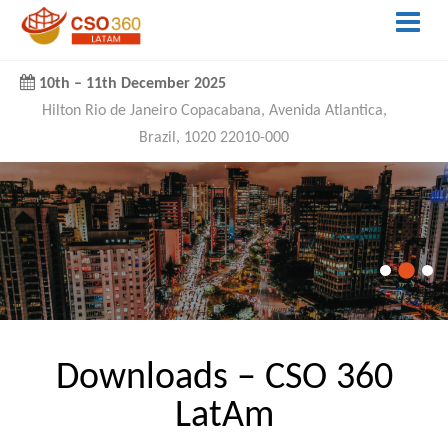
10th
–
11th December 2025
Hilton Rio de Janeiro Copacabana, Avenida Atlantica,
Brazil, 1020 22010-000
Downloads – CSO 360
LatAm