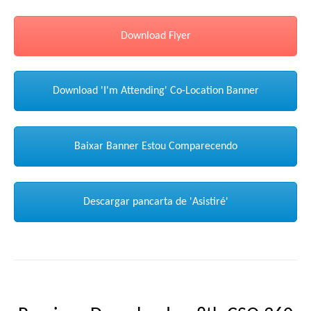
Download Flyer
Download 'I'm Attending' Co-Location Banner
Baixar Banner Estou Comparecendo
Descargar pancarta de 'Asistiré'