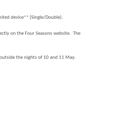
ited device** (Single/Double).
rectly on the Four Seasons website. The
s outside the nights of 10 and 11 May.