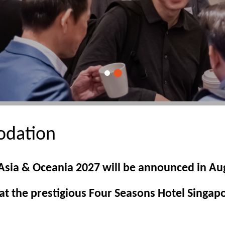
dation
 Asia & Oceania 2027 will be announced in Au
t the prestigious Four Seasons Hotel Singap