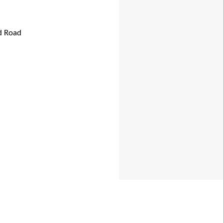
d Road