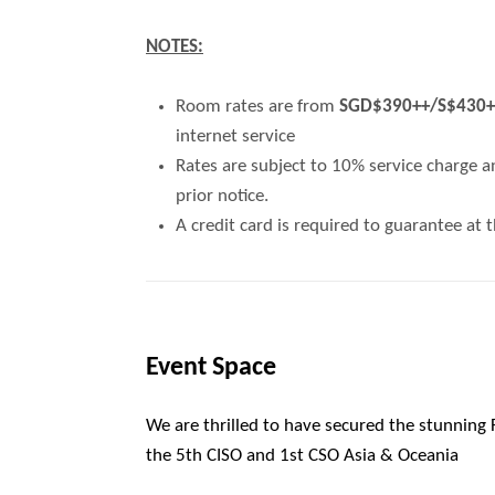
NOTES:
Room rates are from
SGD$390++/S$430++ 
internet service
Rates are subject to 10% service charge a
prior notice.
A credit card is required to guarantee at 
Event Space
We are thrilled to have secured the stunning
the
5
th
CISO and 1
st
CSO Asia & Oceania