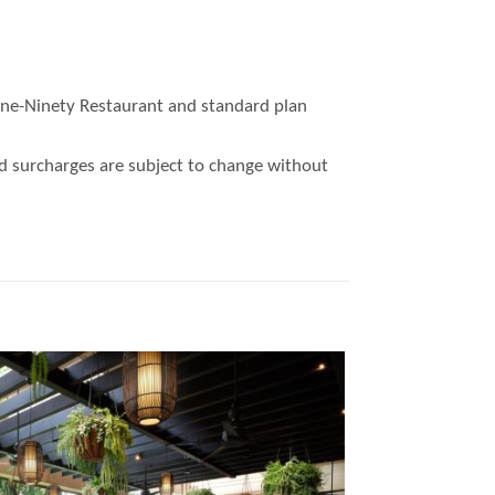
 One-Ninety Restaurant and standard plan
nd surcharges are subject to change without