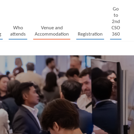
Go
to
2nd
Who
Venue and
CSO
g
attends
Accommodation
Registration
360