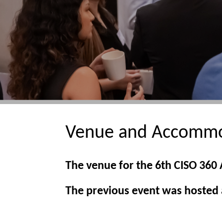
Venue and Accommo
The venue for the 6th CISO 360
The previous event was hosted a