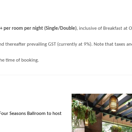
per room per night (Single/Double)
, inclusive of Breakfast at
nd thereafter prevailing GST (currently at 9%). Note that taxes a
the time of booking.
Four Seasons Ballroom
to host