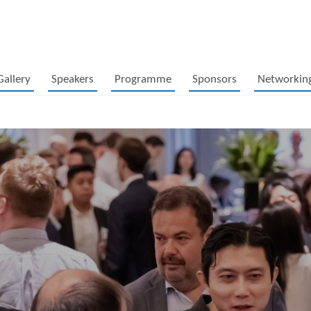
Gallery
Speakers
Programme
Sponsors
Networkin