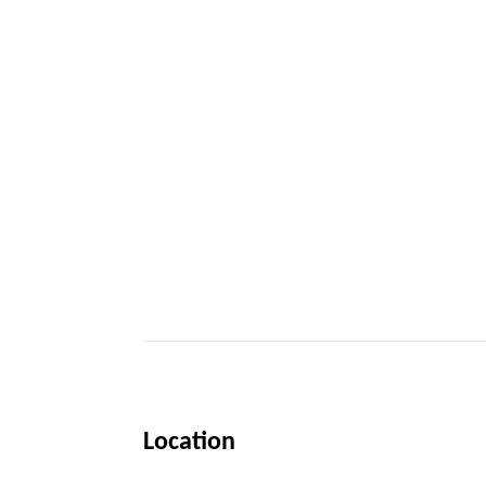
Location