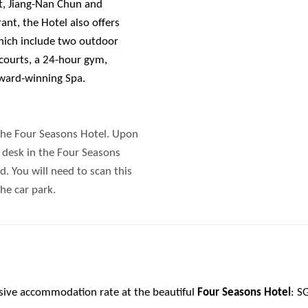
, Jiang-Nan Chun and
nt, the Hotel also offers
which include two outdoor
 courts, a 24-hour gym,
award-winning Spa.
the Four Seasons Hotel. Upon
on desk in the Four Seasons
. You will need to scan this
he car park.
usive accommodation rate at the beautiful
Four Seasons Hotel
: S