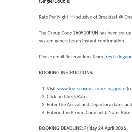
(Single/Double)
Rate Per Night **Inclusive of Breakfast @ On
The Group Code
260510PUN
has been set up 
system generates an instant confirmation.
Please email Reservations Team (
res.fssinga
BOOKING INSTRUCTIONS:
Visit
www.fourseasons.com/singapore
(r
Click on Check Rates
Enter the Arrival and Departure dates an
Enterin the Promo Code field. Note: Rate 
BOOKING DEADLINE: Friday 24 April 2026