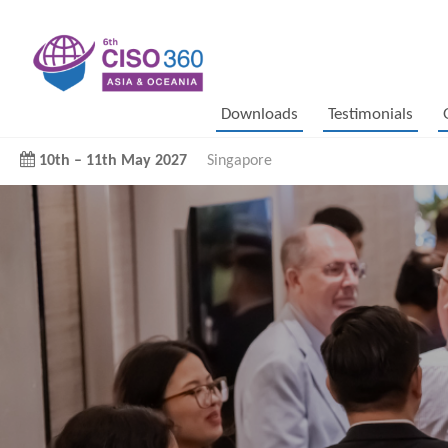
Downloads
Testimonials
10th
–
11th May 2027
Singapore