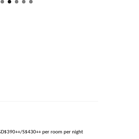
GD$390++/S$430++ per room per night