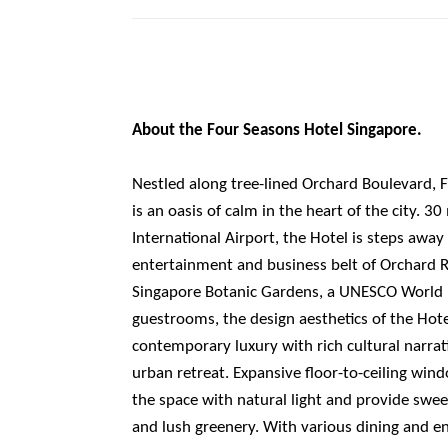
About the Four Seasons Hotel Singapore.
Nestled along tree-lined Orchard Boulevard, 
is an oasis of calm in the heart of the city. 
International Airport, the Hotel is steps awa
entertainment and business belt of Orchard 
Singapore Botanic Gardens, a UNESCO World H
guestrooms, the design aesthetics of the Hot
contemporary luxury with rich cultural narrat
urban retreat. Expansive floor-to-ceiling wind
the space with natural light and provide swee
and lush greenery. With various dining and e