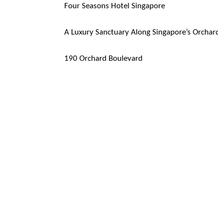
Four Seasons Hotel Singapore
A Luxury Sanctuary Along Singapore’s Orchar
190 Orchard Boulevard