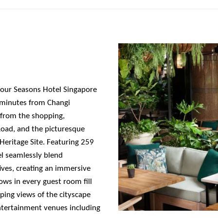
Four Seasons Hotel Singapore
30 minutes from Changi
y from the shopping,
Road, and the picturesque
eritage Site. Featuring 259
el seamlessly blend
ives, creating an immersive
ows in every guest room fill
ping views of the cityscape
ntertainment venues including