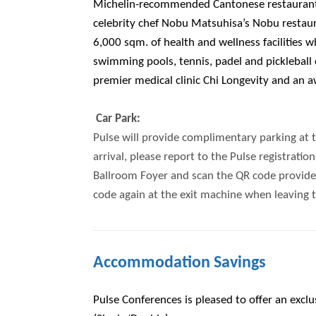
Michelin-recommended Cantonese restaurant
celebrity chef Nobu Matsuhisa’s Nobu restaura
6,000 sqm. of health and wellness facilities 
swimming pools, tennis, padel and pickleball
premier medical clinic Chi Longevity and an 
Car Park:
Pulse will provide complimentary parking at 
arrival, please report to the Pulse registrati
Ballroom Foyer and scan the QR code provided
code again at the exit machine when leaving t
Accommodation Savings
Pulse Conferences is pleased to offer an excl