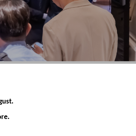
gust.
ore.