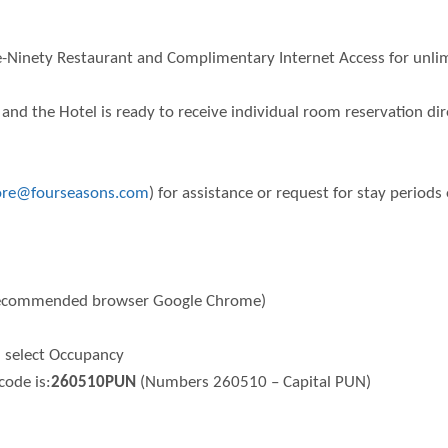
e-Ninety Restaurant and Complimentary Internet Access for unlim
and the Hotel is ready to receive individual room reservation di
pore@fourseasons.com
) for assistance or request for stay period
ecommended browser Google Chrome)
d select Occupancy
code is:
260510PUN
(Numbers 260510 – Capital PUN)