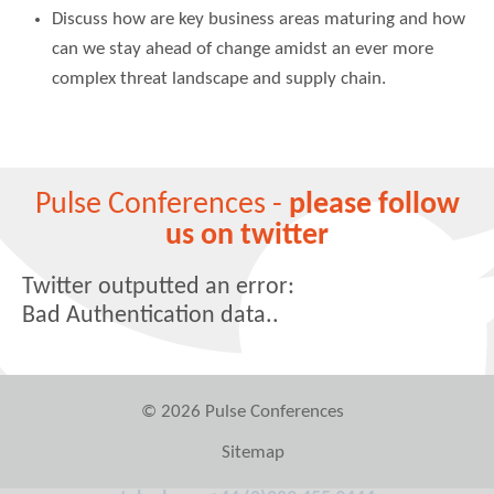
Discuss how are key business areas maturing and how
can we stay ahead of change amidst an ever more
complex threat landscape and supply chain.
Pulse Conferences -
please follow
us on twitter
Twitter outputted an error:
Bad Authentication data..
© 2026 Pulse Conferences
Sitemap