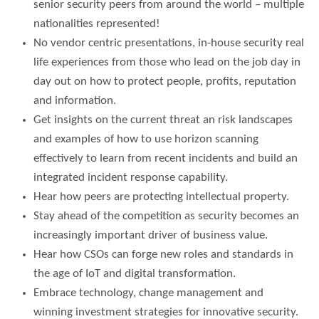
senior security peers from around the world – multiple
nationalities represented!
No vendor centric presentations, in-house security real
life experiences from those who lead on the job day in
day out on how to protect people, profits, reputation
and information.
Get insights on the current threat an risk landscapes
and examples of how to use horizon scanning
effectively to learn from recent incidents and build an
integrated incident response capability.
Hear how peers are protecting intellectual property.
Stay ahead of the competition as security becomes an
increasingly important driver of business value.
Hear how CSOs can forge new roles and standards in
the age of IoT and digital transformation.
Embrace technology, change management and
winning investment strategies for innovative security.