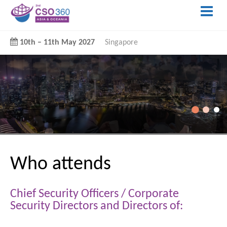
10th
–
11th May 2027
Singapore
Who attends
Chief Security Officers / Corporate
Security Directors and Directors of: