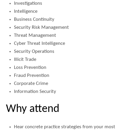
Investigations
Intelligence
Business Continuity
Security Risk Management
Threat Management
Cyber Threat Intelligence
Security Operations
Illicit Trade
Loss Prevention
Fraud Prevention
Corporate Crime
Information Security
Why attend
Hear concrete practice strategies from your most