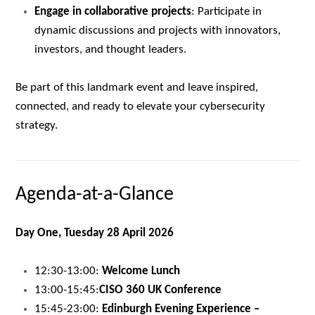
Engage in collaborative projects
: Participate in
dynamic discussions and projects with innovators,
investors, and thought leaders.
Be part of this landmark event and leave inspired,
connected, and ready to elevate your cybersecurity
strategy.
Agenda-at-a-Glance
Day One, Tuesday 28 April 2026
12:30-13:00:
Welcome Lunch
13:00-15:45:
CISO 360 UK Conference
15:45-23:00:
Edinburgh Evening Experience –