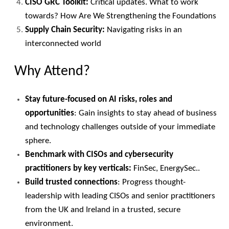
CISO GRC Toolkit:
Critical updates. What to work
towards? How Are We Strengthening the Foundations
Supply Chain Security:
Navigating risks in an
interconnected world
Why Attend?
Stay future-focused on AI risks, roles and
opportunities
: Gain insights to stay ahead of business
and technology challenges outside of your immediate
sphere.
Benchmark with CISOs and cybersecurity
practitioners by key verticals:
FinSec, EnergySec..
Build trusted connections
: Progress thought-
leadership with leading CISOs and senior practitioners
from the UK and Ireland in a trusted, secure
environment.