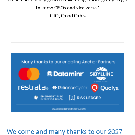
to know CISOs and vice versa.”
CTO, Quod Orbis
Welcome and many thanks to our 2027