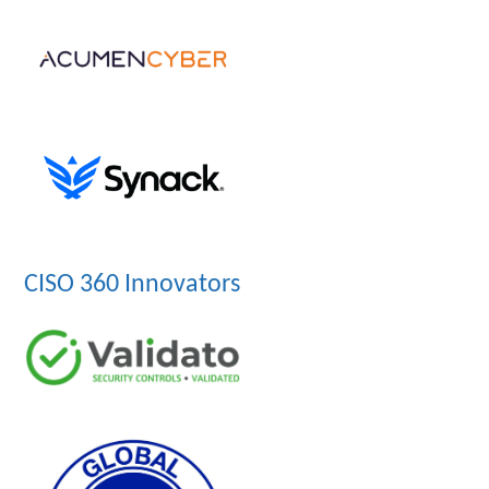
CISO 360 Innovators