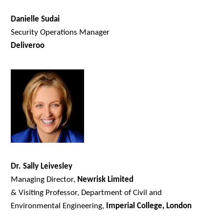
Danielle Sudai
Security Operations Manager
Deliveroo
Dr. Sally Leivesley
Managing Director,
Newrisk Limited
& Visiting Professor, Department of Civil and
Environmental Engineering,
Imperial College, London