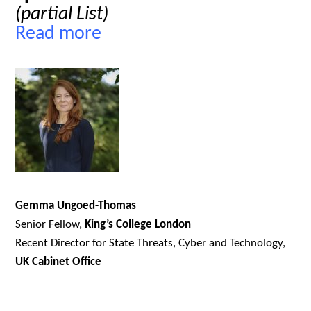
(partial List)
Read more
Gemma Ungoed-Thomas
Senior Fellow,
King’s College London
Recent Director for State Threats, Cyber and Technology,
UK Cabinet Office