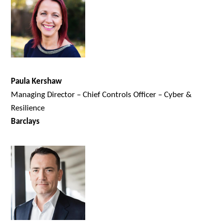
Paula Kershaw
Managing Director – Chief Controls Officer – Cyber &
Resilience
Barclays