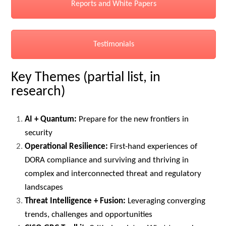
Reports and White Papers
Testimonials
Key Themes (partial list, in
research)
AI + Quantum:
Prepare for the new frontiers in
security
Operational Resilience:
First-hand experiences of
DORA compliance and surviving and thriving in
complex and interconnected threat and regulatory
landscapes
Threat Intelligence + Fusion:
Leveraging converging
trends, challenges and opportunities