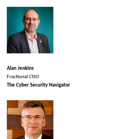
Alan Jenkins
Fractional CISO
The Cyber Security Navigator