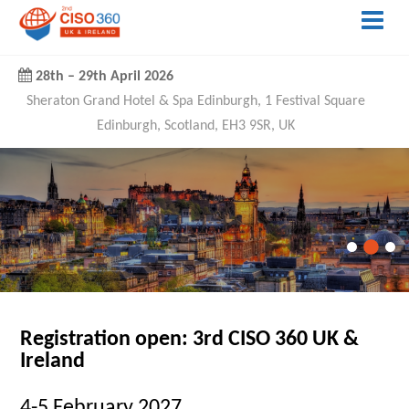
28th
–
29th April 2026
Sheraton Grand Hotel & Spa Edinburgh, 1 Festival Square
Edinburgh, Scotland, EH3 9SR, UK
Registration open: 3rd CISO 360 UK &
Ireland
4-5 February 2027