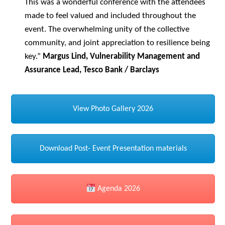
This was a wonderful conference with the attendees
made to feel valued and included throughout the
event. The overwhelming unity of the collective
community, and joint appreciation to resilience being
key.”
Margus Lind, Vulnerability Management and
Assurance Lead, Tesco Bank / Barclays
View Photo Gallery 2026
Download Post- Event Presentation materials
Agenda 2026