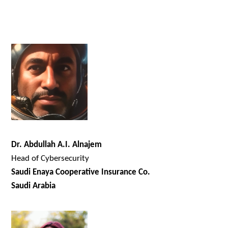
Dr. Abdullah A.I. Alnajem
Head of Cybersecurity
Saudi Enaya Cooperative Insurance Co.
Saudi Arabia