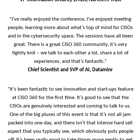
“I’ve really enjoyed the conference, I’ve enjoyed meeting
people, learning more about what’s top of mind for CISOs
and in the cybersecurity space. The sessions have all been
great. There is a great CISO 360 community, it’s very
tightly knit – we talk to each other a lot, share a lot of
experiences, and that’s fantastic.”
Chief Scientist and SVP of AI, Dataminr
“It’s been fantastic to see innovation and start-ups feature
at CISO 360 for the first time. It’s good to see that the
CISOs are genuinely interested and coming to talk to us.
One of the big pluses of this event is that it’s not all jam
packed into one day, and there isn’t that intense hard sell
aspect that you typically see, which obviously puts people
off. It’s been really good to take things more gently to get