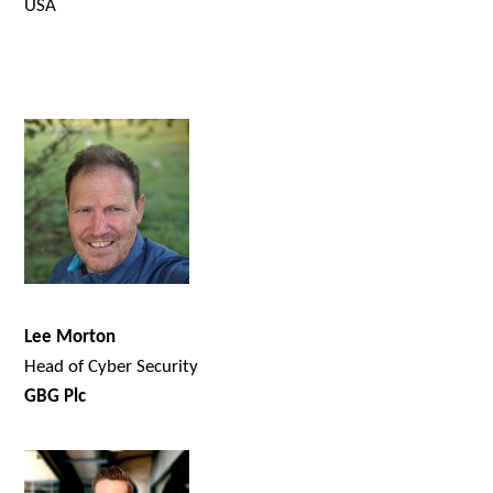
USA
Lee Morton
Head of Cyber Security
GBG Plc