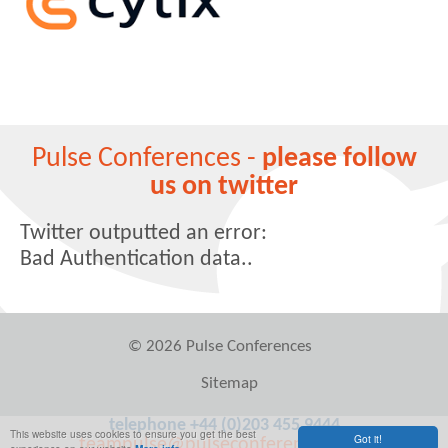
Pulse Conferences -
please follow
us on twitter
Twitter outputted an error:
Bad Authentication data..
© 2026 Pulse Conferences
Sitemap
telephone +44 (0)203 455 9444
This website uses cookies to ensure you get the best
Got it!
teampulse@pulseconferences.com