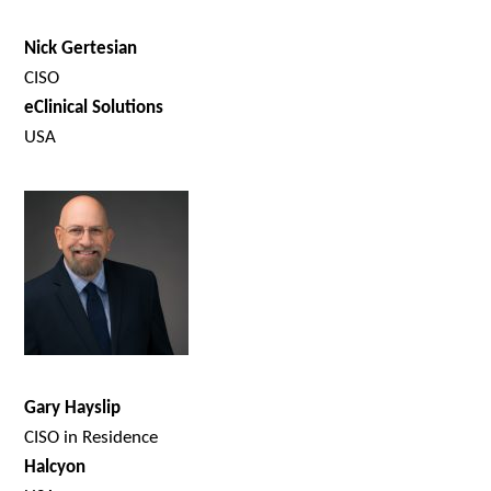
Nick Gertesian
CISO
eClinical Solutions
USA
Gary Hayslip
CISO in Residence
Halcyon