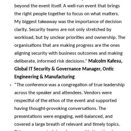
beyond the event itself. A well-run event that brings
the right people together to focus on what matters.
My biggest takeaway was the importance of decision
clarity. Security teams are not only stretched by
workload, but by unclear priorities and ownership. The
organisations that are making progress are the ones
aligning security with business outcomes and making
deliberate, informed risk decisions.”
Malcolm Kafesu,
Global IT Security & Governance Manager, Ontic
Engineering & Manufacturing
“The conference was a congregation of true leadership
across the speaker and attendees. Vendors were
respectful of the ethos of the event and supported
having thought-provoking conversations. The
presentations were engaging, well-balanced, and
covered a large breath of relevant and timely topics.