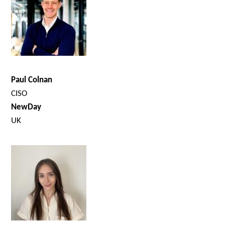
Paul Colnan
CISO
NewDay
UK