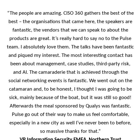
“The people are amazing. CISO 360 gathers the best of the
best – the organisations that came here, the speakers are
fantastic, the vendors that we can speak to about the
products are great. It’s really hard to say no to the Pulse
team. I absolutely love them. The talks have been fantastic
and piqued my interest. The most interesting contact has
been about management, case studies, third-party risk,
and AI. The camaraderie that is achieved through the
social networking events is fantastic. We went out on the
catamaran and, to be honest, I thought I was going to be
sick, mainly because of the boat, but it was still so good!
Afterwards the meal sponsored by Qualys was fantastic.
Pulse go out of their way to make us feel comfortable,
especially in a new city as well I’ve never been to before,
so massive thanks for that.”
VP Information Security EMEA, Northern Trust