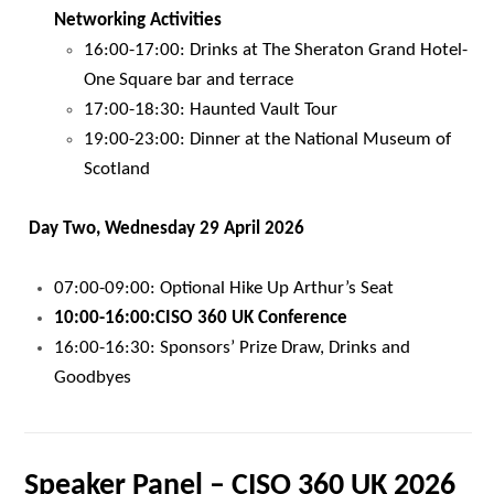
Networking Activities
16:00-17:00: Drinks at The Sheraton Grand Hotel-
One Square bar and terrace
17:00-18:30: Haunted Vault Tour
19:00-23:00: Dinner at the National Museum of
Scotland
Day Two, Wednesday 29 April 2026
07:00-09:00: Optional Hike Up Arthur’s Seat
10:00-16:00:
CISO 360 UK Conference
16:00-16:30: Sponsors’ Prize Draw, Drinks and
Goodbyes
Speaker Panel – CISO 360 UK 2026