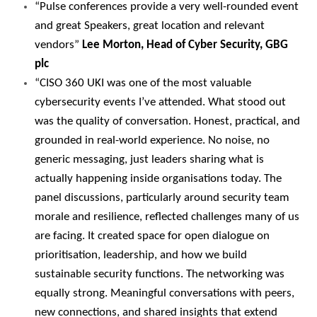
“Pulse conferences provide a very well-rounded event
and great Speakers, great location and relevant
vendors”
Lee Morton, Head of Cyber Security, GBG
plc
“CISO 360 UKI was one of the most valuable
cybersecurity events I’ve attended. What stood out
was the quality of conversation. Honest, practical, and
grounded in real-world experience. No noise, no
generic messaging, just leaders sharing what is
actually happening inside organisations today. The
panel discussions, particularly around security team
morale and resilience, reflected challenges many of us
are facing. It created space for open dialogue on
prioritisation, leadership, and how we build
sustainable security functions. The networking was
equally strong. Meaningful conversations with peers,
new connections, and shared insights that extend