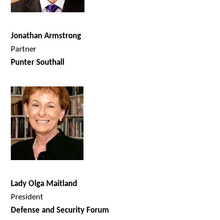
Jonathan Armstrong
Partner
Punter Southall
Lady Olga Maitland
President
Defense and Security Forum