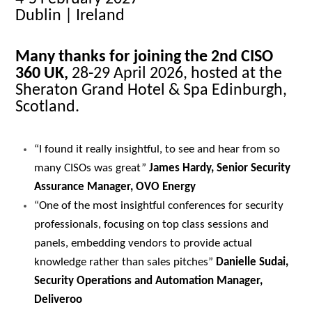
Dublin | Ireland
Many thanks for joining the 2nd CISO
360 UK,
28-29 April 2026, hosted at the
Sheraton Grand Hotel & Spa Edinburgh,
Scotland.
“I found it really insightful, to see and hear from so
many CISOs was great”
James Hardy, Senior Security
Assurance Manager, OVO Energy
“One of the most insightful conferences for security
professionals, focusing on top class sessions and
panels, embedding vendors to provide actual
knowledge rather than sales pitches”
Danielle Sudai,
Security Operations and Automation Manager,
Deliveroo