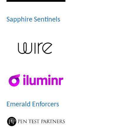
Sapphire Sentinels
Emerald Enforcers