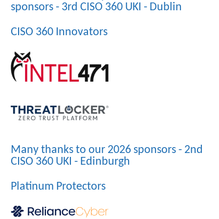
sponsors - 3rd CISO 360 UKI - Dublin
CISO 360 Innovators
Many thanks to our 2026 sponsors - 2nd
CISO 360 UKI - Edinburgh
Platinum Protectors