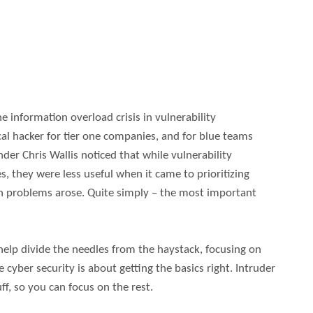
 information overload crisis in vulnerability
l hacker for tier one companies, and for blue teams
nder Chris Wallis noticed that while vulnerability
, they were less useful when it came to prioritizing
en problems arose. Quite simply – the most important
help divide the needles from the haystack, focusing on
e cyber security is about getting the basics right. Intruder
ff, so you can focus on the rest.