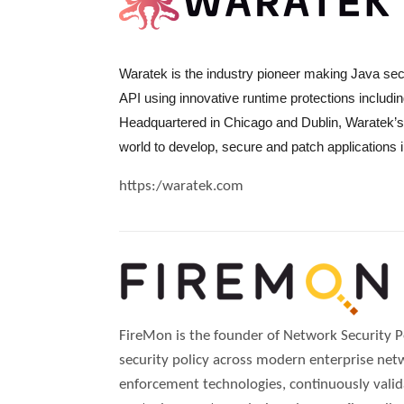
Waratek is the industry pioneer making Java secu
API using innovative runtime protections includ
Headquartered in Chicago and Dublin, Waratek’s 
world to develop, secure and patch applications 
https:/waratek.com
FireMon is the founder of Network Security 
security policy across modern enterprise net
enforcement technologies, continuously valid