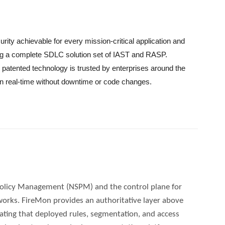
rity achievable for every mission-critical application and
ing a complete SDLC solution set of IAST and RASP.
patented technology is trusted by enterprises around the
in real-time without downtime or code changes.
Policy Management (NSPM) and the control plane for
works. FireMon provides an authoritative layer above
ating that deployed rules, segmentation, and access