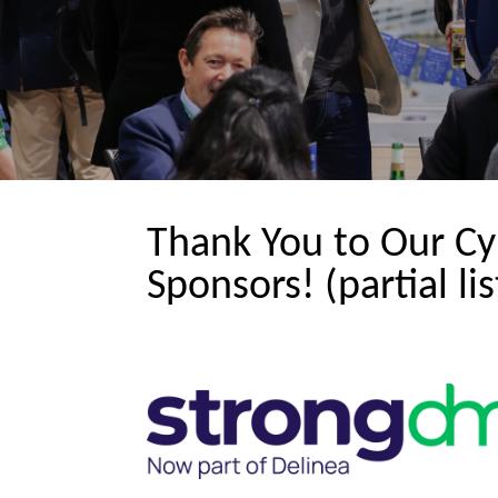
Thank You to Our Cy
Sponsors! (partial lis