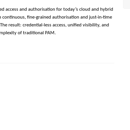
ed access and authorisation for today’s cloud and hybrid
gh continuous, fine-grained authorisation and just-in-time
e result: credential-less access, unified visibility, and
mplexity of traditional PAM.