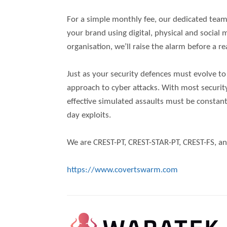
For a simple monthly fee, our dedicated team o
your brand using digital, physical and socia
organisation, we’ll raise the alarm before a re
Just as your security defences must evolve t
approach to cyber attacks. With most securit
effective simulated assaults must be constant
day exploits.
We are CREST-PT, CREST-STAR-PT, CREST-FS, an
https://www.covertswarm.com