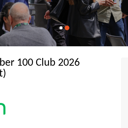
ber 100 Club 2026
t)