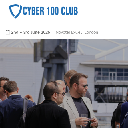
2nd
–
3rd June 2026
Novotel ExCeL, London