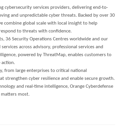
g cybersecurity services providers, delivering end-to-
oving and unpredictable cyber threats. Backed by over 30
e combine global scale with local insight to help
 respond to threats with confidence.
ts, 36 Security Operations Centres worldwide and our
 services across advisory, professional services and
telligence, powered by ThreatMap, enables customers to
 action.
 from large enterprises to critical national
that strengthen cyber resilience and enable secure growth.
nology and real-time intelligence, Orange Cyberdefense
t matters most.