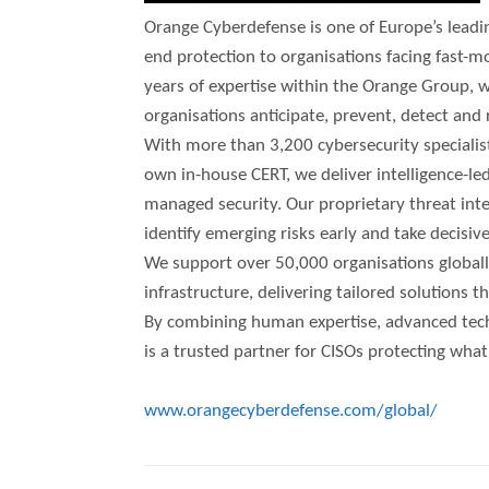
Orange Cyberdefense is one of Europe’s leadin
end protection to organisations facing fast-m
years of expertise within the Orange Group, w
organisations anticipate, prevent, detect and
With more than 3,200 cybersecurity specialis
own in-house CERT, we deliver intelligence-led
managed security. Our proprietary threat in
identify emerging risks early and take decisive
We support over 50,000 organisations globally,
infrastructure, delivering tailored solutions 
By combining human expertise, advanced tech
is a trusted partner for CISOs protecting wha
www.orangecyberdefense.com/global/