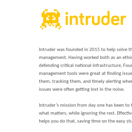
Intruder was founded in 2015 to help solve the
management. Having worked both as an ethica
defending critical national infrastructure, Fou
management tools were great at finding issues
them, tracking them, and timely alerting wh
issues were often getting lost in the noise.
Intruder’s mission from day one has been to 
what matters, while ignoring the rest. Effectiv
helps you do that, saving time on the easy stu