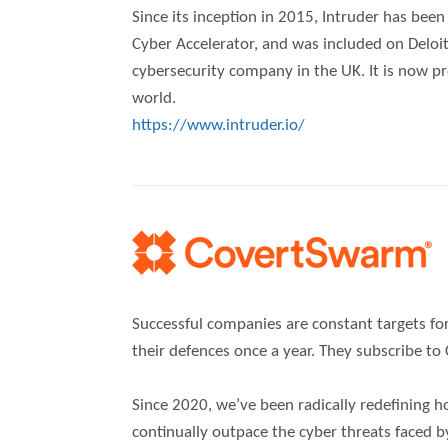
Since its inception in 2015, Intruder has bee
Cyber Accelerator, and was included on Deloitt
cybersecurity company in the UK. It is now p
world.
https://www.intruder.io/
Successful companies are constant targets for
their defences once a year. They subscribe t
Since 2020, we’ve been radically redefining ho
continually outpace the cyber threats faced b