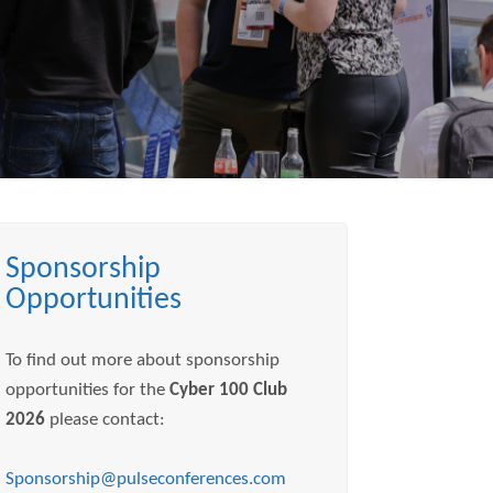
Sponsorship
Opportunities
To find out more about sponsorship
opportunities for the
Cyber 100 Club
2026
please contact:
Sponsorship@pulseconferences.com