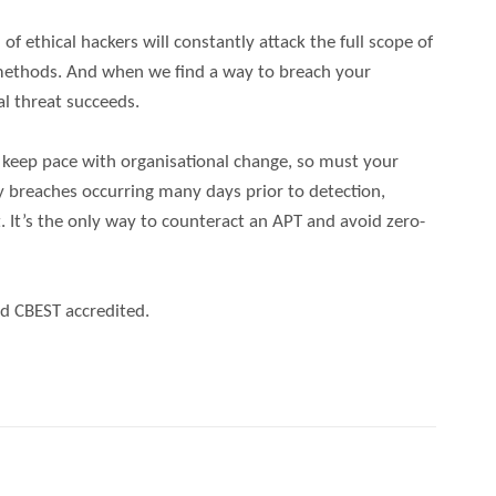
f ethical hackers will constantly attack the full scope of
l methods. And when we find a way to breach your
al threat succeeds.
o keep pace with organisational change, so must your
y breaches occurring many days prior to detection,
. It’s the only way to counteract an APT and avoid zero-
d CBEST accredited.