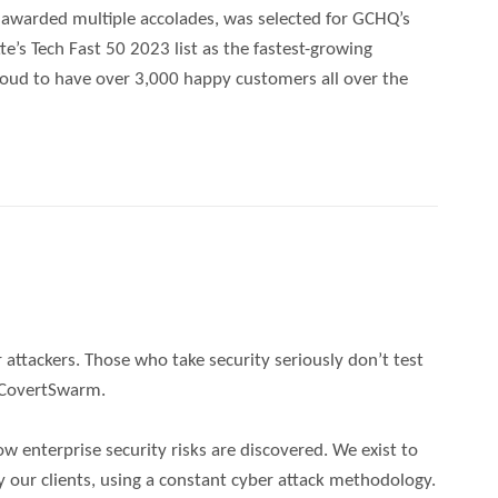
n awarded multiple accolades, was selected for GCHQ’s
e’s Tech Fast 50 2023 list as the fastest-growing
roud to have over 3,000 happy customers all over the
 attackers. Those who take security seriously don’t test
o CovertSwarm.
w enterprise security risks are discovered. We exist to
y our clients, using a constant cyber attack methodology.