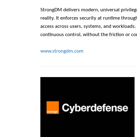
StrongDM delivers modern, universal privileg
reality. It enforces security at runtime throu
access across users, systems, and workloads. Th
continuous control, without the friction or co
www.strongdm.com