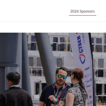
2026 Sponsors